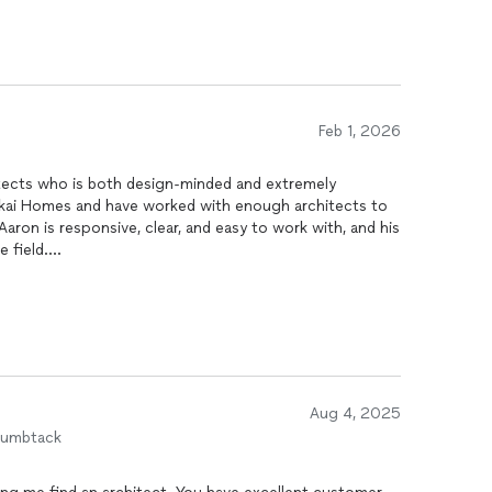
Feb 1, 2026
itects who is both design-minded and extremely
anikai Homes and have worked with enough architects to
aron is responsive, clear, and easy to work with, and his
 field.
eep knowledge of Honolulu DPP and permitting. He does
he best. He knows how the system actually works, what
a project moving. More importantly, he can help people
unpermitted situations. A lot of homeowners buy a
gal items they inherited until it becomes a problem.
path to legalize what is needed and get things approved
Aug 4, 2025
humbtack
, proactive, and can protect you from expensive
y recommendation.