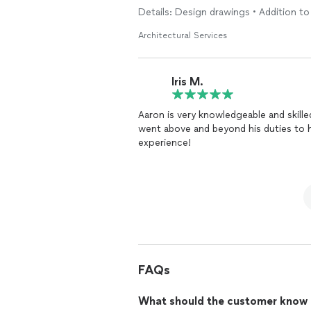
Details: Design drawings • Addition to 
Architectural Services
Iris M.
Aaron is very knowledgeable and skilled
went above and beyond his duties to h
experience!
FAQs
What should the customer know ab