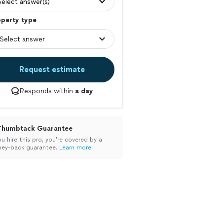
Select answer(s)
operty type
Request estimate
Responds within
a day
Thumbtack Guarantee
ou hire this pro, you’re covered by a
ey-back guarantee.
Learn more