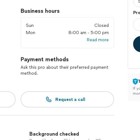
Business hours
Pr
Sun
Closed
Mon
8:00 am - 5:00 pm
Read more
Payment methods
Ask this pro about their preferred payment
method.
If y
mon
Request a call
Background checked