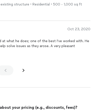
existing structure • Residential • 500 - 1,000 sq ft
Oct 23, 2020
 at what he does; one of the best I've worked with. He
elp solve issues as they arose. A very pleasant
out your pricing (e.g., discounts, fees)?