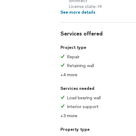
Architect
License state: HI
See more details
Services offered
Project type
Repair
Retaining wall
+4 more
Services needed
Load bearing wall
Interior support
+3 more
Property type