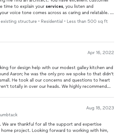
I’m giving you a 5 Star review for helping me find an architect. You have excellent customer
e time to explain your
services
, you listen and
ur voice tone comes across as caring and relatable. I
in when the need arises.
 existing structure • Residential • Less than 500 sq ft
Apr 16, 2022
oking for design help with our modest galley kitchen and
found Aaron; he was the only pro we spoke to that didn't
small. He took all our concerns and questions to heart
ren't totally in over our heads. We highly recommend
 to maximize the use of our tight space while
Aug 18, 2023
humbtack
 We are thankful for all the support and expertise
r home project. Looking forward to working with him,