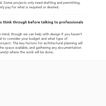
ired. Some projects only need drafting and permitting,
ly pay for what is required or desired.
 think through before talking to professionals
 in mind, though we can help with design if you haven't
good to consider your budget and what type of
oject. The key factors for architectural planning will
 the space available, and gathering any documentation
ure(s) where the work will be done.