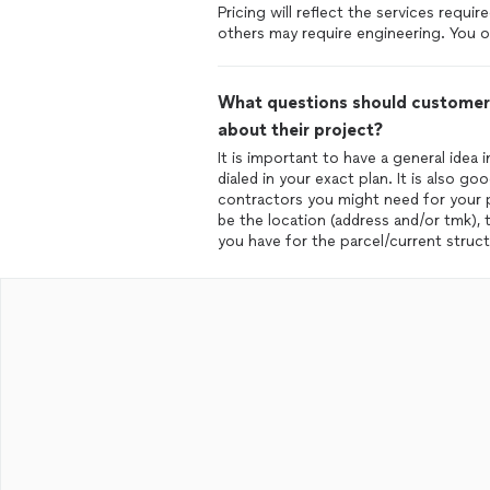
Pricing will reflect the services requ
others may require engineering. You on
What questions should customers
about their project?
It is important to have a general idea
dialed in your exact plan. It is also 
contractors you might need for your pr
be the location (address and/or tmk),
you have for the parcel/current struct