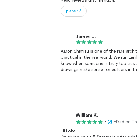
Read reviews that mention:
plans・2
James J.
Aaron Shimizu is one of the rare arch
practical in the real world. We run L
know when someone is truly top tier. A
drawings make sense for builders in the
The biggest value he brings is his d
not just submit plans and hope for t
will trigger issues, and how to keep 
get out of serious nonconforming or 
place and do not realize how many ille
Aaron is a wizard at creating a clean 
William K.
without wasting months.
•
Hired on T
If you want an architect who is sharp
Hi Loke,
permitting mistakes, Aaron is an eas