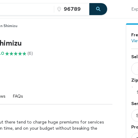
Exp
n Shimizu
Fre
Vie
himizu
.0
(6)
Sel
Zi
ews
FAQs
Se
 out there tend to charge huge premiums for services
Pro
on time, and on your budget without breaking the