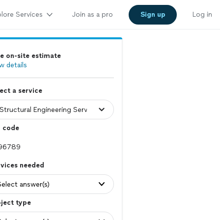
lore Services
Join as a pro
Sign up
Log in
e on-site estimate
w details
ect a service
p code
rvices needed
Select answer(s)
ject type