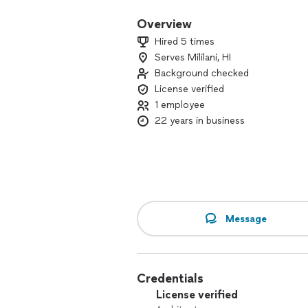
Overview
Hired 5 times
Serves Mililani, HI
Background checked
License verified
1 employee
22 years in business
Message
Credentials
License verified