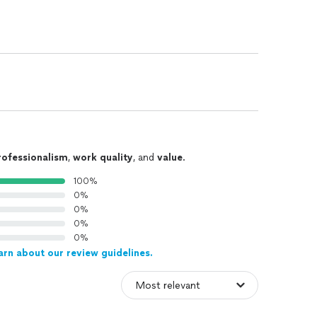
rofessionalism
,
work quality
, and
value
.
100%
0%
0%
0%
0%
arn about our review guidelines.