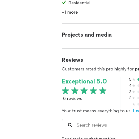
Residential
+1 more
Projects and media
Reviews
Customers rated this pro highly for
p
5
Exceptional 5.0
4
3
6 reviews
2
1
Your trust means everything to us.
Le