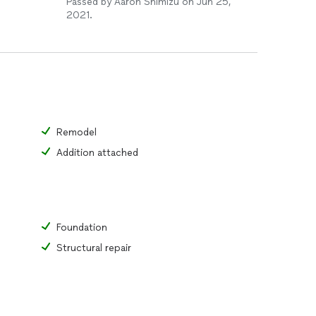
Passed by Aaron Shimizu on Jun 25,
2021.
Remodel
Addition attached
Foundation
Structural repair