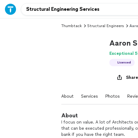
Thumbtack
Structural Engineers
Aaro
Aaron S
Exceptional 5
Licensed
Share
About
Services
Photos
Revi
About
I focus on value. A lot of Architects
that can be executed professionally, 
bank if you have the right team.