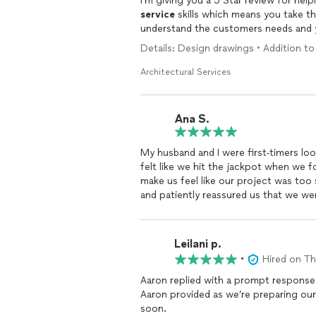
service
skills which means you take th
understand the customers needs and yo
would definitely use your
services
aga
Details: Design drawings • Addition to
Bill
Architectural Services
Ana S.
My husband and I were first-timers lo
felt like we hit the jackpot when we 
make us feel like our project was too 
and patiently reassured us that we we
Aaron Shimizu for the way he was able
minimizing cost.
Leilani p.
•
Hired on T
Aaron replied with a prompt response.
Aaron provided as we’re preparing ou
soon.