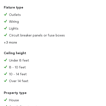
Fixture type
Outlets
Wiring
Lights
Circuit breaker panels or fuse boxes
+3 more
Ceiling height
Under 8 feet
8 - 10 feet
10 - 14 feet
Over 14 feet
Property type
House