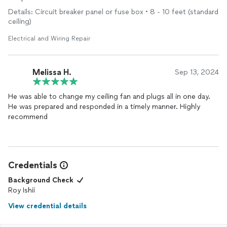
failure. Roy patiently and thoroughly explains his course of
Details: Circuit breaker panel or fuse box • 8 - 10 feet (standard
actions well. I am very pleased with Roy's work, and if another
ceiling)
electrical
problem should arise, I would call Roy again with
confidence.
Electrical and Wiring Repair
Melissa H.
Sep 13, 2024
He was able to change my ceiling fan and plugs all in one day.
He was prepared and responded in a timely manner. Highly
recommend
Credentials
Background Check
Roy Ishii
View credential details