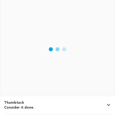
Thumbtack
Consider it done.