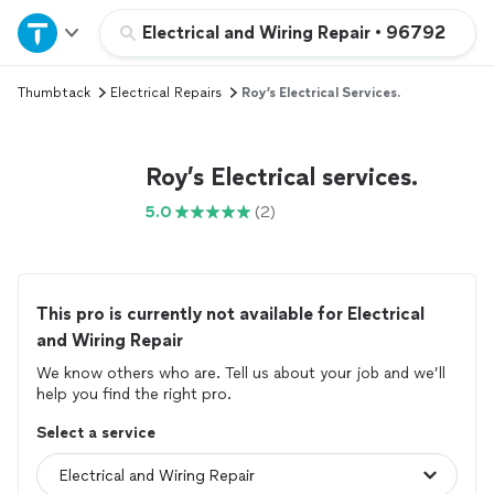
Home
Electrical and Wiring Repair
•
96792
Thumbtack
Electrical Repairs
Roy’s Electrical Services.
Explore Services
Join as a pro
Roy’s Electrical services.
5.0
(2)
Sign up
Log in
This pro is currently not available for Electrical
and Wiring Repair
We know others who are. Tell us about your job and we’ll
help you find the right pro.
Select a service