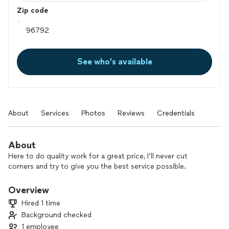
Zip code
See who’s available
About
Services
Photos
Reviews
Credentials
About
Here to do quality work for a great price, I’ll never cut
corners and try to give you the best service possible.
Overview
Hired 1 time
Background checked
1 employee