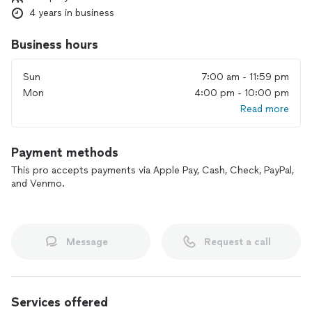
4 years in business
Business hours
Sun
7:00 am - 11:59 pm
Mon
4:00 pm - 10:00 pm
Read more
Payment methods
This pro accepts payments via Apple Pay, Cash, Check, PayPal,
and Venmo.
Message
Request a call
Services offered