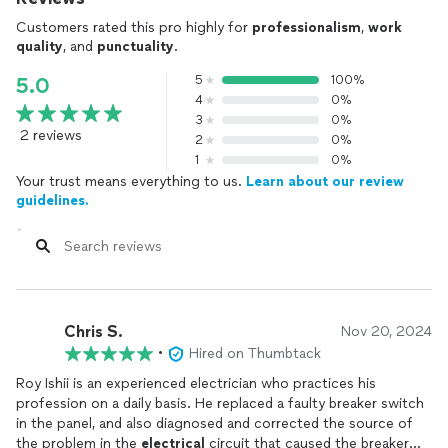
Customers rated this pro highly for
professionalism
,
work
quality
, and
punctuality
.
5
100%
5.0
4
0%
3
0%
2 reviews
2
0%
1
0%
Your trust means everything to us.
Learn about our review
guidelines.
Chris S.
Nov 20, 2024
•
Hired on Thumbtack
Roy Ishii is an experienced electrician who practices his
profession on a daily basis. He replaced a faulty breaker switch
in the panel, and also diagnosed and corrected the source of
the problem in the
electrical
circuit that caused the breaker