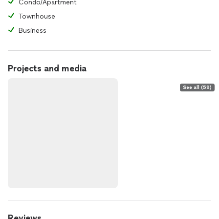
Condo/Apartment
Townhouse
Business
Projects and media
See all (59)
Reviews