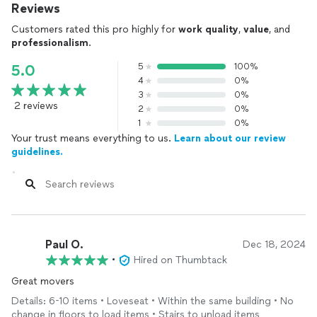
Reviews
Customers rated this pro highly for
work quality
,
value
, and
professionalism
.
5
100%
5.0
4
0%
3
0%
2 reviews
2
0%
1
0%
Your trust means everything to us.
Learn about our review
guidelines.
Paul O.
Dec 18, 2024
•
Hired on Thumbtack
Great movers
Details: 6-10 items • Loveseat • Within the same building • No
change in floors to load items • Stairs to unload items