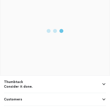
Thumbtack
Consider it done.
Customers