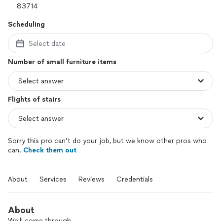
Scheduling
Select date
Number of small furniture items
Flights of stairs
Sorry this pro can’t do your job, but we know other pros who
can.
Check them out
About
Services
Reviews
Credentials
About
We'll come through