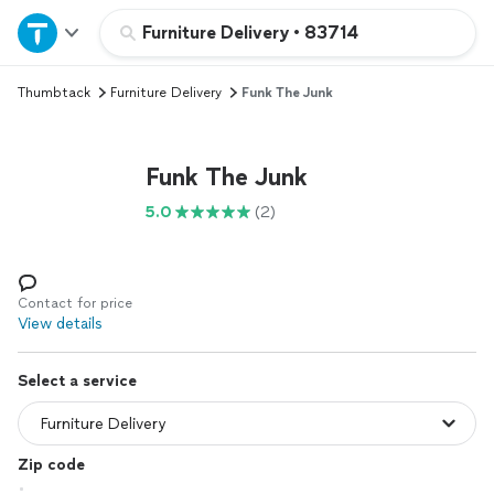
Home
Furniture Delivery
•
83714
Thumbtack
Furniture Delivery
Funk The Junk
Explore Services
Join as a pro
Funk The Junk
5.0
(2)
Sign up
Log in
Contact for price
View details
Select a service
Zip code