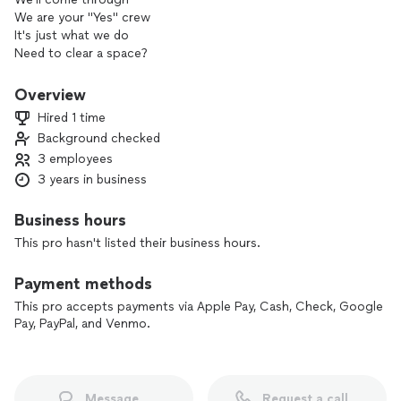
We are your "Yes" crew
It's just what we do
Need to clear a space?
These guys pick up the pace
With us, there's no bull
Overview
Yeah, that's how we roll
Hired 1 time
Background checked
3 employees
We will bid better than your lowest offer. We work fast, we
work hard and respect our community and environment.
3 years in business
Business hours
This pro hasn't listed their business hours.
Payment methods
This pro accepts payments via Apple Pay, Cash, Check, Google
Pay, PayPal, and Venmo.
Message
Request a call