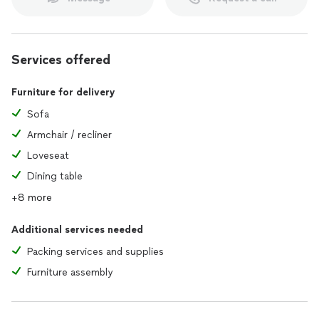
Services offered
Furniture for delivery
Sofa
Armchair / recliner
Loveseat
Dining table
+8 more
Additional services needed
Packing services and supplies
Furniture assembly