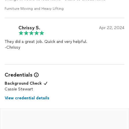
Furniture Moving and Heavy Lifting
Chrissy S.
Apr 22, 2024
They did a great job. Quick and very helpful.
-Chrissy
Credentials
Background Check
Cassie Stewart
View credential details