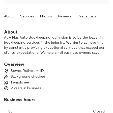
About
Services
Photos
Reviews
Credentials
About
At A Plus Auto Bookkeeping, our vision is to be the leader in
bookkeeping services in the industry. We aim to achieve this
by constantly providing exceptional services that exceed our
clients' expectations. We help small business owners save
time & money by helping them make sound business
decisions based on accurate financial information. With our
Overview
experience & expertise, we can assist in cleanup, setup, &
Serves Rathdrum, ID
monthly financial reporting so you can focus more on what
Background checked
you need to to run your business, all with QuickBooks Online
1 employee
bookkeeping services.
2 years in business
Business hours
Sun
Closed