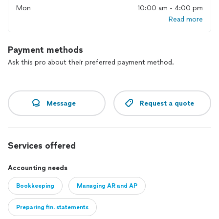
Mon
10:00 am - 4:00 pm
Read more
Payment methods
Ask this pro about their preferred payment method.
Message
Request a quote
Services offered
Accounting needs
Bookkeeping
Managing AR and AP
Preparing fin. statements