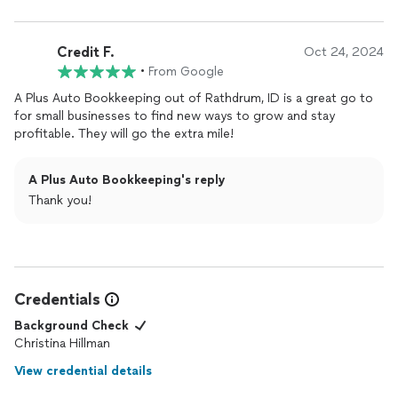
information, corrects whatever issue is pending and
communicates back to me what needed to be done and how
Credit F.
she did it.Tina has consistently demonstrated proactive
Oct 24, 2024
problem-solving abilities, especially in complex tax and audit
•
From Google
assignments. Her foresight in addressing potential issues has
A Plus Auto Bookkeeping out of Rathdrum, ID is a great go to
been beneficial in streamlining processes and improving
for small businesses to find new ways to grow and stay
outcomes.
profitable. They will go the extra mile!
A Plus Auto Bookkeeping's reply
Thank you!
Credentials
Background Check
Christina Hillman
View credential details