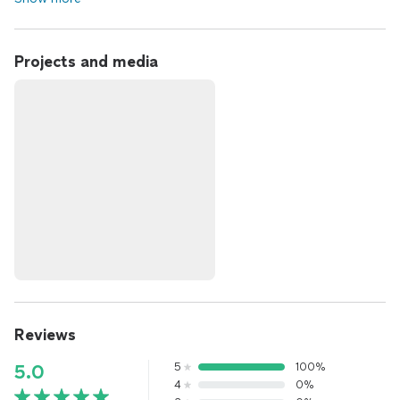
Projects and media
Reviews
5
100%
5.0
4
0%