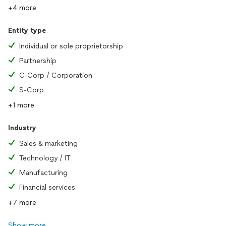
+4 more
Entity type
Individual or sole proprietorship
Partnership
C-Corp / Corporation
S-Corp
+1 more
Industry
Sales & marketing
Technology / IT
Manufacturing
Financial services
+7 more
Show more