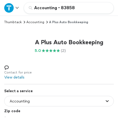
Home
Accounting
•
83858
Thumbtack
Accounting
A Plus Auto Bookkeeping
Explore Services
Join as a pro
A Plus Auto Bookkeeping
5.0
(2)
Sign up
Log in
Contact for price
View details
Select a service
Zip code