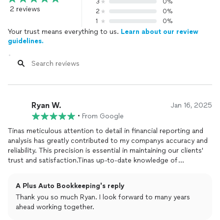
3
0%
2 reviews
2
0%
1
0%
Your trust means everything to us.
Learn about our review
guidelines.
Ryan W.
Jan 16, 2025
•
From Google
Tinas meticulous attention to detail in financial reporting and
analysis has greatly contributed to my companys accuracy and
reliability. This precision is essential in maintaining our clients'
trust and satisfaction.Tinas up-to-date knowledge of
accounting
standards and regulations has been invaluable. She
is always bringing new tax issues and laws to my attention and
A Plus Auto Bookkeeping's reply
accurately advising on how to keep the company evolving in
Thank you so much Ryan. I look forward to many years
this changing environment.Tinas efficiency in Task
ahead working together.
Management is unmatched in her industry. When there is any
issue that needs attention, she immediately gathers