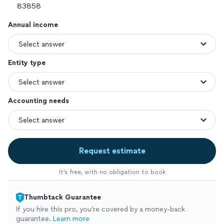
Annual income
Entity type
Accounting needs
Request estimate
It’s free, with no obligation to book
Thumbtack Guarantee
If you hire this pro, you’re covered by a money-back
guarantee.
Learn more