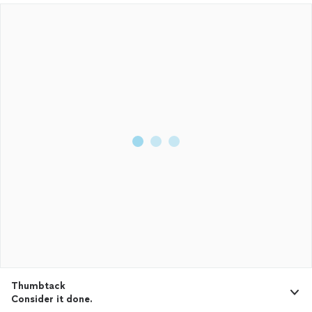
Thumbtack
Consider it done.