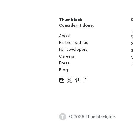
Thumbtack
C
Consider it done.
H
About
S
Partner with us
G
For developers
S
Careers
C
Press
H
Blog
© 2026 Thumbtack, Inc.