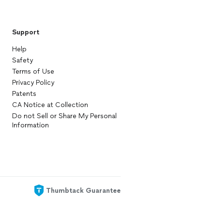
Support
Help
Safety
Terms of Use
Privacy Policy
Patents
CA Notice at Collection
Do not Sell or Share My Personal
Information
Thumbtack Guarantee