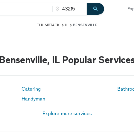
Exp
THUMBTACK
IL
BENSENVILLE
Bensenville, IL Popular Service
Catering
Bathro
Handyman
Explore more services