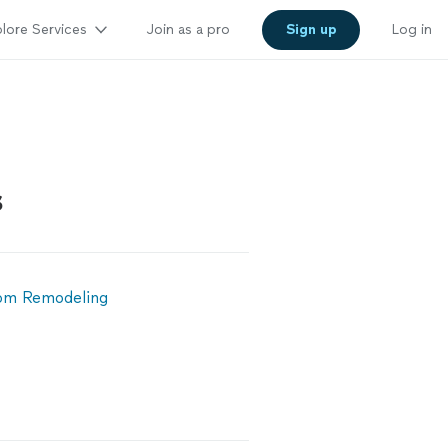
lore Services
Join as a pro
Sign up
Log in
s
om Remodeling