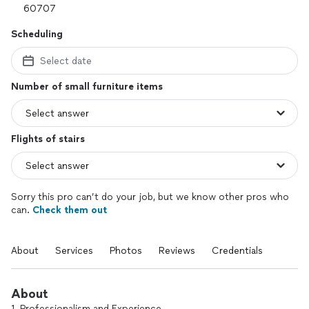
Scheduling
Select date
Number of small furniture items
Flights of stairs
Sorry this pro can’t do your job, but we know other pros who
can.
Check them out
About
Services
Photos
Reviews
Credentials
About
1. Professionalism and Experience