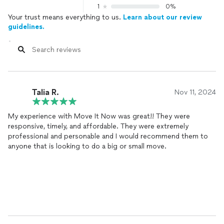
1
0%
Your trust means everything to us.
Learn about our review
guidelines.
Talia R.
Nov 11, 2024
My experience with Move It Now was great!! They were
responsive, timely, and affordable. They were extremely
professional and personable and I would recommend them to
anyone that is looking to do a big or small move.