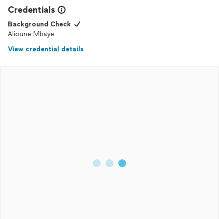
Credentials
Background Check
Alioune Mbaye
View credential details