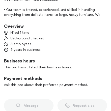
• Our team is trained, experienced, and skilled in handling
everything from delicate items to large, heavy furniture. We
know the best practices to ensure a smooth, damage-free
move.
Overview
• We’ve handled moves and furniture assembly in various
Hired 1 time
settings, so we’re prepared to solve any challenge that
Background checked
might arise.
3 employees
2. Efficient and Careful Handling
9 years in business
• We prioritize the safety of your belongings. Each item is
Business hours
handled with care, whether packing, transporting, or
This pro hasn't listed their business hours.
assembling.
• We use high-quality materials and tools to protect and
Payment methods
secure your belongings, and we handle everything as if it
were our own.
Ask this pro about their preferred payment method.
3. Time-Saving and Convenient
• Moving and assembling furniture on your own can be time-
Message
Request a call
consuming and stressful. Our team is efficient, allowing you