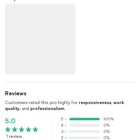
Reviews
Customers rated this pro highly for
responsiveness
,
work
quality
, and
professionalism
.
5
100%
5.0
4
0%
3
0%
1 review
2
0%