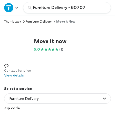
Home
Furniture Delivery
•
60707
Thumbtack
Furniture Delivery
Move It Now
Explore Services
Join as a pro
Move it now
5.0
(1)
Sign up
Log in
Contact for price
View details
Select a service
Zip code