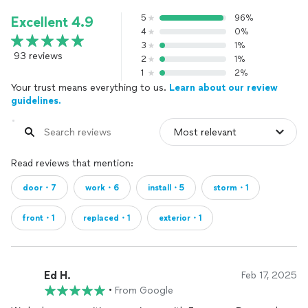
5
96%
Excellent 4.9
4
0%
3
1%
93 reviews
2
1%
1
2%
Your trust means everything to us.
Learn about our review
guidelines.
Read reviews that mention:
door・7
work・6
install・5
storm・1
front・1
replaced・1
exterior・1
Ed H.
Feb 17, 2025
•
From Google