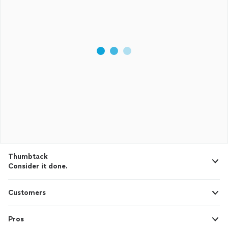
Thumbtack
Consider it done.
Customers
Pros