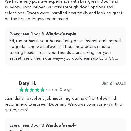
We had a very positive experience with Evergreen
Door
and
Window. John helped us work through
door
options and
selections.
Doors
were
installed
beautifully and look so great
on the house. Highly recommend.
Evergreen Door & Window's reply
Ed, rumor has it your house just got an instant curb appeal
upgrade—and we believe it! Those new doors must be
turning heads. Ed, if your friends start asking for your
secret, send them our way—you could earn up to $100
just for spreading the word!
Daryl H.
Jan 21, 2025
•
From Google
Juan did an excellent job
installing
our new front
door
. I'd
recommend Evergreen
Door
and Windows to anyone wanting
quality work.
Evergreen Door & Window's reply