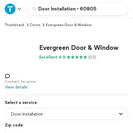
Home
Door Installation
•
60805
Thumbtack
Doors
Evergreen Door & Window
Explore Services
Join as a pro
Evergreen Door & Window
Excellent 4.9
(93)
Sign up
Log in
Contact for price
View details
Select a service
Zip code