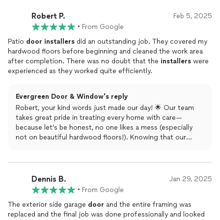
project, we’d be delighted to help. Plus, if you send a
friend our way, you could earn up to $100 through our
Robert P.
Feb 5, 2025
referral program! Erin, thanks again for trusting Evergreen
•
From Google
Door & Window!
Patio
door
installers
did an outstanding job. They covered my
hardwood floors before beginning and cleaned the work area
after completion. There was no doubt that the
installers
were
experienced as they worked quite efficiently.
Evergreen Door & Window's reply
Robert, your kind words just made our day! 🌟 Our team
takes great pride in treating every home with care—
because let’s be honest, no one likes a mess (especially
not on beautiful hardwood floors!). Knowing that our
experienced installers met your expectations means the
world to us. Thank you for choosing Evergreen Door &
Window! And hey, if you know someone else looking for
top-notch service, refer them our way—you could earn up
Dennis B.
Jan 29, 2025
to $100 through our referral program. Cheers to smooth
•
From Google
sliding doors and happy customers!
The exterior side garage
door
and the entire framing was
replaced and the final job was done professionally and looked