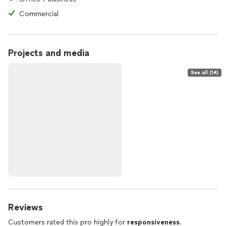
Commercial
Projects and media
See all (14)
Reviews
Customers rated this pro highly for
responsiveness
.