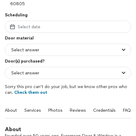
Scheduling
Select date
Door material
Door(s) purchased?
Sorry this pro can’t do your job, but we know other pros who
can.
Check them out
About
Services
Photos
Reviews
Credentials
FAQs
About
Founded over 50 years ago, Evergreen Door & Window is a