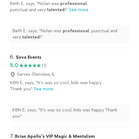
Beth E. says, "
Nolan was
professional
,
punctual and very
talented
!
"
See more
Beth E. says, "
Nolan was
professional
, punctual and
very
talented
!
"
6. 
Sova Events
5.0
(1)
Serves Glenview, IL
KBN E. says, "It’s was so cool, kids was happy
Thank you"
See more
KBN E. says, "It’s was so cool, kids was happy Thank
you"
7. 
Brian Apollo's VIP Magic & Mentalism