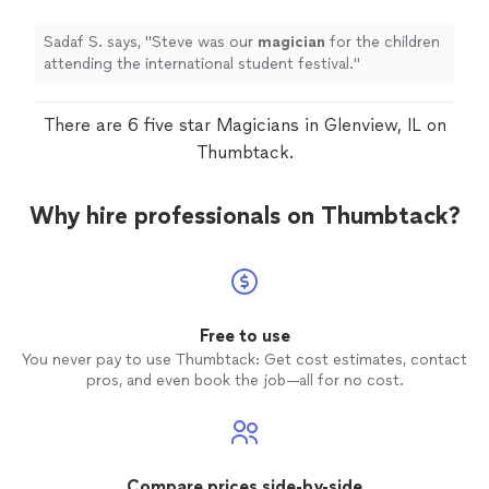
Sadaf S. says, "
Steve was our
magician
for the children
attending the international student festival.
"
There are 6 five star Magicians in Glenview, IL on
Thumbtack.
Why hire professionals on Thumbtack?
Free to use
You never pay to use Thumbtack: Get cost estimates, contact
pros, and even book the job—all for no cost.
Compare prices side-by-side