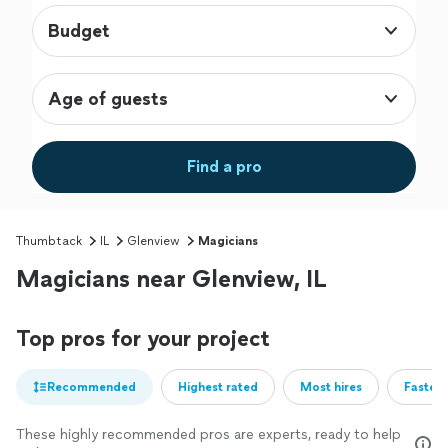
Budget
Age of guests
Find a pro
Thumbtack
IL
Glenview
Magicians
Magicians near Glenview, IL
Top pros for your project
Recommended
Highest rated
Most hires
Fastest
These highly recommended pros are experts, ready to help