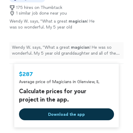
175 hires on Thumbtack
1 similar job done near you
Wendy W. says, "
What a great
magician
! He
was so wonderful. My 5 year old
granddaughter and all of the Adult Guests
absolutely loved him! Highly recommend
him!
"
See more
Wendy W. says, "
What a great
magician
! He was so
wonderful. My 5 year old granddaughter and all of the
Adult Guests absolutely loved him! Highly recommend
him!
"
$287
Average price of Magicians in Glenview, IL
Calculate prices for your
project in the app.
Download the app