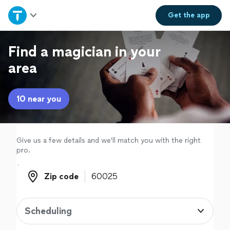
Home
Get the
app
Explore Services
Find a magician in your
area
Join as a pro
10 near you
Sign up
Log in
Give us a few details and we'll match you with the right
pro.
Zip code
Zip code
Scheduling