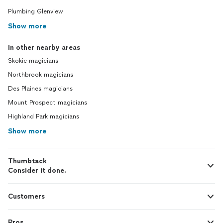
Plumbing Glenview
Show more
In other nearby areas
Skokie magicians
Northbrook magicians
Des Plaines magicians
Mount Prospect magicians
Highland Park magicians
Show more
Thumbtack
Consider it done.
Customers
Pros