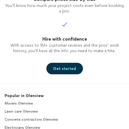
You’ll know how much your project costs even before booking
a pro.
Hire with confidence
With access to 1M+ customer reviews and the pros’ work
history, you’ll have all the info you need to make a hire.
Get started
Popular in Glenview
Movers Glenview
Lawn care Glenview
Concrete contractors Glenview
Electricians Glenview