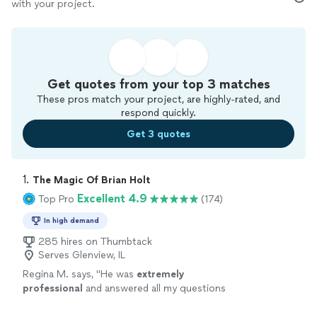
with your project.
Get quotes from your top 3 matches
These pros match your project, are highly-rated, and
respond quickly.
Get 3 quotes
1. 
The Magic Of Brian Holt
Excellent 4.9
Top Pro
(174)
In high demand
285 hires on Thumbtack
Serves Glenview, IL
Regina M. says, "
He was
extremely
professional
and answered all my questions
immediately. I will
definitely
recommend him
to my friends and family. I look forward to