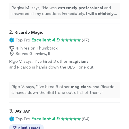
working with Brian in the future.
"
See more
Regina M. says, "
He was
extremely professional
and
answered all my questions immediately. I will
definitely
recommend him to my friends and family. I look forward
to working with Brian in the future.
"
2. 
Ricardo Magic
Excellent 4.9
Top Pro
(47)
41 hires on Thumbtack
Serves Glenview, IL
Rigo V. says, "
I’ve hired 3 other
magicians
,
and Ricardo is hands down the BEST one out
of all of them.
"
See more
Rigo V. says, "
I’ve hired 3 other
magicians
, and Ricardo
is hands down the BEST one out of all of them.
"
3. 
JAY JAY
Excellent 4.9
Top Pro
(84)
In high demand