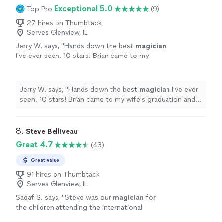
Exceptional 5.0
Top Pro
(9)
27 hires on Thumbtack
Serves Glenview, IL
Jerry W. says, "
Hands down the best
magician
I've ever seen. 10 stars! Brian came to my
wife's graduation and performed mind melting
up close magic.
"
See more
Jerry W. says, "
Hands down the best
magician
I've ever
seen. 10 stars! Brian came to my wife's graduation and
performed mind melting up close magic.
"
8. 
Steve Belliveau
Great 4.7
(43)
Great value
91 hires on Thumbtack
Serves Glenview, IL
Sadaf S. says, "
Steve was our
magician
for
the children attending the international
student festival.
"
See more