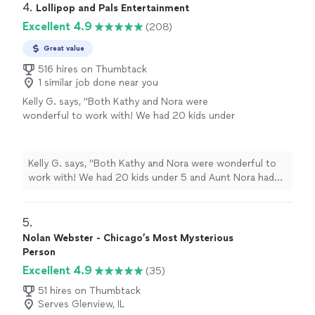
4. 
Lollipop and Pals Entertainment
Excellent 4.9
(208)
Great value
516 hires on Thumbtack
1 similar job done near you
Kelly G. says, "
Both Kathy and Nora were
wonderful to work with! We had 20 kids under
5 and Aunt Nora had them all mesmerized and
entertained for 2 hours!
"
See more
Kelly G. says, "
Both Kathy and Nora were wonderful to
work with! We had 20 kids under 5 and Aunt Nora had
them all mesmerized and entertained for 2 hours!
"
5. 
Nolan Webster - Chicago’s Most Mysterious
Person
Excellent 4.9
(35)
51 hires on Thumbtack
Serves Glenview, IL