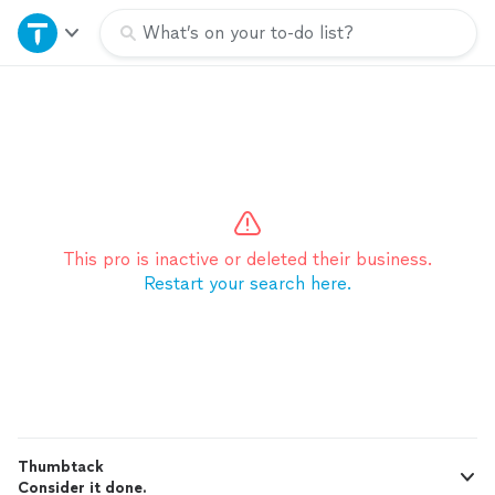
Home
What’s on your to-do list?
Explore Services
Join as a pro
Sign up
This pro is inactive or deleted their business.
Restart your search here.
Log in
Thumbtack
Consider it done.