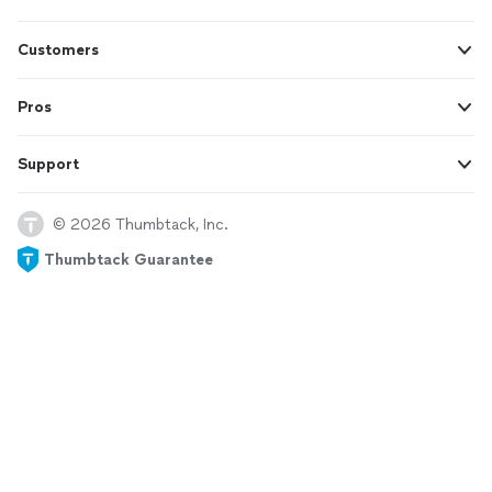
Customers
Pros
Support
© 2026 Thumbtack, Inc.
Thumbtack Guarantee