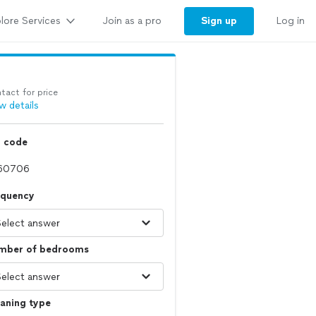
lore Services
Sign up
Join as a pro
Log in
tact for price
w details
p code
equency
mber of bedrooms
aning type