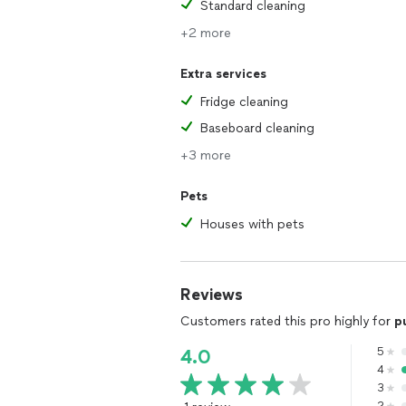
Standard cleaning
+2 more
Extra services
Fridge cleaning
Baseboard cleaning
+3 more
Pets
Houses with pets
Reviews
Customers rated this pro highly for
p
5
4.0
4
3