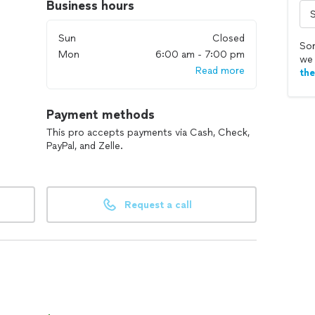
Business hours
Sun
Closed
Sor
Mon
6:00 am - 7:00 pm
we 
Read more
th
Payment methods
This pro accepts payments via Cash, Check,
PayPal, and Zelle.
Request a call