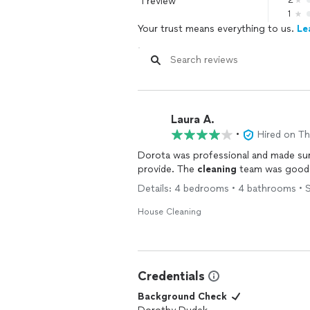
1 review
2
1
Your trust means everything to us.
Le
Laura A.
•
Hired on T
Dorota was professional and made su
provide. The
cleaning
team was good
Details: 4 bedrooms • 4 bathrooms • S
House Cleaning
Credentials
Background Check