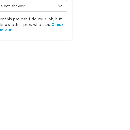
ry this pro can’t do your job, but
know other pros who can.
Check
em out