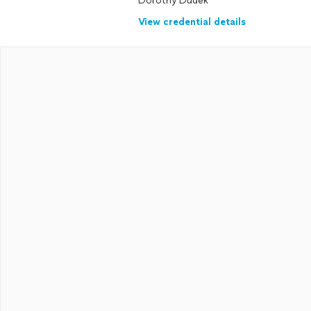
Dorothy Dudek
View credential details