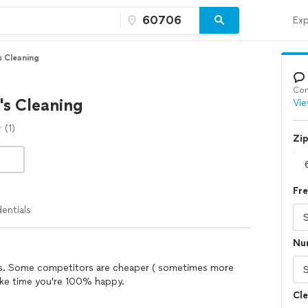
Exp
s Cleaning
Con
's Cleaning
Vie
(1)
Zi
Fr
entials
Nu
ners. Some competitors are cheaper ( sometimes more
take time you're 100% happy.
Cle