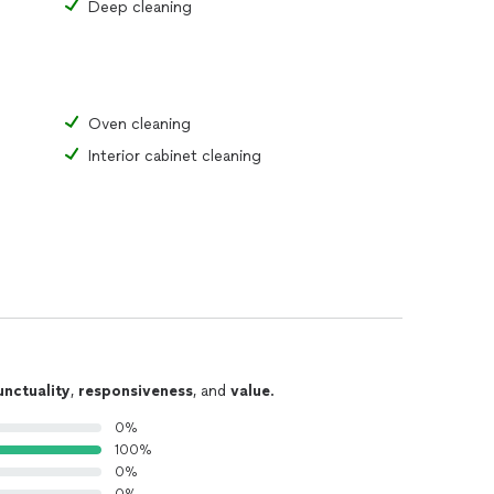
Deep cleaning
Oven cleaning
Interior cabinet cleaning
unctuality
,
responsiveness
, and
value
.
0%
100%
0%