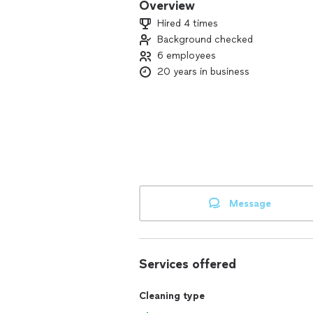
Overview
Hired 4 times
Background checked
6 employees
20 years in business
Message
Services offered
Cleaning type