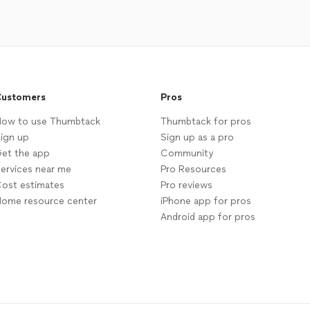
ustomers
Pros
ow to use Thumbtack
Thumbtack for pros
ign up
Sign up as a pro
et the app
Community
ervices near me
Pro Resources
ost estimates
Pro reviews
ome resource center
iPhone app for pros
Android app for pros