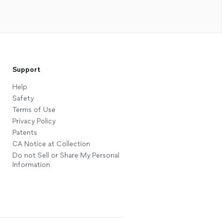
Support
Help
Safety
Terms of Use
Privacy Policy
Patents
CA Notice at Collection
Do not Sell or Share My Personal
Information