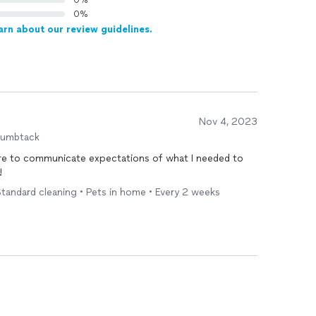
0%
0%
arn about our review guidelines.
Nov 4, 2023
humbtack
re to communicate expectations of what I needed to
!
tandard cleaning • Pets in home • Every 2 weeks