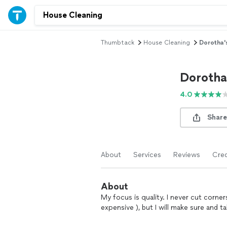
Thumbtack
House Cleaning
Dorotha'
Dorotha
4.0
Share
About
Services
Reviews
Cred
About
My focus is quality. I never cut cor
expensive ), but I will make sure and 