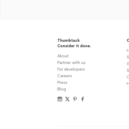
Thumbtack
C
Consider it done.
H
About
S
Partner with us
G
For developers
S
Careers
C
Press
H
Blog