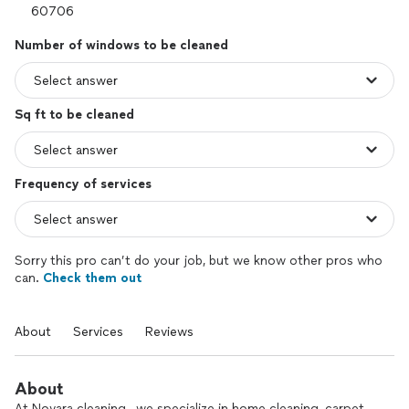
Number of windows to be cleaned
Sq ft to be cleaned
Frequency of services
Sorry this pro can’t do your job, but we know other pros who
can.
Check them out
About
Services
Reviews
About
At Novara cleaning , we specialize in home cleaning, carpet