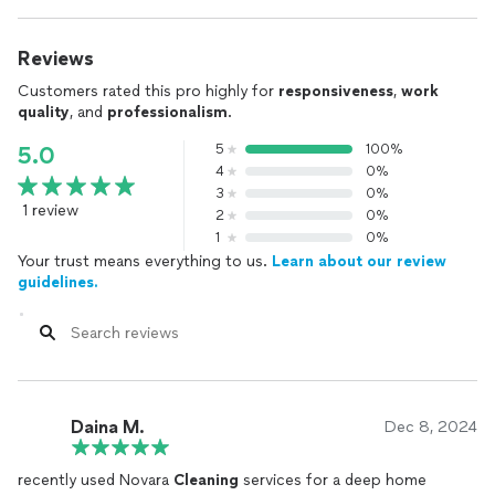
Reviews
Customers rated this pro highly for
responsiveness
,
work
quality
, and
professionalism
.
5
100%
5.0
4
0%
3
0%
1 review
2
0%
1
0%
Your trust means everything to us.
Learn about our review
guidelines.
Daina M.
Dec 8, 2024
recently used Novara
Cleaning
services for a deep home