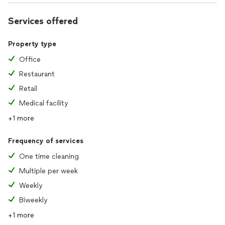
Services offered
Property type
Office
Restaurant
Retail
Medical facility
+1 more
Frequency of services
One time cleaning
Multiple per week
Weekly
Biweekly
+1 more