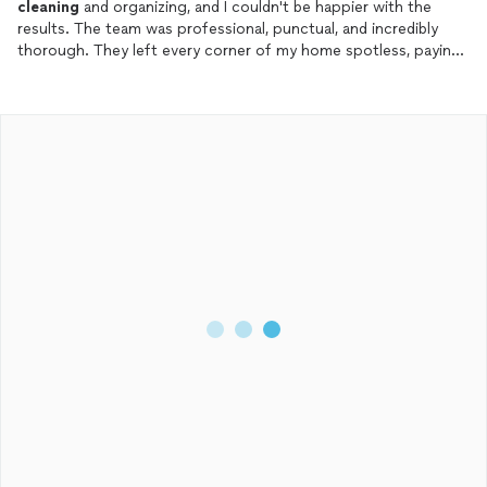
cleaning
and organizing, and I couldn't be happier with the
results. The team was professional, punctual, and incredibly
thorough. They left every corner of my home spotless, paying
attention to areas I hadn't even thought of.
What really stood out was their approach to organizing – they
didn’t just
clean
; they transformed my living space into a well-
organized, functional environment. From neatly arranging items
in my kitchen and closets to tidying up my living room and
workspace, everything now feels so much more accessible and
stress-free.