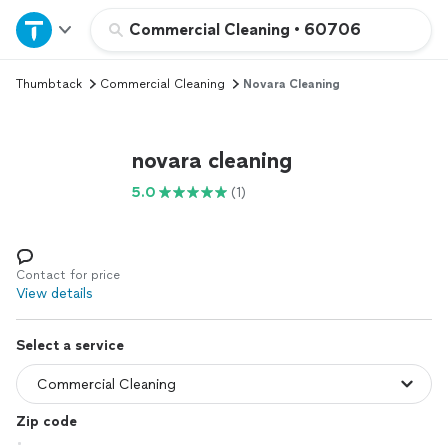
Home
Commercial Cleaning
•
60706
Thumbtack
Commercial Cleaning
Novara Cleaning
Explore Services
Join as a pro
novara cleaning
5.0
(1)
Sign up
Log in
Contact for price
View details
Select a service
Zip code