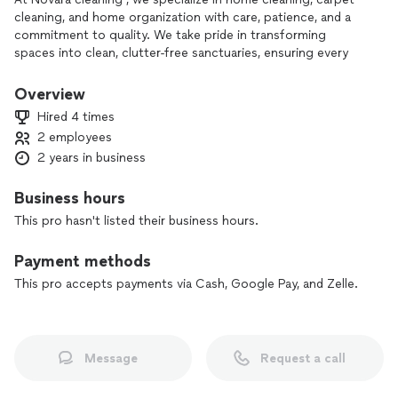
cleaning, and home organization with care, patience, and a
commitment to quality. We take pride in transforming
spaces into clean, clutter-free sanctuaries, ensuring every
detail is handled precisely and carefully. Whether refreshing
your carpets or organizing your home, our personalized
Overview
services are designed to meet your needs and exceed your
Hired 4 times
expectations. Let us make your home sparkle and bring
2 employees
comfort back to your space!
2 years in business
Business hours
This pro hasn't listed their business hours.
Payment methods
This pro accepts payments via Cash, Google Pay, and Zelle.
Message
Request a call