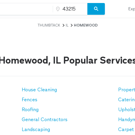
Exp
THUMBTACK
IL
HOMEWOOD
Homewood, IL Popular Service
House Cleaning
Proper
Fences
Cateri
Roofing
Upholst
General Contractors
Handy
Landscaping
Carpet