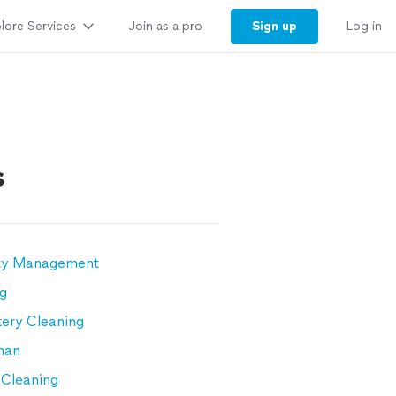
lore Services
Sign up
Join as a pro
Log in
s
ty Management
ng
ery Cleaning
man
 Cleaning