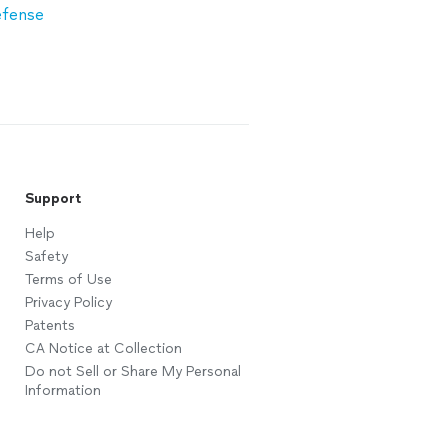
efense
Support
Help
Safety
Terms of Use
Privacy Policy
Patents
CA Notice at Collection
Do not Sell or Share My Personal
Information