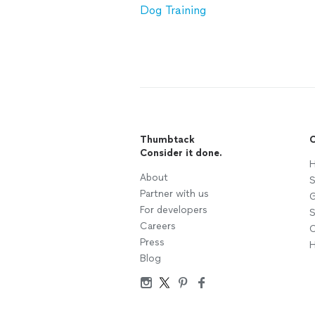
Dog Training
Thumbtack
C
Consider it done.
H
About
S
Partner with us
G
For developers
S
Careers
C
Press
H
Blog