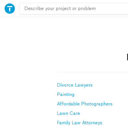
Divorce Lawyers
Painting
Affordable Photographers
Lawn Care
Family Law Attorneys