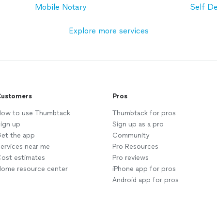
Mobile Notary
Self D
Explore more services
ustomers
Pros
ow to use Thumbtack
Thumbtack for pros
ign up
Sign up as a pro
et the app
Community
ervices near me
Pro Resources
ost estimates
Pro reviews
ome resource center
iPhone app for pros
Android app for pros