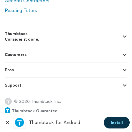
General Contractors
Reading Tutors
Thumbtack
Consider it done.
Customers
Pros
Support
© 2026 Thumbtack, Inc.
Thumbtack Guarantee
Thumbtack for Android
Install