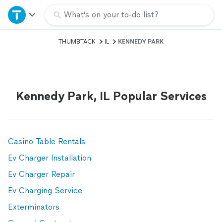
Home
What’s on your to-do list?
THUMBTACK
IL
KENNEDY PARK
Explore Services
Join as a pro
Kennedy Park, IL Popular Services
Sign up
Log in
Casino Table Rentals
Ev Charger Installation
Ev Charger Repair
Ev Charging Service
Exterminators