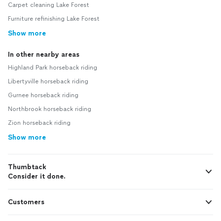
Carpet cleaning Lake Forest
Furniture refinishing Lake Forest
Show more
In other nearby areas
Highland Park horseback riding
Libertyville horseback riding
Gurnee horseback riding
Northbrook horseback riding
Zion horseback riding
Show more
Thumbtack
Consider it done.
Customers