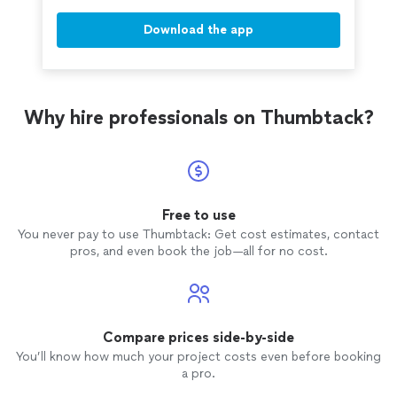
Download the app
Why hire professionals on Thumbtack?
Free to use
You never pay to use Thumbtack: Get cost estimates, contact
pros, and even book the job—all for no cost.
Compare prices side-by-side
You’ll know how much your project costs even before booking
a pro.