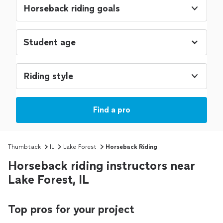
Horseback riding goals
Riding style
Find a pro
Thumbtack
IL
Lake Forest
Horseback Riding
Horseback riding instructors near
Lake Forest, IL
Top pros for your project