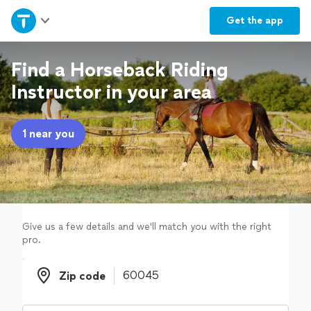
Home
Get the
app
Explore Services
Find a Horseback Riding
Instructor in your area
Join as a pro
1 near you
Sign up
Log in
Give us a few details and we'll match you with the right
pro.
Zip code
Zip code