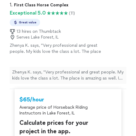
1. 
First Class Horse Complex
Exceptional 5.0
(11)
Great value
13 hires on Thumbtack
Serves Lake Forest, IL
Zhenya K. says, "
Very professional and great
people. My kids love the class a lot. The place
is amazing as well. I would recommend this
place to anyone.
"
See more
Zhenya K. says, "
Very professional and great people. My
kids love the class a lot. The place is amazing as well. I
would recommend this place to anyone.
"
$65/hour
Average price of Horseback Riding
Instructors in Lake Forest, IL
Calculate prices for your
project in the app.