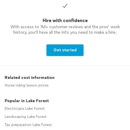
Hire with confidence
With access to 1M+ customer reviews and the pros’ work
history, you’ll have all the info you need to make a hire.
Get started
Related cost information
Horse riding lesson prices
Popular in Lake Forest
Electricians Lake Forest
Landscaping Lake Forest
Tax preparation Lake Forest