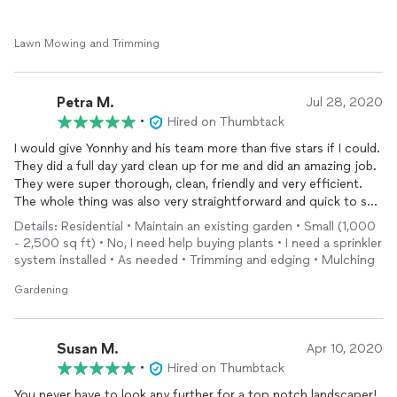
Lawn Mowing and Trimming
Petra M.
Jul 28, 2020
•
Hired on Thumbtack
I would give Yonnhy and his team more than five stars if I could.
They did a full day yard clean up for me and did an amazing job.
They were super thorough, clean, friendly and very efficient.
The whole thing was also very straightforward and quick to set
up. I highly recommend them!
Details: Residential • Maintain an existing garden • Small (1,000
- 2,500 sq ft) • No, I need help buying plants • I need a sprinkler
system installed • As needed • Trimming and edging • Mulching
Gardening
Susan M.
Apr 10, 2020
•
Hired on Thumbtack
You never have to look any further for a top notch landscaper!