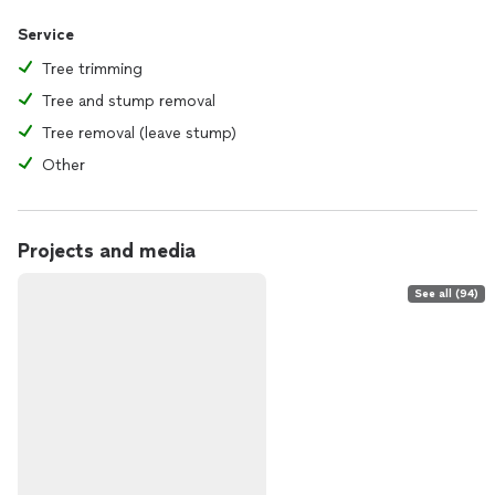
Service
Tree trimming
Tree and stump removal
Tree removal (leave stump)
Other
Projects and media
See all (94)