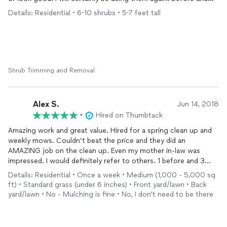
after cleanup below.
Details: Residential • 6-10 shrubs • 5-7 feet tall
Shrub Trimming and Removal
Alex S.
Jun 14, 2018
•
Hired on Thumbtack
Amazing work and great value. Hired for a spring clean up and
weekly mows. Couldn’t beat the price and they did an
AMAZING job on the clean up. Even my mother in-law was
impressed. I would definitely refer to others. 1 before and 3
after pics.
Details: Residential • Once a week • Medium (1,000 - 5,000 sq
ft) • Standard grass (under 6 inches) • Front yard/lawn • Back
yard/lawn • No - Mulching is fine • No, I don't need to be there