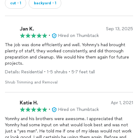
cut・1
backyard・1
Jan K.
Sep 13, 2025
•
Hired on Thumbtack
The job was done efficiently and well. Yohnny’s had brought
plenty of staff, they worked consistently, and did thorough
preparation and cleanup. We would hire them again for future
projects.
Details: Residential • 1-5 shrubs • 5-7 feet tall
Shrub Trimming and Removal
Katie H.
Apr 1, 2021
•
Hired on Thumbtack
Yonnhy and his brothers were awesome. I appreciated that
Yonnhy had some input on what would look best and was not
just a “yes man”. He told me if one of my ideas would not work
or look good. I will certainly be using them again. Before and