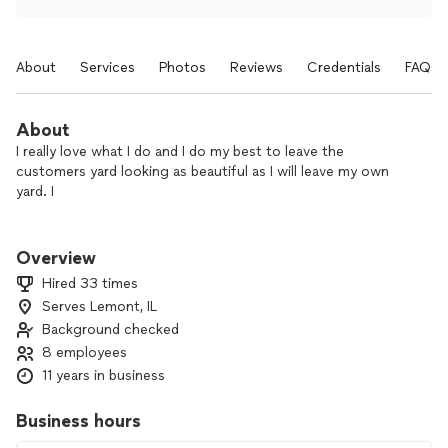
About
Services
Photos
Reviews
Credentials
FAQs
About
I really love what I do and I do my best to leave the
customers yard looking as beautiful as I will leave my own
yard. I
I enjoy everything about landscaping but what I enjoy the
most is taking care of the plants, flowers, and bushes. I like
Overview
them to be nicely trim and showing their beautiful colors and
Hired 33 times
textures.
Serves Lemont, IL
Background checked
8 employees
11 years in business
Business hours