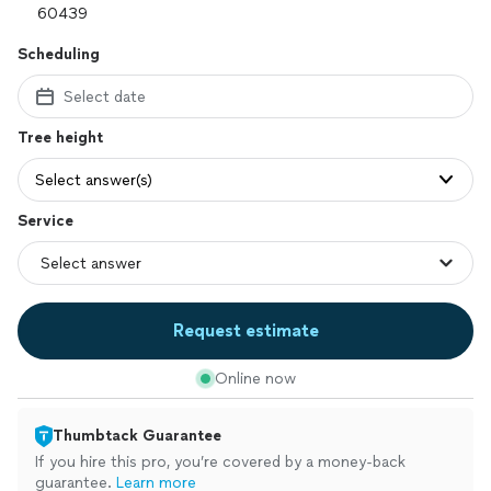
Scheduling
Select date
Tree height
Select answer(s)
Service
Request estimate
Online now
Thumbtack Guarantee
If you hire this pro, you’re covered by a money-back
guarantee.
Learn more