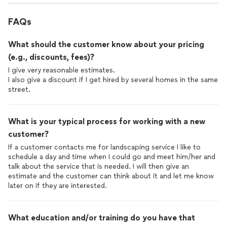
FAQs
What should the customer know about your pricing
(e.g., discounts, fees)?
I give very reasonable estimates.
I also give a discount if I get hired by several homes in the same
street.
What is your typical process for working with a new
customer?
If a customer contacts me for landscaping service I like to
schedule a day and time when I could go and meet him/her and
talk about the service that is needed. I will then give an
estimate and the customer can think about it and let me know
later on if they are interested.
What education and/or training do you have that