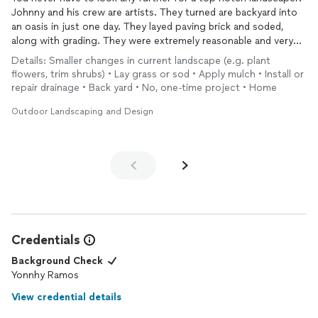
Johnny and his crew are artists. They turned are backyard into
an oasis in just one day. They layed paving brick and soded,
along with grading. They were extremely reasonable and very
professional.
Details: Smaller changes in current landscape (e.g. plant
Their rates were very reasonable and cleaning exceptional.
flowers, trim shrubs) • Lay grass or sod • Apply mulch • Install or
repair drainage • Back yard • No, one-time project • Home
Outdoor Landscaping and Design
Credentials
Background Check
Yonnhy Ramos
View credential details