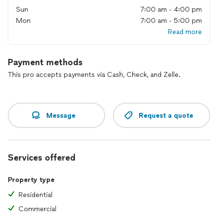
Sun
7:00 am - 4:00 pm
Mon
7:00 am - 5:00 pm
Read more
Payment methods
This pro accepts payments via Cash, Check, and Zelle.
Message
Request a quote
Services offered
Property type
Residential
Commercial