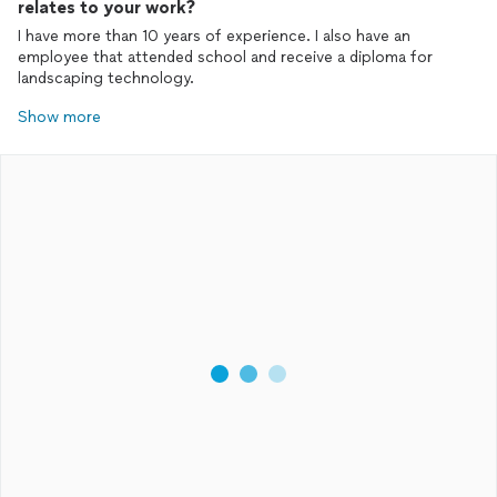
relates to your work?
I have more than 10 years of experience. I also have an
employee that attended school and receive a diploma for
landscaping technology.
Show more