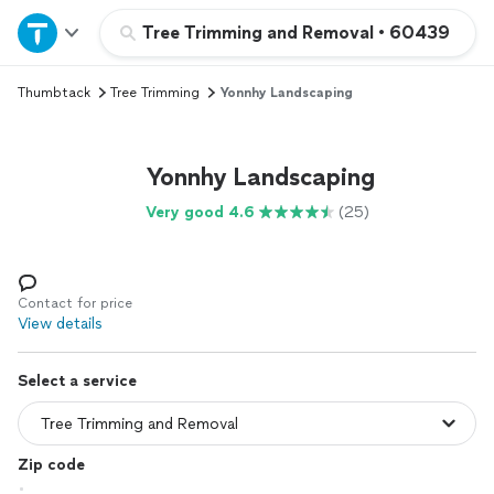
Home
Tree Trimming and Removal
•
60439
Thumbtack
Tree Trimming
Yonnhy Landscaping
Explore Services
Join as a pro
Yonnhy Landscaping
Very good 4.6
(25)
Sign up
Log in
Contact for price
View details
Select a service
Zip code