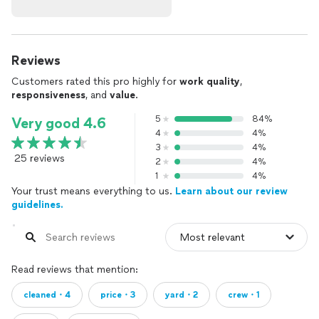
Reviews
Customers rated this pro highly for
work quality
,
responsiveness
, and
value
.
5
84%
Very good 4.6
4
4%
3
4%
25 reviews
2
4%
1
4%
Your trust means everything to us.
Learn about our review
guidelines.
Read reviews that mention:
cleaned・4
price・3
yard・2
crew・1