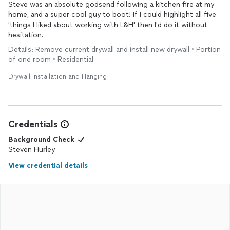
Steve was an absolute godsend following a kitchen fire at my
home, and a super cool guy to boot! If I could highlight all five
'things I liked about working with L&H' then I'd do it without
hesitation.
Details: Remove current drywall and install new drywall • Portion
of one room • Residential
Drywall Installation and Hanging
Credentials
Background Check
Steven Hurley
View credential details