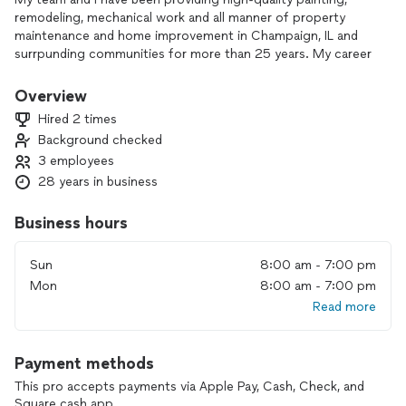
remodeling, mechanical work and all manner of property
maintenance and home improvement in Champaign, IL and
surrpunding communities for more than 25 years. My career
began in my early twenties as maintenance supervisor for a
medium-sized apartment complex. I soon added the title
Overview
"contract painter" to the list of duties I performed for the
Hired 2 times
complex and quickly realized that I enjoyed working on a
Background checked
contract basis for various people more than the 8-5 hourly
3 employees
wage shifts I had known up to this point. Fast forward these
many years and here I am, ready to help you with almost any
28 years in business
home repair or improvement need you can imagine. With my
experience, can-do attitude, and all of the tools I have
Business hours
acquired over the years, there is almost nothing that I cannot
do for you!
Sun
8:00 am - 7:00 pm
Mon
8:00 am - 7:00 pm
Read more
Payment methods
This pro accepts payments via Apple Pay, Cash, Check, and
Square cash app.