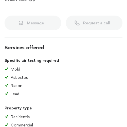
Message
Request a call
Services offered
Specific air testing required
Mold
Asbestos
Radon
Lead
Property type
Residential
Commercial