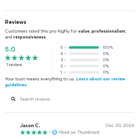
Reviews
Customers rated this pro highly for
value
,
professionalism
,
and
responsiveness
.
5
100%
5.0
4
0%
3
0%
1 review
2
0%
1
0%
Your trust means everything to us.
Learn about our review
guidelines.
Jason C.
Dec 30, 2024
•
Hired on Thumbtack