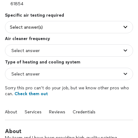
Specific air testing required
Select answer(s)
Air cleaner frequency
Type of heating and cooling system
Sorry this pro can’t do your job, but we know other pros who
can.
Check them out
About
Services
Reviews
Credentials
About
My team and I have been providing high-quality painting,