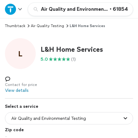
Home
Air Quality and Environmental Testing
•
61854
Thumbtack
Air Quality Testing
L&H Home Services
Explore Services
Join as a pro
L&H Home Services
L
5.0
(1)
Sign up
Log in
Contact for price
View details
Select a service
Zip code