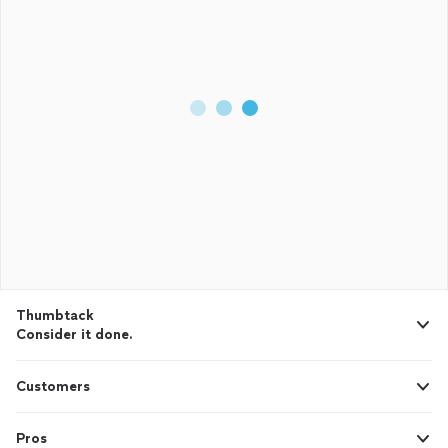
Thumbtack
Consider it done.
Customers
Pros