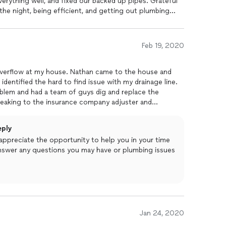
erything well, and fixed our backed up pipes. Grateful
the night, being efficient, and getting out plumbing
Feb 19, 2020
 overflow at my house. Nathan came to the house and
dentified the hard to find issue with my drainage line.
blem and had a team of guys dig and replace the
peaking to the insurance company adjuster and
em was and how it was to be remedied. He was fair
was done quickly and thoroughly. I would trust this
eply
appreciate the opportunity to help you in your time
 answer any questions you may have or plumbing issues
Jan 24, 2020