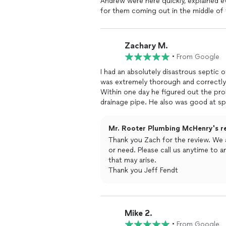
Andrew were here quickly, explained ev
for them coming out in the middle of 
back to working order fast!
Zachary M.
•
From Google
I had an absolutely disastrous septic
was extremely thorough and correctly i
Within one day he figured out the pro
drainage pipe. He also was good at s
communicating exactly what the probl
during the entire process and the job 
Mr. Rooter Plumbing McHenry's r
company if disaster ever struck again.
Thank you Zach for the review. We 
or need. Please call us anytime to
that may arise.
Thank you Jeff Fendt
Mike 2.
•
From Google