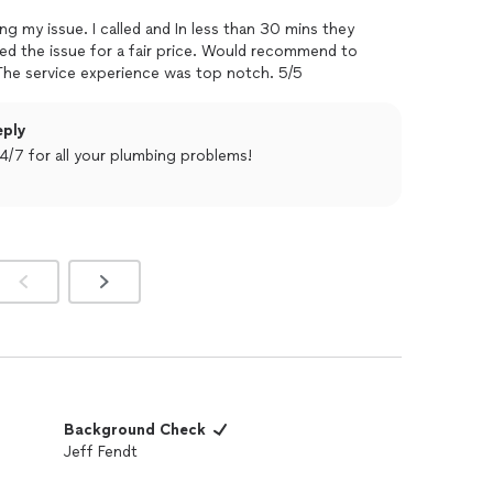
 less than 30 mins they
nyone looking for plumbing repairs. The service experience was top notch. 5/5
eply
4/7 for all your plumbing problems!
Background Check
Jeff Fendt