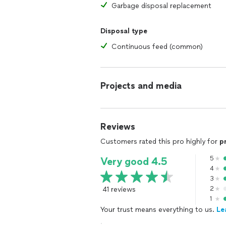
Garbage disposal replacement
Disposal type
Continuous feed (common)
Projects and media
Reviews
Customers rated this pro highly for
p
5
Very good 4.5
4
3
41 reviews
2
1
Your trust means everything to us.
Le