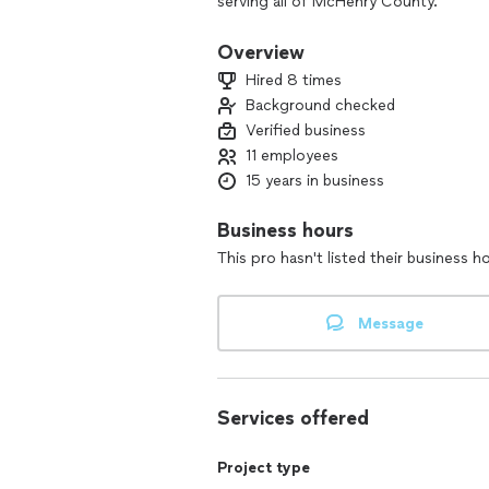
serving all of McHenry County.
We provide complete professional vid
Overview
construction, remodeling, and repair.
Hired 8 times
your plumbing needs.
Background checked
Verified business
11 employees
15 years in business
Business hours
This pro hasn't listed their business h
Message
Services offered
Project type