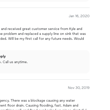
Jan 16, 2020
e and received great customer service from Kyle and
he problem and replaced a supply line on sink that was
ded. Will be my first call for any future needs. Would
eply
 Call us anytime.
Nov 30, 2019
gency. There was a blockage causing any water
nt floor drain. Causing flooding, fast. Adam and