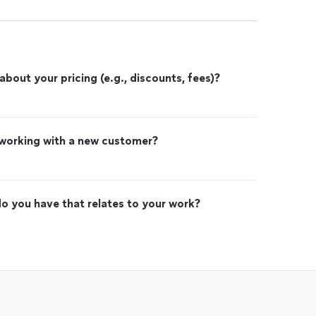
out your pricing (e.g., discounts, fees)?
 working with a new customer?
o you have that relates to your work?