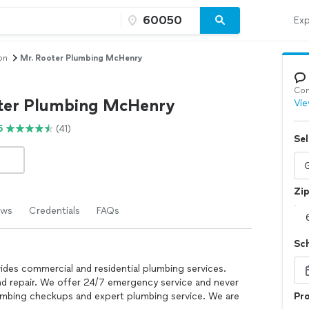
Exp
on
Mr. Rooter Plumbing McHenry
Con
ter Plumbing McHenry
Vie
5
(41)
Sel
Zi
ews
Credentials
FAQs
Sc
des commercial and residential plumbing services.
and repair. We offer 24/7 emergency service and never
umbing checkups and expert plumbing service. We are
Pro