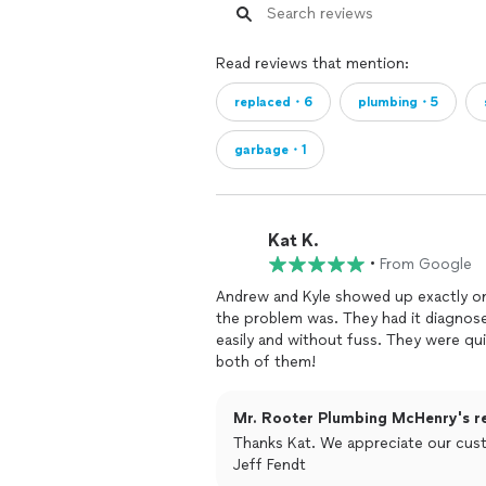
Read reviews that mention:
replaced・6
plumbing・5
garbage・1
Kat K.
•
From Google
Andrew and Kyle showed up exactly on
the problem was. They had it diagnose
easily and without fuss. They were qu
both of them!
Mr. Rooter Plumbing McHenry's r
Thanks Kat. We appreciate our cust
Jeff Fendt