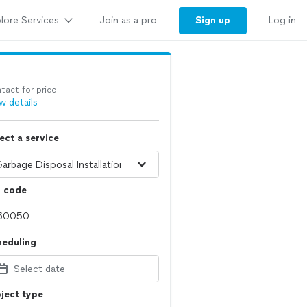
lore Services
Sign up
Join as a pro
Log in
tact for price
w details
ect a service
p code
heduling
Select date
ject type