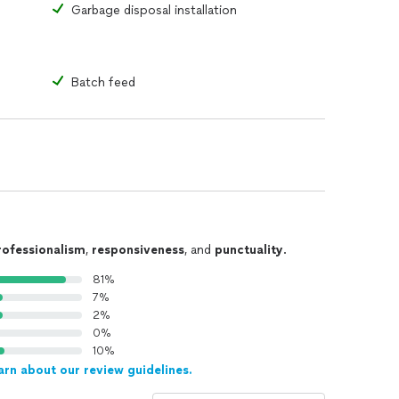
Garbage disposal installation
Batch feed
rofessionalism
,
responsiveness
, and
punctuality
.
81%
7%
2%
0%
10%
arn about our review guidelines.