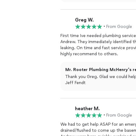
Greg W.
•
From Google
First time Ive needed plumbing servic
Andrew. They immediately identified t
leaking. On time and fast service provi
highly recommend to others.
Mr. Rooter Plumbing McHenry's r
Thank you Greg. Glad we could help.
Jeff Fendt
heather M.
•
From Google
We had to get help ASAP for an emer
drained/flushed to come up the baseme