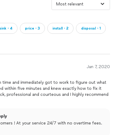
sink・4
price・3
install・2
disposal・1
Jan 7, 2020
 time and immediately got to work to figure out what
d within five minutes and knew exactly how to fix it
ick, professional and courteous and I highly recommend
eply
omers ! At your service 24/7 with no overtime fees.