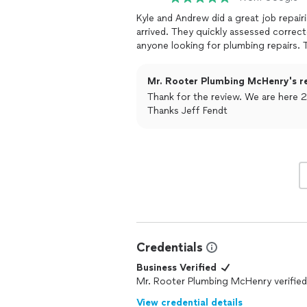
Kyle and Andrew did a great job repairing my issue. I called and In
arrived. They quickly assessed corrected the issue for a fair price. Would recommend to
a
Mr. Rooter Plumbing McHenry's r
Thank for the review. We are here 2
Thanks Jeff Fendt
Credentials
Business Verified
Mr. Rooter Plumbing McHenry verified
View credential details