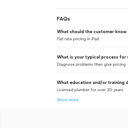
FAQs
What should the customer know ab
Flat rate pricIng in iPad
What is your typical process for
Diagnose problems then give pricing
What education and/or training d
Licensed plumber for over 30 years
Show more