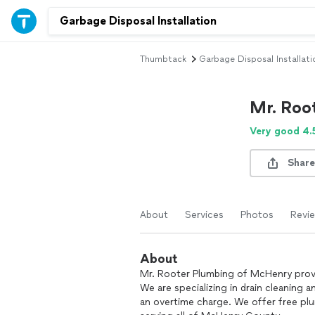
Thumbtack
Garbage Disposal Installati
Mr. Roo
Very good 4.
Share
About
Services
Photos
Revi
About
Mr. Rooter Plumbing of McHenry provi
We are specializing in drain cleaning 
an overtime charge. We offer free pl