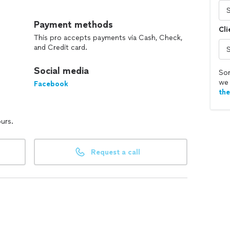
eo inspection of sewer/drain lines. We do new
Payment methods
Cli
 Trust Mr. Rooter Plumbing in McHenry County for all
This pro accepts payments via Cash, Check,
and Credit card.
Social media
Sor
we 
Facebook
th
ours.
Request a call