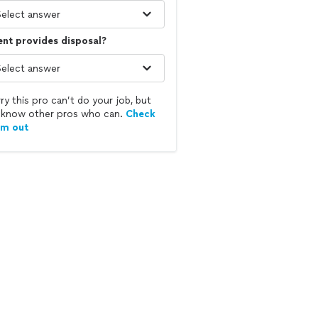
ent provides disposal?
ry this pro can’t do your job, but
know other pros who can.
Check
em out