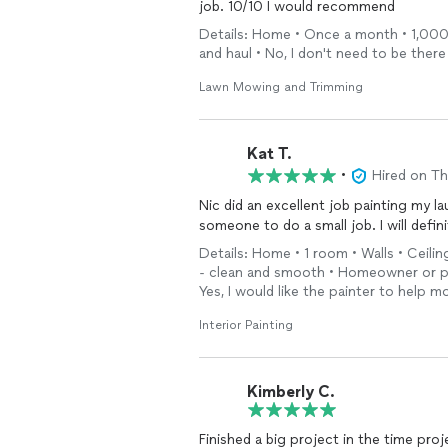
job. 10/10 I would recommend
Details: Home • Once a month • 1,000 - 
and haul • No, I don't need to be there
Lawn Mowing and Trimming
Kat T.
•
Hired on T
Nic did an excellent job painting my la
someone to do a small job. I will defin
Details: Home • 1 room • Walls • Ceilin
- clean and smooth • Homeowner or pr
Yes, I would like the painter to help m
Interior Painting
Kimberly C.
Finished a big project in the time pro