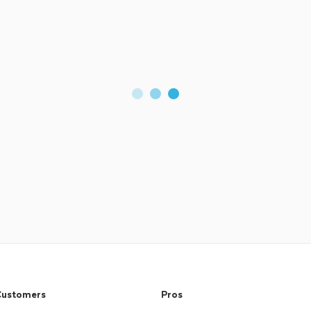
ustomers
Pros