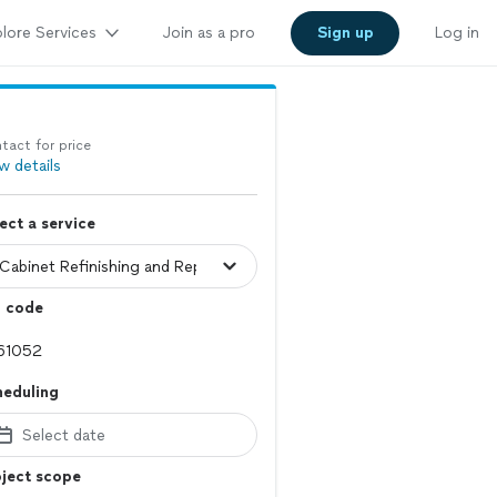
lore Services
Join as a pro
Sign up
Log in
tact for price
w details
ect a service
p code
heduling
Select date
ject scope