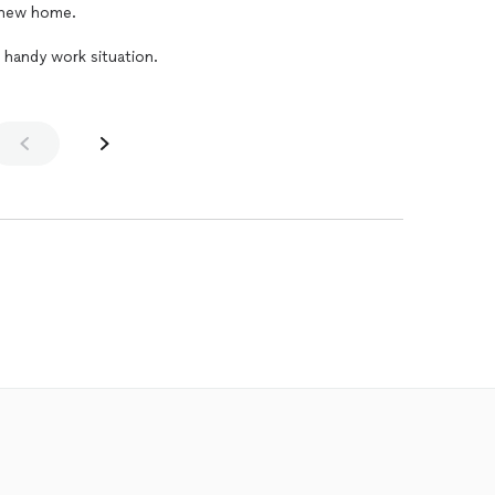
r new home.
 handy work situation.