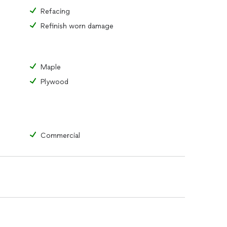
Refacing
Refinish worn damage
Maple
Plywood
Commercial