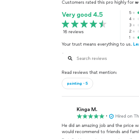
Customers rated this pro highly for
w
5
Very good 4.5
4
3
16 reviews
2
1
Your trust means everything to us.
Le
Read reviews that mention:
painting・5
Kinga M.
•
Hired on T
He did an amazing job and the price was
would recommend to friends and famil