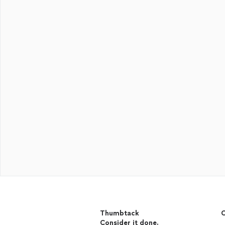
Thumbtack
C
Consider it done.