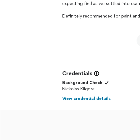
expecting find as we settled into ou
Definitely recommended for paint and
Credentials
Background Check
Nickolas Kilgore
View credential details