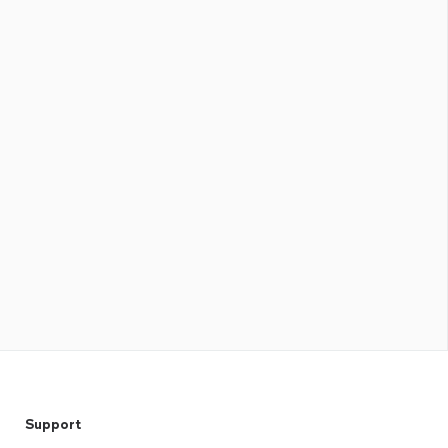
Support