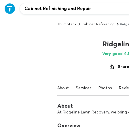
Thumbtack
Cabinet Refinishing
Ridge
Ridgeli
Very good 4.
Share
About
Services
Photos
Revi
About
At Ridgeline Lawn Recovery, we bring 
Overview