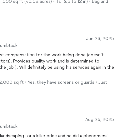
,000 sq ft (<0.02 acres) • Tall (up to 12 in) • Bag and
Jun 23, 2025
humbtack
onest compensation for the work being done (doesn’t
tors). Provides quality work and is determined to
ervices again in the
- 2,000 sq ft • Yes, they have screens or guards • Just
Aug 26, 2025
humbtack
andscaping for a killer price and he did a phenomenal