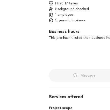
Hired 17 times
Background checked
1 employee
5 years in business
Business hours
This pro hasn't listed their business h
Message
Services offered
Project scope