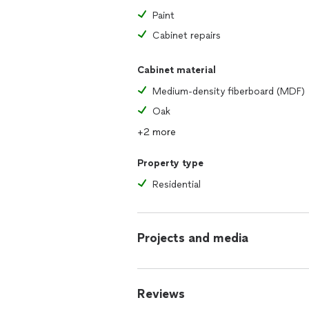
Paint
Cabinet repairs
Cabinet material
Medium-density fiberboard (MDF)
Oak
+2 more
Property type
Residential
Projects and media
Reviews