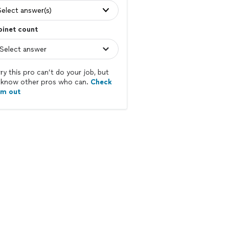
Select answer(s)
binet count
ry this pro can’t do your job, but
know other pros who can.
Check
em out