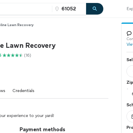
Exp
line Lawn Recovery
Con
ne Lawn Recovery
Vie
5
(16)
Sel
Zi
ews
Credentials
Sc
our experience to your yard!
Pro
Payment methods