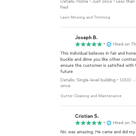
Details: Home • Just once • Less than 1
haul
Lawn Mowing and Trimming
Joseph B.
•
Hired on T
This individual believes in fair and h
buckle and dime you like other contrac
ensure the customer is satisfied with the job ). Will definitely be using his s
future
Details: Single-level building • 1,000 
once
Gutter Cleaning and Maintenance
Cristian S.
•
Hired on T
Nic was amazing. He came and did my l