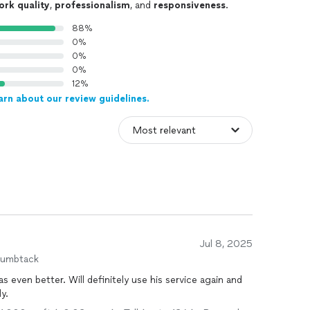
ork quality
,
professionalism
, and
responsiveness
.
88%
0%
0%
0%
12%
arn about our review guidelines.
Jul 8, 2025
humbtack
 even better. Will definitely use his service again and
y.