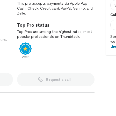
This pro accepts payments via Apple Pay,
Cash, Check, Credit card, PayPal, Venmo, and
Zelle.
Ca
Top Pro status
Top Pros are among the highest-rated, most
popular professionals on Thumbtack.
Sor
ours.
we 
th
2021
Request a call