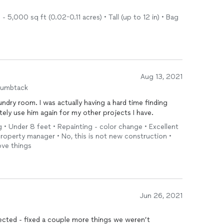
5,000 sq ft (0.02-0.11 acres) • Tall (up to 12 in) • Bag
Aug 13, 2021
humbtack
undry room. I was actually having a hard time finding
itely use him again for my other projects I have.
g • Under 8 feet • Repainting - color change • Excellent
operty manager • No, this is not new construction •
ove things
Jun 26, 2021
jected - fixed a couple more things we weren’t