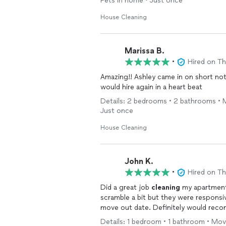
Pets in home • Just once
House Cleaning
Marissa B.
•
Hired on T
Amazing!! Ashley came in on short not
would hire again in a heart beat
Details: 2 bedrooms • 2 bathrooms • M
Just once
House Cleaning
John K.
•
Hired on T
Did a great job
cleaning
my apartment 
scramble a bit but they were respons
move out date. Definitely would re
Details: 1 bedroom • 1 bathroom • Move