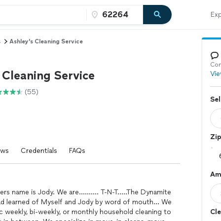
Exp
s
Ashley's Cleaning Service
Con
 Cleaning Service
Vie
(55)
Sel
Zi
ews
Credentials
FAQs
Am
s name is Jody. We are.......... T-N-T.....The Dynamite
ad learned of Myself and Jody by word of mouth... We
 weekly, bi-weekly, or monthly household cleaning to
Cle