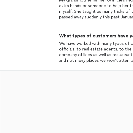
My grandmother ran her own cleaning 
extra hands or someone to help her ta
myself. She taught us many tricks of 
passed away suddenly this past Januar
What types of customers have y
We have worked with many types of cu
officials, to real estate agents, to th
company offices as well as restauran
and not many places we won't attempt