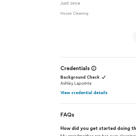
Just once
House Cleaning
Credentials
Background Check
Ashley Lapointe
View credential details
FAQs
How did you get started doing th