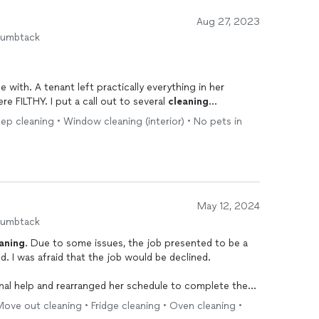
Aug 27, 2023
humbtack
erything in her
apartment. The apartment and yard were FILTHY. I put a call out to several
cleaning
p cleaning • Window cleaning (interior) • No pets in
 was professional and helpful. She was very responsive
mes on the telephone during the
clean
-up process.
elongings, threw all the items in heavy-duty trash bags,
May 12, 2024
ep
cleaning
. Ashley has a truck in which she was able to
humbtack
aning
. Due to some issues, the job presented to be a
lined.
 is a top-notch professional. If
nal help and rearranged her schedule to complete the
you have a big job, she's the one to call! THANKS, ASHLEY!!!
ove out cleaning • Fridge cleaning • Oven cleaning •