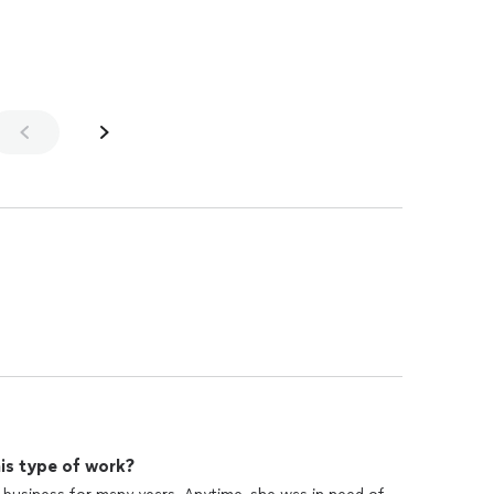
is type of work?