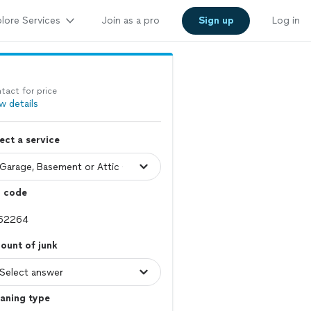
lore Services
Join as a pro
Sign up
Log in
tact for price
w details
ect a service
p code
ount of junk
aning type