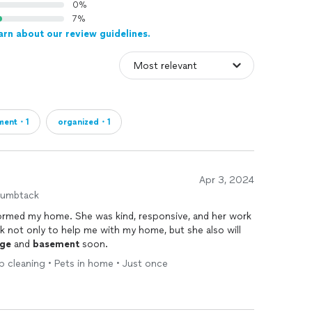
0%
7%
arn about our review guidelines.
ment・1
organized・1
Apr 3, 2024
humbtack
ormed my home. She was kind, responsive, and her work
back not only to help me with my home, but she also will
ge
and
basement
soon.
p cleaning • Pets in home • Just once