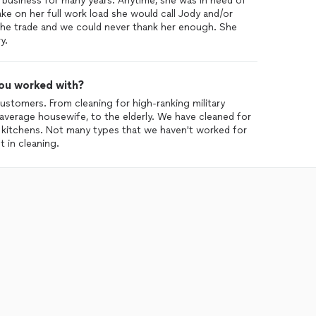
business for many years. Anytime, she was in need of
ke on her full work load she would call Jody and/or
the trade and we could never thank her enough. She
y.
ou worked with?
stomers. From cleaning for high-ranking military
e average housewife, to the elderly. We have cleaned for
t kitchens. Not many types that we haven't worked for
 in cleaning.