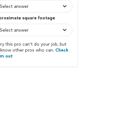
proximate square footage
ry this pro can’t do your job, but
know other pros who can.
Check
em out