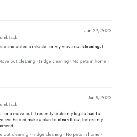
Jun 22, 2023
humbtack
ice and pulled a miracle for my move out
cleaning
. I
ove out cleaning • Fridge cleaning • No pets in home •
Jan 9, 2023
humbtack
for a move out. I recently broke my leg so had to
ive and helped make a plan to
clean
it out before my
commend
 out cleaning • Fridge cleaning • No pets in home •