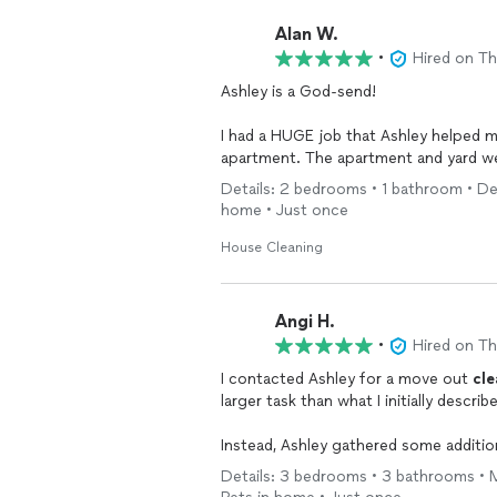
Alan W.
•
Hired on T
Ashley is a God-send!
I had a HUGE job that Ashley helped me with. A tenant left practically ev
companies on
Details: 2 bedrooms • 1 bathroom • Dee
home • Just once
Thumbtack, and Ashley responded.
Throughout the entire process, Ashley
House Cleaning
to messages and we spoke several ti
Ashley and her crew
cleaned
out the b
Angi H.
and gave the unit an impressively de
•
Hired on T
haul the trash away. She even took pictures of the before and after for documentation
I contacted Ashley for a move out
cle
purposes.
larger task than what I initially described. I was afraid that the job would be dec
In all honesty, I could not have done the job without her. Ashley
Instead, Ashley gathered some additio
job. Ashley and her crew did an absolutely amazing job with the task at hand. Would definitely
Details: 3 bedrooms • 3 bathrooms • M
recommend!! Thank you!