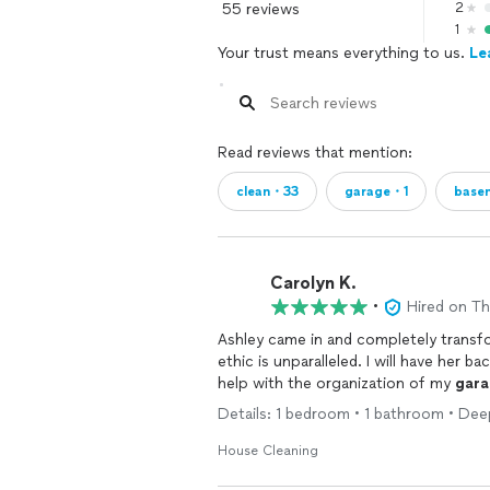
55 reviews
2
1
Your trust means everything to us.
Le
Read reviews that mention:
clean・33
garage・1
base
Carolyn K.
•
Hired on T
Ashley came in and completely transf
ethic is unparalleled. I will have her 
help with the organization of my
gara
Details: 1 bedroom • 1 bathroom • Dee
House Cleaning