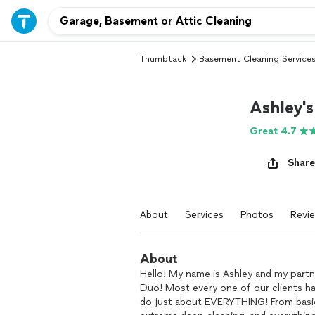
Thumbtack
Basement Cleaning Service
Ashley's
Great 4.7
Share
About
Services
Photos
Revi
About
Hello! My name is Ashley and my partner
Duo! Most every one of our clients h
do just about EVERYTHING! From basic