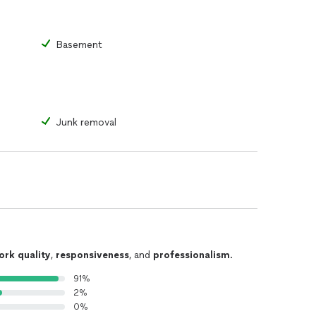
Basement
Junk removal
ork quality
,
responsiveness
, and
professionalism
.
91%
2%
0%