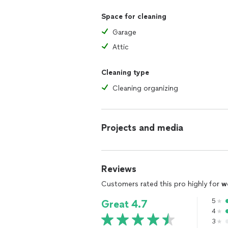
Space for cleaning
Garage
Attic
Cleaning type
Cleaning organizing
Projects and media
Reviews
Customers rated this pro highly for
w
5
Great 4.7
4
3