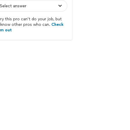
ry this pro can’t do your job, but
know other pros who can.
Check
em out