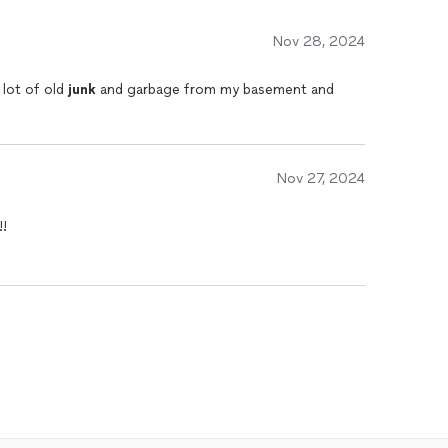
Nov 28, 2024
 lot of old
junk
and garbage from my basement and
.
Nov 27, 2024
!!