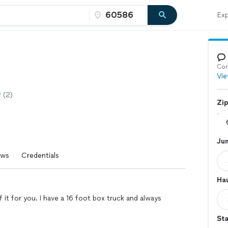
Exp
Con
Vie
(2)
Zi
Ju
ews
Credentials
Hau
f it for you. I have a 16 foot box truck and always
Sta