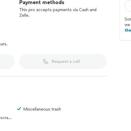
Payment methods
This pro accepts payments via Cash and
Zelle.
Sor
we 
th
ours.
Request a call
s
Miscellaneous trash
Yard waste, construction debris or scrap metal