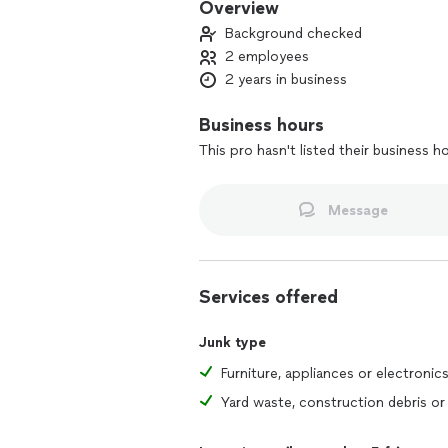
Overview
Background checked
2 employees
2 years in business
Business hours
This pro hasn't listed their business h
Message
Services offered
Junk type
Furniture, appliances or electronic