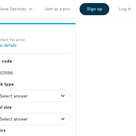
lore Services
Join as a pro
Sign up
Log in
tact for price
w details
p code
nk type
l size
irs