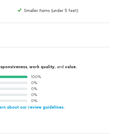
Smaller items (under 5 feet)
esponsiveness
,
work quality
, and
value
.
100%
0%
0%
0%
0%
arn about our review guidelines.