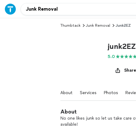
Thumbtack
Junk Removal
Junk2EZ
junk2EZ
5.0
Share
About
Services
Photos
Revi
About
No one likes junk so let us take care o
available!