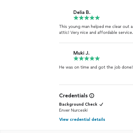
Delia B.
This young man helped me clear out a
attic! Very nice and affordable service
Muki J.
He was on time and got the job done!
Credentials
Background Check
Enver Nurceski
View credential details