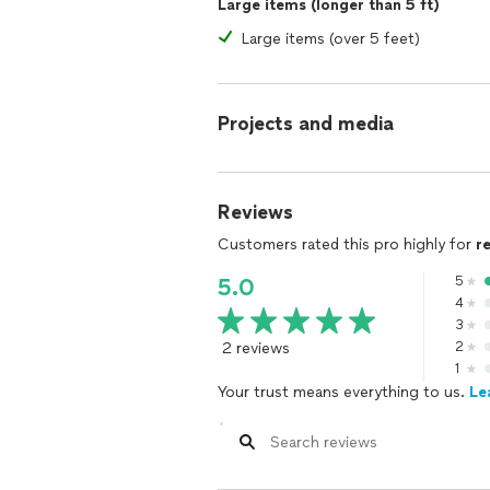
Large items (longer than 5 ft)
Large items (over 5 feet)
Projects and media
Reviews
Customers rated this pro highly for
r
5
5.0
4
3
2 reviews
2
1
Your trust means everything to us.
Le