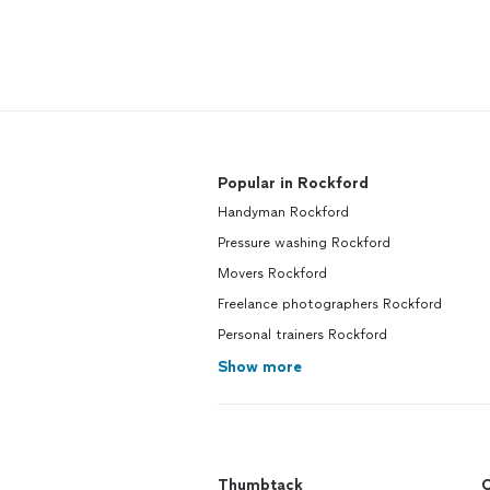
Popular in Rockford
Handyman Rockford
Pressure washing Rockford
Movers Rockford
Freelance photographers Rockford
Personal trainers Rockford
Show more
Thumbtack
C