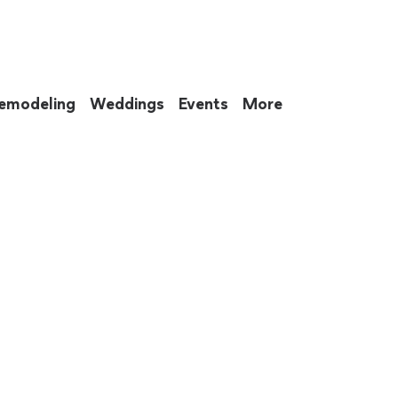
emodeling
Weddings
Events
More
 to eat up your entire weekend. Not