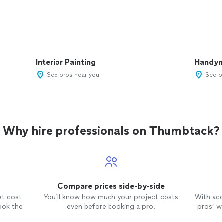
Interior Painting
Handy
See pros near you
See p
Why hire professionals on Thumbtack?
Compare prices side-by-side
et cost
You’ll know how much your project costs
With ac
ook the
even before booking a pro.
pros’ wo