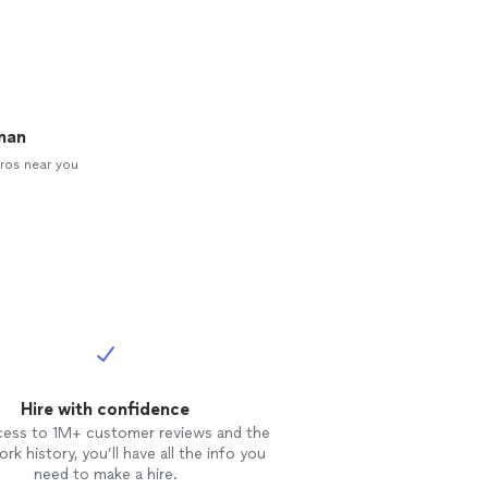
man
ros near you
Hire with confidence
cess to 1M+ customer reviews and the
rk history, you’ll have all the info you
need to make a hire.