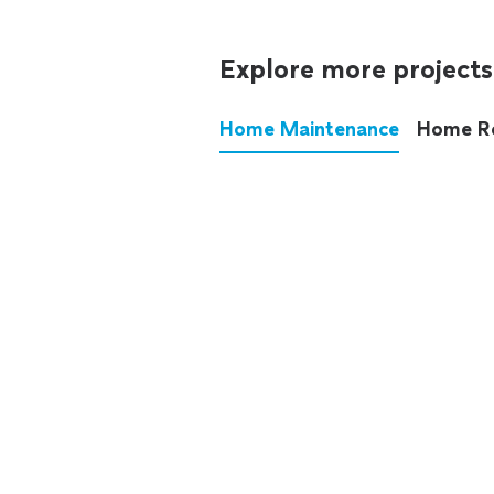
Explore more projects
Home Maintenance
Home R
These annoying chores used
anymore.
See all
home maintenance