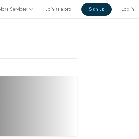
lore Services
Join as a pro
Sign up
Log in