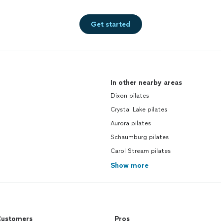
Get started
In other nearby areas
Dixon pilates
Crystal Lake pilates
Aurora pilates
Schaumburg pilates
Carol Stream pilates
Show more
ustomers
Pros