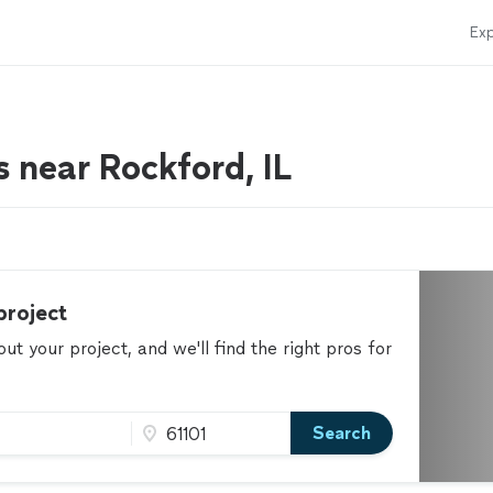
Exp
rs near Rockford, IL
project
t your project, and we'll find the right pros for
Search