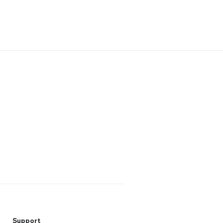
Support