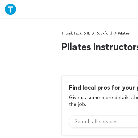
Thumbtack
IL
Rockford
Pilates
Pilates instructo
Find local pros for your 
Give us some more details abou
the job.