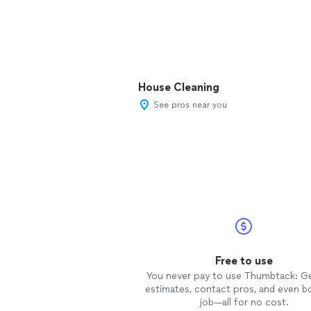
House Cleaning
See pros near you
Free to use
You never pay to use Thumbtack: G
estimates, contact pros, and even b
job—all for no cost.