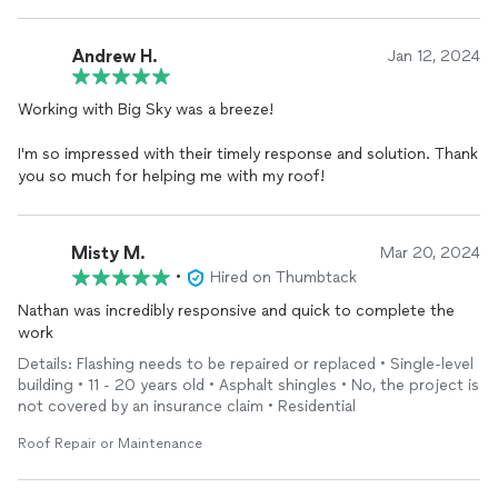
Andrew H.
Jan 12, 2024
Working with Big Sky was a breeze!
I'm so impressed with their timely response and solution. Thank
you so much for helping me with my roof!
Misty M.
Mar 20, 2024
•
Hired on Thumbtack
Nathan was incredibly responsive and quick to complete the
work
Details: Flashing needs to be repaired or replaced • Single-level
building • 11 - 20 years old • Asphalt shingles • No, the project is
not covered by an insurance claim • Residential
Roof Repair or Maintenance