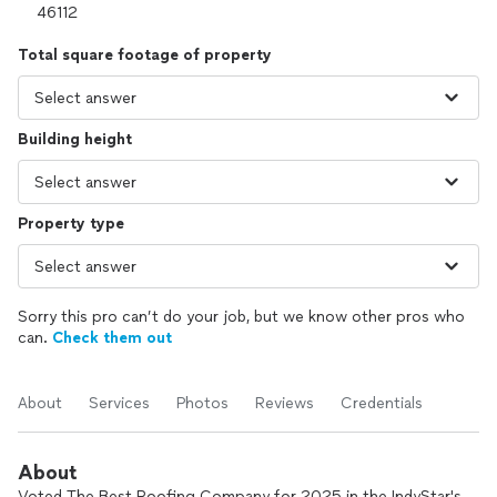
Total square footage of property
Building height
Property type
Sorry this pro can’t do your job, but we know other pros who
can.
Check them out
About
Services
Photos
Reviews
Credentials
About
Voted The Best Roofing Company for 2025 in the IndyStar's