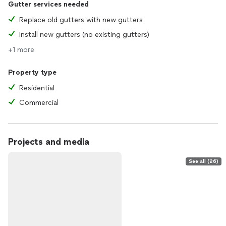
Gutter services needed
Replace old gutters with new gutters
Install new gutters (no existing gutters)
+1 more
Property type
Residential
Commercial
Projects and media
See all (26)