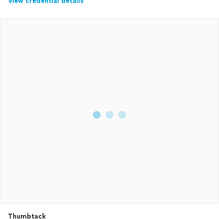
View credential details
Thumbtack