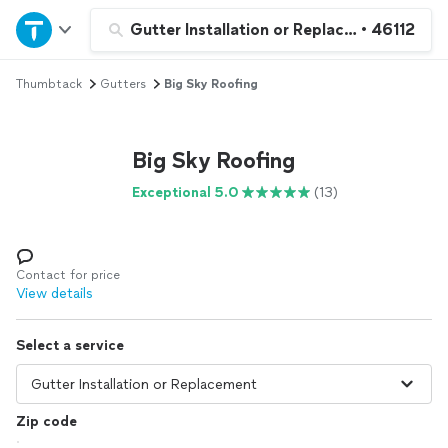
Home
Gutter Installation or Replacement
•
46112
Thumbtack
Gutters
Big Sky Roofing
Explore Services
Join as a pro
Big Sky Roofing
Exceptional 5.0
(13)
Sign up
Log in
Contact for price
View details
Select a service
Zip code