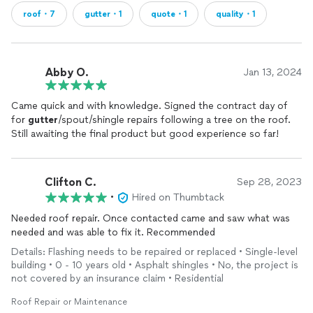
roof・7
gutter・1
quote・1
quality・1
Abby O.
Jan 13, 2024
Came quick and with knowledge. Signed the contract day of
for
gutter
/spout/shingle repairs following a tree on the roof.
Still awaiting the final product but good experience so far!
Clifton C.
Sep 28, 2023
•
Hired on Thumbtack
Needed roof repair. Once contacted came and saw what was
needed and was able to fix it. Recommended
Details: Flashing needs to be repaired or replaced • Single-level
building • 0 - 10 years old • Asphalt shingles • No, the project is
not covered by an insurance claim • Residential
Roof Repair or Maintenance