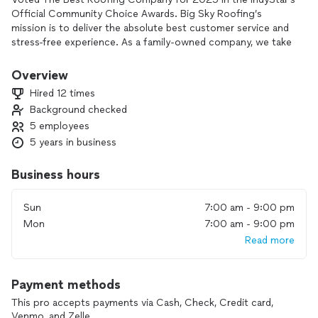
Official Community Choice Awards. Big Sky Roofing’s
mission is to deliver the absolute best customer service and
stress-free experience. As a family-owned company, we take
great pride in caring for our neighbors. When it comes to
the protection of your home, our team is determined to get
Overview
you the best value for your money.
Hired 12 times
Background checked
5 employees
5 years in business
Business hours
Sun
7:00 am - 9:00 pm
Mon
7:00 am - 9:00 pm
Read more
Payment methods
This pro accepts payments via Cash, Check, Credit card,
Venmo, and Zelle.