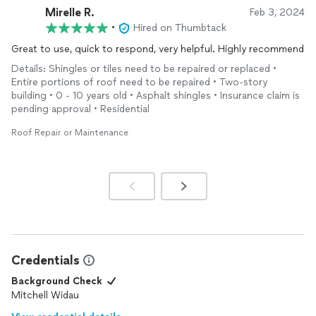
Mirelle R.
Feb 3, 2024
•
Hired on Thumbtack
Great to use, quick to respond, very helpful. Highly recommend
Details: Shingles or tiles need to be repaired or replaced •
Entire portions of roof need to be repaired • Two-story
building • 0 - 10 years old • Asphalt shingles • Insurance claim is
pending approval • Residential
Roof Repair or Maintenance
Credentials
Background Check
Mitchell Widau