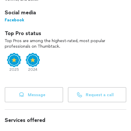
Social media
Facebook
Top Pro status
Top Pros are among the highest-rated, most popular
professionals on Thumbtack.
2025
2024
Message
Request a call
Services offered