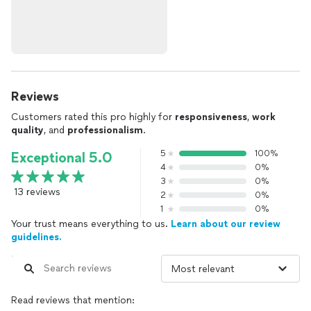
Reviews
Customers rated this pro highly for
responsiveness
,
work
quality
, and
professionalism
.
5
100%
Exceptional 5.0
4
0%
3
0%
13 reviews
2
0%
1
0%
Your trust means everything to us.
Learn about our review
guidelines.
Read reviews that mention: