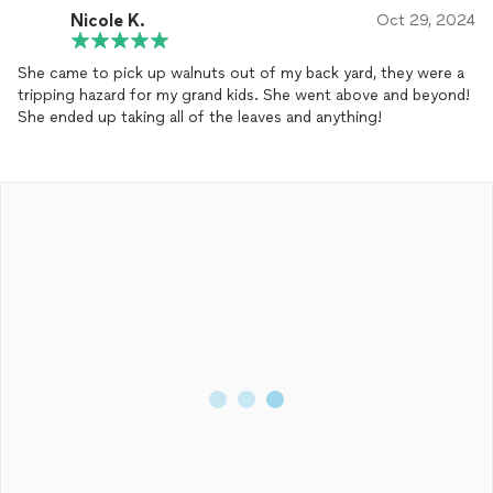
Nicole K.
Oct 29, 2024
She came to pick up walnuts out of my back yard, they were a
tripping hazard for my grand kids. She went above and beyond!
She ended up taking all of the leaves and anything!