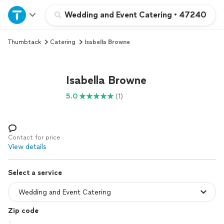
Home
Wedding and Event Catering
•
47240
Thumbtack
Catering
Isabella Browne
Explore Services
Join as a pro
Isabella Browne
5.0
(1)
Sign up
Log in
Contact for price
View details
Select a service
Zip code