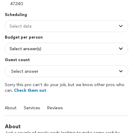
Scheduling
Select date
Budget per person
Select answer(s)
Guest count
Sorry this pro can’t do your job, but we know other pros who
can.
Check them out
About
Services
Reviews
About
Just a couple of newly weds looking to make some cash by