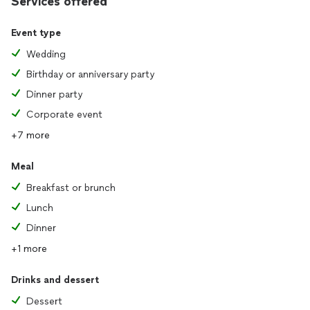
Services offered
Event type
Wedding
Birthday or anniversary party
Dinner party
Corporate event
+7 more
Meal
Breakfast or brunch
Lunch
Dinner
+1 more
Drinks and dessert
Dessert