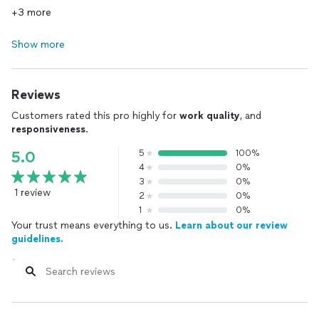
+3 more
Show more
Reviews
Customers rated this pro highly for
work quality
, and
responsiveness
.
5
100%
5.0
4
0%
3
0%
1 review
2
0%
1
0%
Your trust means everything to us.
Learn about our review
guidelines.