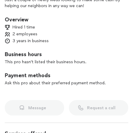
helping our neighbors in any way we can!
Overview
Hired 1 time
2 employees
3 years in business
Business hours
This pro hasn't listed their business hours.
Payment methods
Ask this pro about their preferred payment method.
Message
Request a call