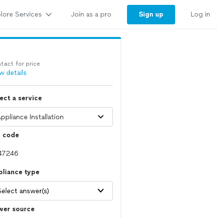
lore Services
Sign up
Join as a pro
Log in
tact for price
w details
ect a service
p code
pliance type
Select answer(s)
wer source