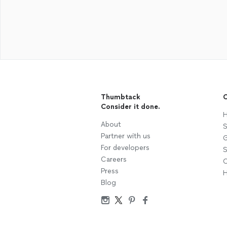
Thumbtack
C
Consider it done.
H
About
S
Partner with us
G
For developers
S
Careers
C
Press
H
Blog