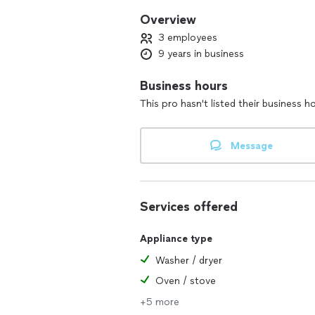
Overview
3 employees
9 years in business
Business hours
This pro hasn't listed their business h
Message
Services offered
Appliance type
Washer / dryer
Oven / stove
+5 more