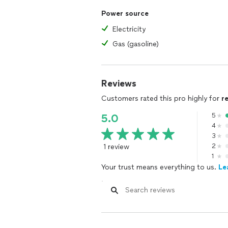
Power source
Electricity
Gas (gasoline)
Reviews
Customers rated this pro highly for
r
5
5.0
4
3
1 review
2
1
Your trust means everything to us.
Le