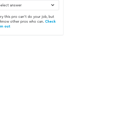
ry this pro can’t do your job, but
know other pros who can.
Check
em out