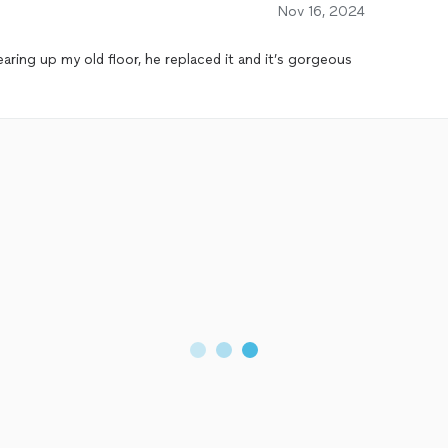
Nov 16, 2024
earing up my old floor, he replaced it and it’s gorgeous