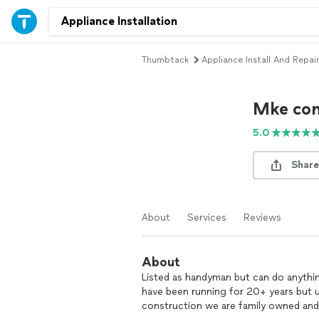
Thumbtack
Appliance Install And Repair
Mke con
5.0
Share
About
Services
Reviews
About
Listed as handyman but can do anythi
have been running for 20+ years but 
construction we are family owned an