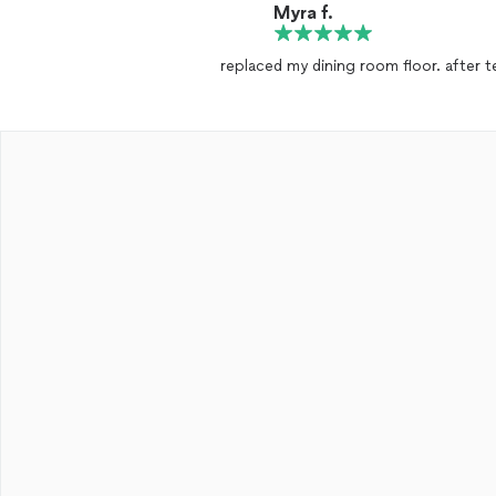
Myra f.
replaced my dining room floor. after t