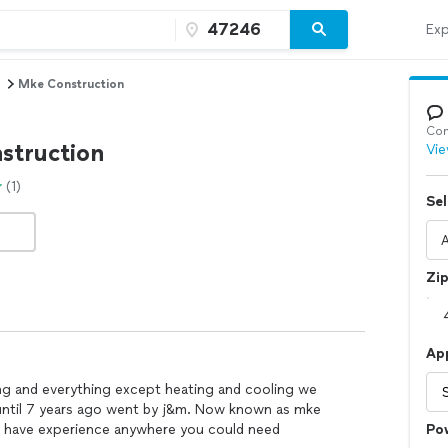
Exp
Mke Construction
Con
struction
Vie
(1)
Sel
Zi
Ap
ng and everything except heating and cooling we
until 7 years ago went by j&m. Now known as mke
d have experience anywhere you could need
Po