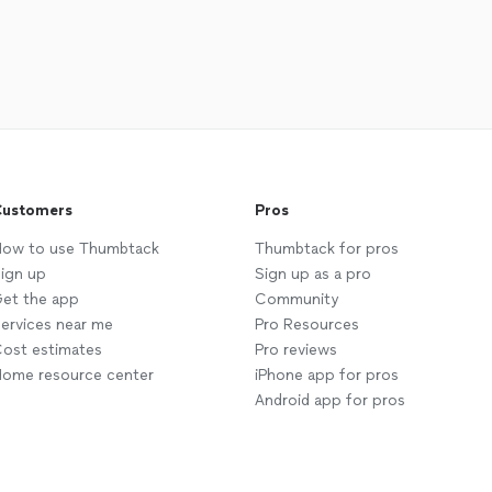
ustomers
Pros
ow to use Thumbtack
Thumbtack for pros
ign up
Sign up as a pro
et the app
Community
ervices near me
Pro Resources
ost estimates
Pro reviews
ome resource center
iPhone app for pros
Android app for pros