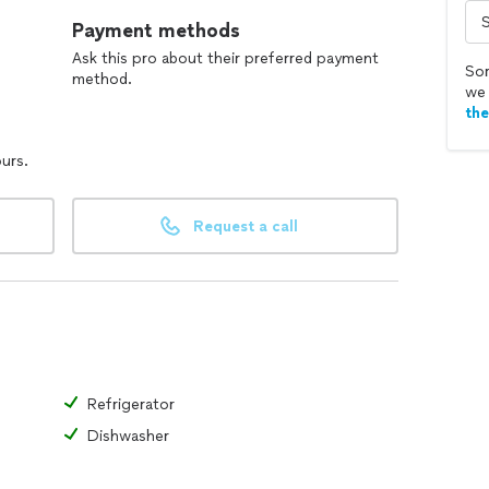
Payment methods
Ask this pro about their preferred payment
Sor
method.
we 
th
ours.
Request a call
Refrigerator
Dishwasher