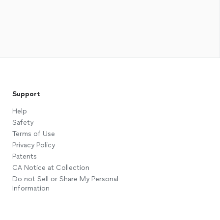
Support
Help
Safety
Terms of Use
Privacy Policy
Patents
CA Notice at Collection
Do not Sell or Share My Personal
Information