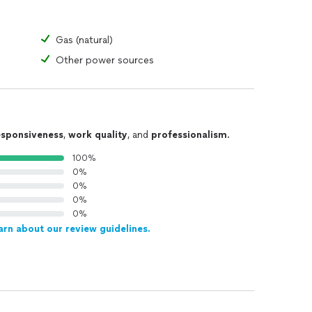
Gas (natural)
Other power sources
esponsiveness
,
work quality
, and
professionalism
.
100%
0%
0%
0%
0%
arn about our review guidelines.