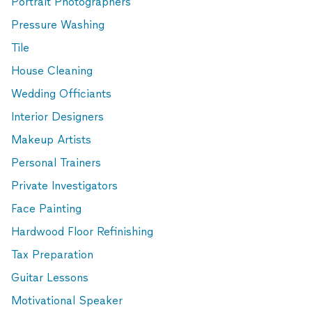
Portrait Photographers
Pressure Washing
Tile
House Cleaning
Wedding Officiants
Interior Designers
Makeup Artists
Personal Trainers
Private Investigators
Face Painting
Hardwood Floor Refinishing
Tax Preparation
Guitar Lessons
Motivational Speaker