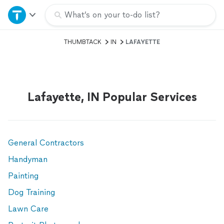
Home
What’s on your to-do list?
THUMBTACK
IN
LAFAYETTE
Explore Services
Join as a pro
Lafayette, IN Popular Services
Sign up
Log in
General Contractors
Handyman
Painting
Dog Training
Lawn Care