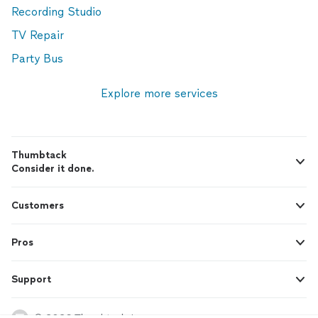
Recording Studio
TV Repair
Party Bus
Explore more services
Thumbtack
Consider it done.
Customers
Pros
Support