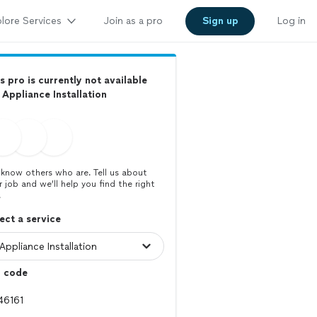
lore Services
Join as a pro
Sign up
Log in
s pro is currently not available
 Appliance Installation
know others who are. Tell us about
r job and we’ll help you find the right
.
ect a service
p code