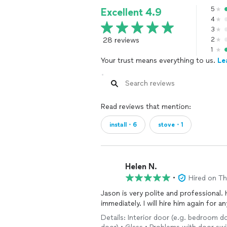
5
Excellent 4.9
Bathroom remodels typically get sche
4
shipping times for custom shower pa
3
28 reviews
2
Throughout our lives we seem to alwa
1
mistakes & lack of care for quality & o
Your trust means everything to us.
Le
because they think no one will find ou
We have seen mind-boggling circumst
majority of a home’s critical structur
requirements & either say nothing to
Read reviews that mention:
which would first involve the removal 
install・6
stove・1
This might be the shameless theft of gl
a world of compromise, some don't.”
Our clients’ needs always come first a
Helen N.
completed to the highest standard.
•
Hired on T
Jason is very polite and professional. 
Clients not only receive a detailed ex
immediately. I will hire him again for a
system or appliance, but a portfolio o
applicable warranties for service, fitti
Details: Interior door (e.g. bedroom doo
necessary implied maintenance schedu