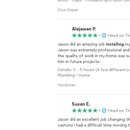
door) • Glass • Problems with door sw
emergency.
Door Repair
We can take care of routine and seaso
winterizing your exterior plumbing / ki
cleaning, we can also clean the refri
Alajawan P.
cleaning gutters, repair weather stripp
•
Hired on T
Jason did an amazing job
installing
my 
We typically charge by the project/ou
Jason was extremely professional and 
of appliances & tasks, service calls, th
the quality of work in my home was su
him in future projects.
***
e.g. "customer complaint:
Details: 2 - 5 hours (A few different p
'electric dryer not heating,'"
Plumbing • Home
generates a $300 service call for an 
Handyman
* There is a $70 parts allowance meani
balance of $80 (which we will know sh
include necessary appliance-grade wiri
soldering, and fittings otherwise that
Susan E.
circuit failure.
•
Hired on T
* In the event there is no signal from
Jason did an excellent job changing 
isn't the problem,) you will be notifi
returns to stock.