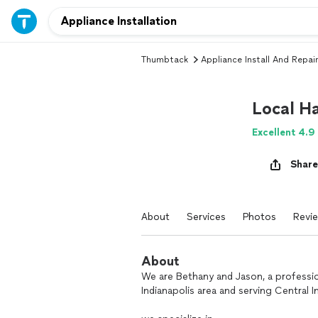
Thumbtack
Appliance Install And Repair
Local H
Excellent 4.9
Share
About
Services
Photos
Revi
About
We are Bethany and Jason, a professio
Indianapolis area and serving Central I