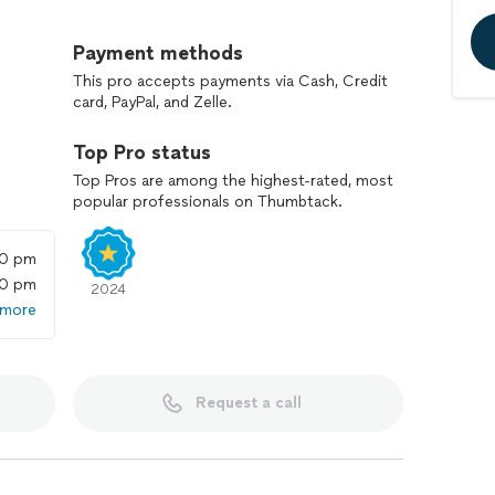
sentation
Payment methods
litating quality control, objective private bidding &
This pro accepts payments via Cash, Credit
card, PayPal, and Zelle.
Top Pro status
Top Pros are among the highest-rated, most
popular professionals on Thumbtack.
mbed-in coffee bars, trash compactors, dishwashers,
ucting, house filtration systems, instant hot &
00 pm
ve, dishwasher, refrigerator, warming in-cabinet
00 pm
idors & cosmetics coolers as well), electric & gas
2024
 more
obility / stairlifts, laundry transportation systems,
Request a call
l