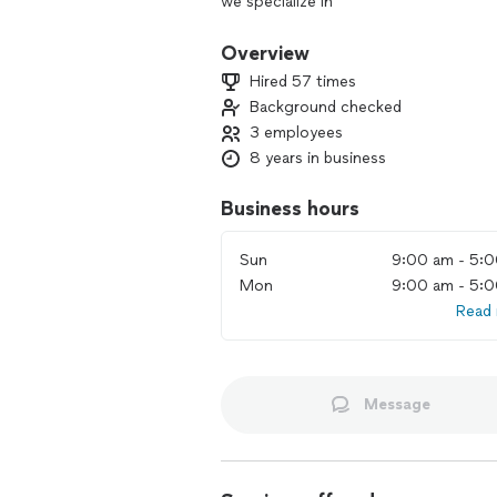
we specialize in
* Project Management / Client Repre
Overview
Sourcing contractors, inspecting & faci
Hired 57 times
estimating
Background checked
3 employees
* Rough / Finish Carpentry
fabrication & repair
8 years in business
* Appliance Removal & Install
Business hours
(refrigerator, freezer, ice maker, plu
range hoods/microwaves & associated d
Sun
9:00 am - 5:
beverage dispensers, drawers (microwa
Mon
9:00 am - 5:
drawers), in-cabinet wine chillers (hum
Read
ranges & ovens, dumb waiters and ADA m
central vacuums
* Media / Entertainment System
mounting & wiring
Message
* Washers & Dryers
Cleaning and repair, removal and instal