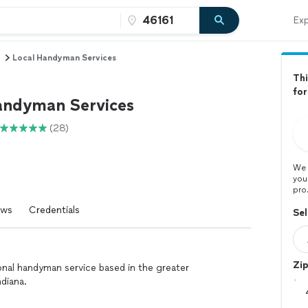
Exp
Local Handyman Services
Thi
for
andyman Services
(28)
We 
you
pro
ews
Credentials
Sel
Zi
nal handyman service based in the greater
ndiana.