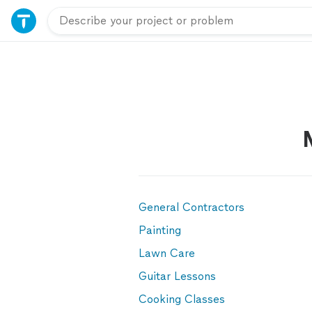
General Contractors
Painting
Lawn Care
Guitar Lessons
Cooking Classes