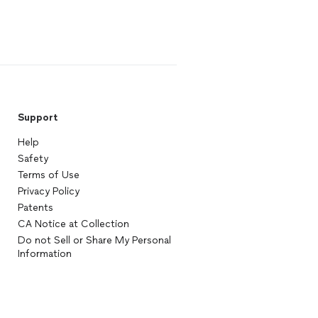
Support
Help
Safety
Terms of Use
Privacy Policy
Patents
CA Notice at Collection
Do not Sell or Share My Personal
Information