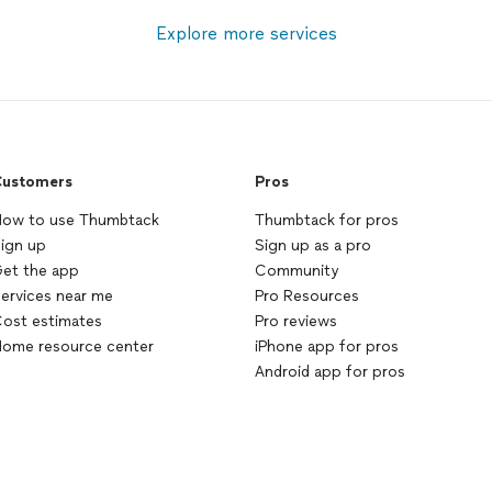
Explore more services
ustomers
Pros
ow to use Thumbtack
Thumbtack for pros
ign up
Sign up as a pro
et the app
Community
ervices near me
Pro Resources
ost estimates
Pro reviews
ome resource center
iPhone app for pros
Android app for pros