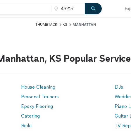
Exp
THUMBTACK
KS
MANHATTAN
Manhattan, KS Popular Service
House Cleaning
DJs
Personal Trainers
Weddin
Epoxy Flooring
Piano 
Catering
Guitar 
Reiki
TV Rep