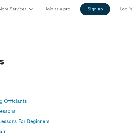
lore Services
Join as a pro
Sign up
Log in
s
g Officiants
Lessons
Lessons For Beginners
air