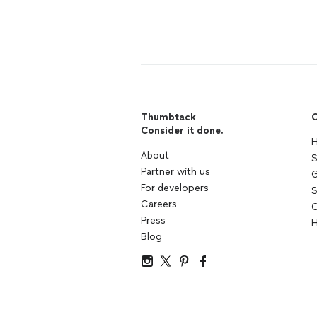
Thumbtack
C
Consider it done.
H
About
S
Partner with us
G
For developers
S
Careers
C
Press
H
Blog