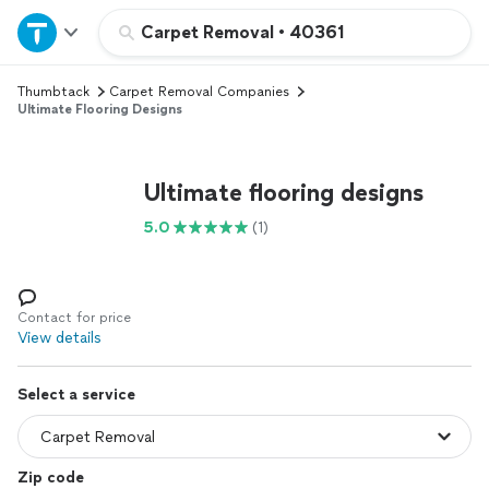
Home
Carpet Removal
•
40361
Thumbtack
Carpet Removal Companies
Explore Services
Ultimate Flooring Designs
Join as a pro
Ultimate flooring designs
Sign up
5.0
(1)
Log in
Contact for price
View details
Select a service
Zip code