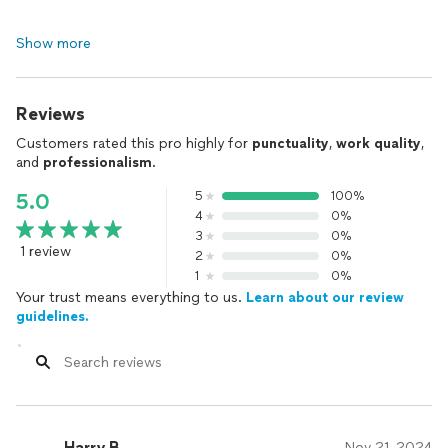
Show more
Reviews
Customers rated this pro highly for
punctuality
,
work quality
,
and
professionalism
.
5
100%
5.0
4
0%
3
0%
1 review
2
0%
1
0%
Your trust means everything to us.
Learn about our review
guidelines.
Harry B.
Nov 21, 2024