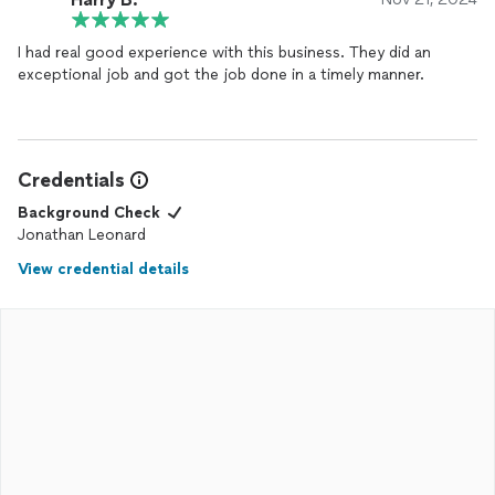
I had real good experience with this business. They did an
exceptional job and got the job done in a timely manner.
Credentials
Background Check
Jonathan Leonard
View credential details