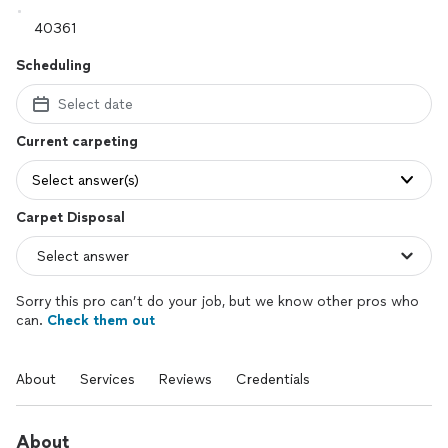
Scheduling
Select date
Current carpeting
Select answer(s)
Carpet Disposal
Sorry this pro can’t do your job, but we know other pros who
can.
Check them out
About
Services
Reviews
Credentials
About