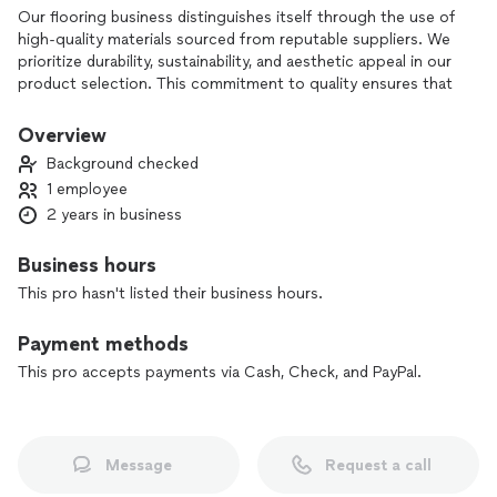
Our flooring business distinguishes itself through the use of
high-quality materials sourced from reputable suppliers. We
prioritize durability, sustainability, and aesthetic appeal in our
product selection. This commitment to quality ensures that
our customers receive flooring solutions that not only look
great but also stand the test of time. Additionally, our skilled
Overview
craftsmen are trained in the latest installation techniques,
Background checked
ensuring that every project is completed to the highest
1 employee
standards.
2 years in business
Business hours
This pro hasn't listed their business hours.
Payment methods
This pro accepts payments via Cash, Check, and PayPal.
Message
Request a call