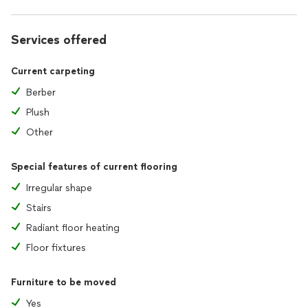
Services offered
Current carpeting
Berber
Plush
Other
Special features of current flooring
Irregular shape
Stairs
Radiant floor heating
Floor fixtures
Furniture to be moved
Yes