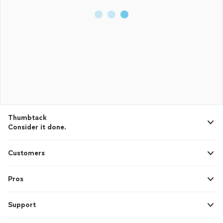
Thumbtack
Consider it done.
Customers
Pros
Support