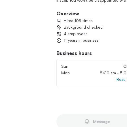
install. You won't be disappointed wi
home needs.
Overview
Hired 109 times
Background checked
4 employees
11 years in business
Business hours
Sun
C
Mon
8:00 am - 5:
Read
Message