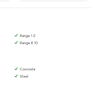
Range 1 2
Range 6 10
Concrete
Steel