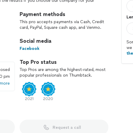
th the results if you choose our company for your
Payment methods
Len
This pro accepts payments via Cash, Credit
card, PayPal, Square cash app, and Venmo.
Social media
Sor
we 
Facebook
th
Top Pro status
losed
Top Pros are among the highest-rated, most
popular professionals on Thumbtack.
00 pm
 more
2021
2020
Request a call