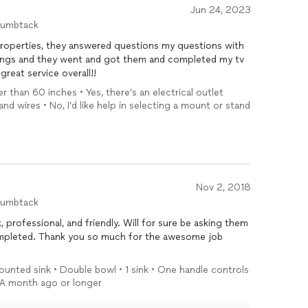
Jun 24, 2023
humbtack
hings and they went and got them and completed my tv
n, great service overall!!
er than 60 inches • Yes, there’s an electrical outlet
and wires • No, I’d like help in selecting a mount or stand
Nov 2, 2018
humbtack
 professional, and friendly. Will for sure be asking them
ompleted. Thank you so much for the awesome job
unted sink • Double bowl • 1 sink • One handle controls
 A month ago or longer