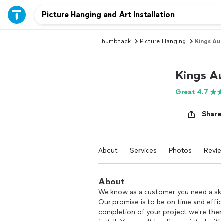
Thumbtack
Picture Hanging
Kings Au
Kings A
Great 4.7
Share
About
Services
Photos
Revi
About
We know as a customer you need a skil
Our promise is to be on time and effic
completion of your project we're the