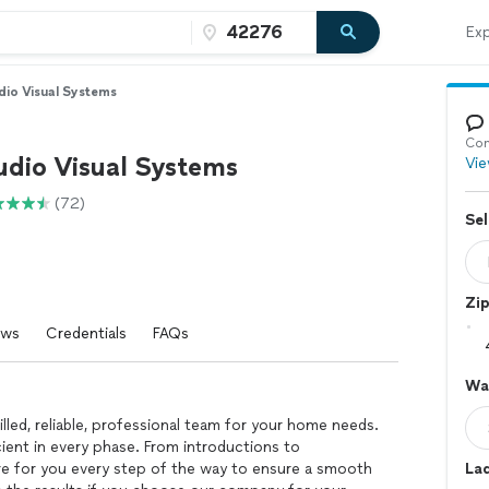
Exp
dio Visual Systems
Con
udio Visual Systems
Vie
(72)
Sel
Zi
ews
Credentials
FAQs
Wal
led, reliable, professional team for your home needs.
ient in every phase. From introductions to
re for you every step of the way to ensure a smooth
La