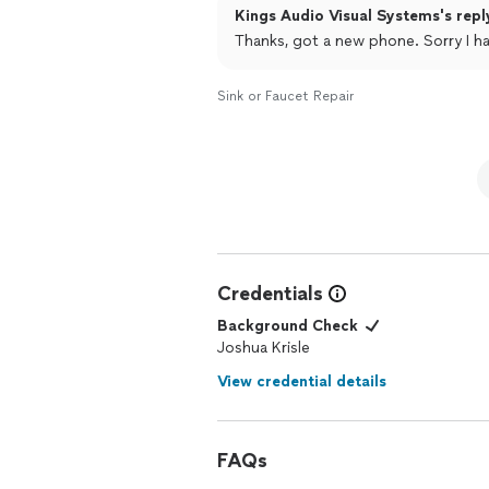
Kings Audio Visual Systems's repl
Thanks, got a new phone. Sorry I 
Sink or Faucet Repair
Credentials
Background Check
Joshua Krisle
View credential details
FAQs