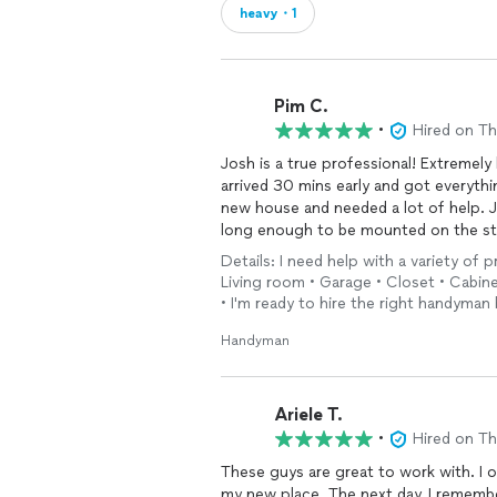
heavy・1
Pim C.
•
Hired on T
Josh is a true professional! Extremel
arrived 30 mins early and got everythi
new house and needed a lot of help. 
long enough to be mounted on the st
turned out great! He also put togethe
Details: I need help with a variety of
best friends and her husband (a VP in
Living room • Garage • Closet • Cabine
lightings while I was moving my thing
• I'm ready to hire the right handyman 
and knowledgeable he is. My friend ev
to know my friend...she will tell you a
Handyman
will be calling Josh to help seal my de
something else I’ll need to have done
Ariele T.
•
Hired on T
These guys are great to work with. I o
my new place. The next day, I rememb