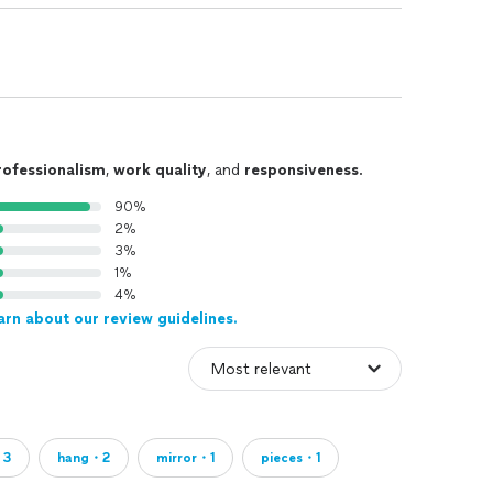
rofessionalism
,
work quality
, and
responsiveness
.
90%
2%
3%
1%
4%
arn about our review guidelines.
・3
hang・2
mirror・1
pieces・1