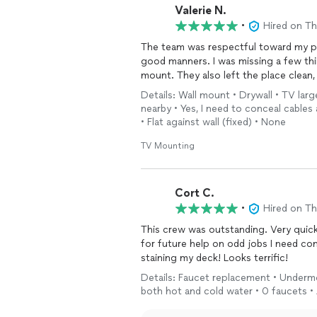
Valerie N.
•
Hired on T
The team was respectful toward my properties, they answered questions my questions with
good manners. I was missing a few t
mount. They also left the place clea
Details: Wall mount • Drywall • TV larg
nearby • Yes, I need to conceal cables 
• Flat against wall (fixed) • None
TV Mounting
Cort C.
•
Hired on T
This crew was outstanding. Very quick,
for future help on odd jobs I need c
staining my deck! Looks terrific!
Details: Faucet replacement • Undermo
both hot and cold water • 0 faucets •