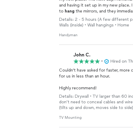
and having it set up in my new place.
to
hang
the mirrors, and they immedia
everything very carefully yet very fast.
Details: 2 - 5 hours (A few different 
very polite, helpful, responsive, and 
Walls (inside) • Wall hangings • Home
recommend them to others! 👍
Handyman
John C.
•
Hired on T
Couldn't have asked for faster, more competent assista
for us in less than an hour.
Highly recommend!
Details: Drywall • TV larger than 60 inc
don’t need to conceal cables and wires 
(tilts up and down, moves side to sid
TV Mounting