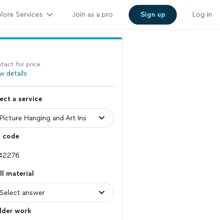
lore Services
Join as a pro
Sign up
Log in
tact for price
w details
ect a service
p code
l material
dder work