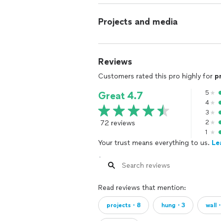
Projects and media
Reviews
Customers rated this pro highly for
p
5
Great 4.7
4
3
72 reviews
2
1
Your trust means everything to us.
Le
Read reviews that mention:
projects・8
hung・3
wall