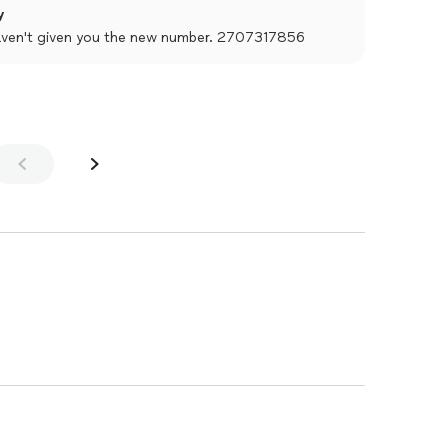
y
haven't given you the new number. 2707317856