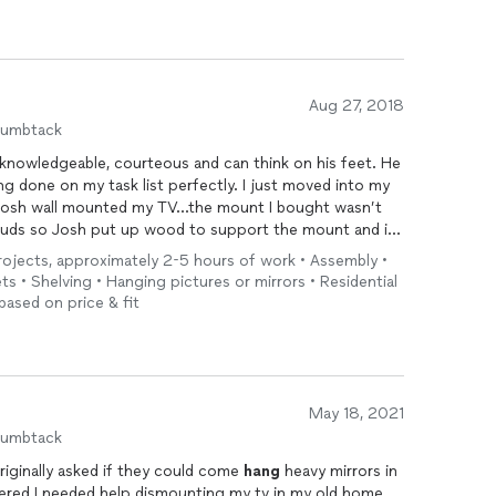
Aug 27, 2018
humbtack
y knowledgeable, courteous and can think on his feet. He
ng done on my task list perfectly. I just moved into my
Josh wall mounted my TV...the mount I bought wasn’t
uds so Josh put up wood to support the mount and it
r my storage racks, patio set and fire table. One of my
 projects, approximately 2-5 hours of work • Assembly •
 electronics industry) were at my house to put up
ts • Shelving • Hanging pictures or mirrors • Residential
s from my apartment...they raved about him...how smart
based on price & fit
en told her husband that he needs to hire him! You have
s it is so coming from her, that’s a great compliment! I
ck and concrete driveway and I’m sure I’ll think of
. I highly recommend Josh...is awesome!!!
May 18, 2021
humbtack
riginally asked if they could come
hang
heavy mirrors in
ered I needed help dismounting my tv in my old home,