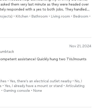
 I asked them very last minute as they were headed over
tely responded with a yes to both jobs. They handled
 Not only are they very efficient at their jobs, they’re
projects) • Kitchen • Bathroom • Living room • Bedroom •
hard workers. Will use them again for future projects and
Nov 21, 2024
humbtack
nce! Quickly hung two TVs/mounts
hes • Yes, there’s an electrical outlet nearby • No, I
• Yes, I already have a mount or stand • Articulating
e) • Gaming console • None