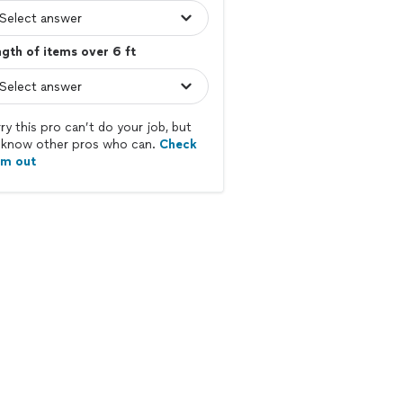
gth of items over 6 ft
ry this pro can’t do your job, but
know other pros who can.
Check
em out