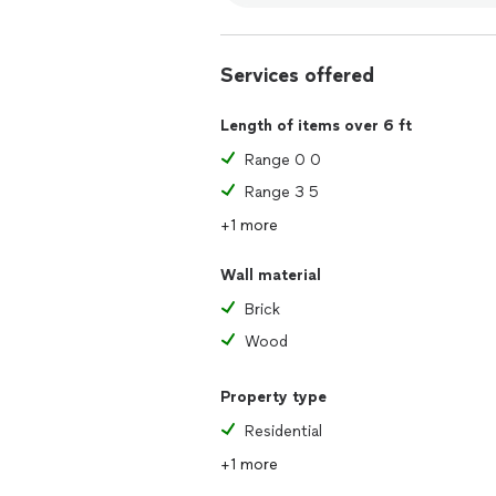
Services offered
Length of items over 6 ft
Range 0 0
Range 3 5
+1 more
Wall material
Brick
Wood
Property type
Residential
+1 more