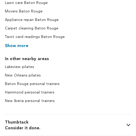
Lawn care Baton Rouge
Movers Baton Rouge
Appliance repair Baton Rouge
Carpet cleaning Baton Rouge
Tarot card readings Baton Rouge
Show more
In other nearby areas
Lakeview pilates
New Orleans pilates
Baton Rouge personal trainers
Hammond personal trainers
New Iberia personal trainers
Thumbtack
Consider it done.