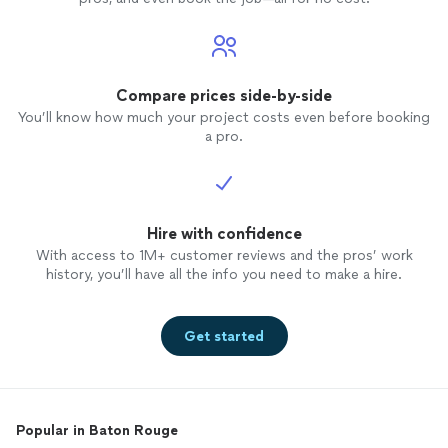
Compare prices side-by-side
You’ll know how much your project costs even before booking
a pro.
Hire with confidence
With access to 1M+ customer reviews and the pros’ work
history, you’ll have all the info you need to make a hire.
Get started
Popular in Baton Rouge