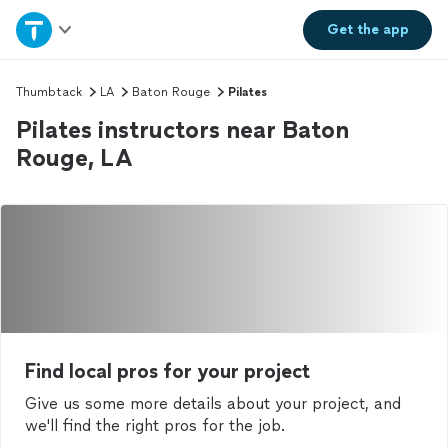
Home
Get the
app
Explore Services
Thumbtack
LA
Baton Rouge
Pilates
Pilates instructors near Baton
Join as a pro
Rouge, LA
Sign up
Log in
Find local pros for your project
Give us some more details about your project, and
we'll find the right pros for the job.