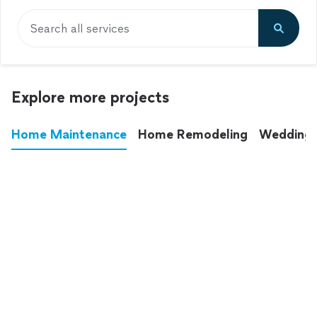
Search all services
Explore more projects
Home Maintenance
Home Remodeling
Wedding
These annoying chores used to eat up your
entire weekend. Not anymore.
See all
home maintenance