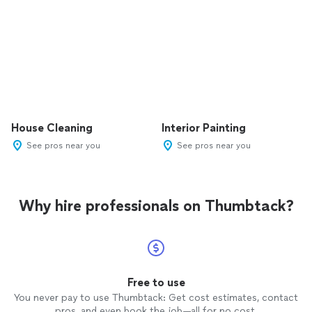
House Cleaning
Interior Painting
See pros near you
See pros near you
Why hire professionals on Thumbtack?
Free to use
You never pay to use Thumbtack: Get cost estimates, contact
pros, and even book the job—all for no cost.