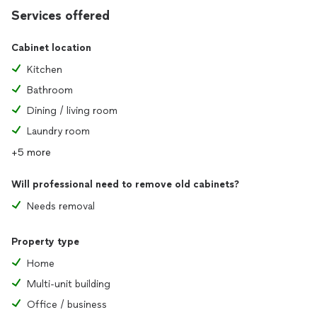
Services offered
Cabinet location
Kitchen
Bathroom
Dining / living room
Laundry room
+5 more
Will professional need to remove old cabinets?
Needs removal
Property type
Home
Multi-unit building
Office / business