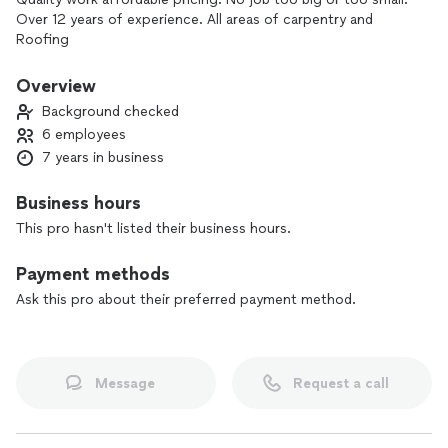
Over 12 years of experience. All areas of carpentry and
Roofing
Overview
Background checked
6 employees
7 years in business
Business hours
This pro hasn't listed their business hours.
Payment methods
Ask this pro about their preferred payment method.
Message
Request a call