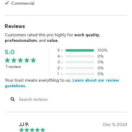
Commercial
Reviews
Customers rated this pro highly for
work quality
,
professionalism
, and
value
.
5
100%
5.0
4
0%
3
0%
1 review
2
0%
1
0%
Your trust means everything to us.
Learn about our review
guidelines.
JJ P.
Dec 9, 2024