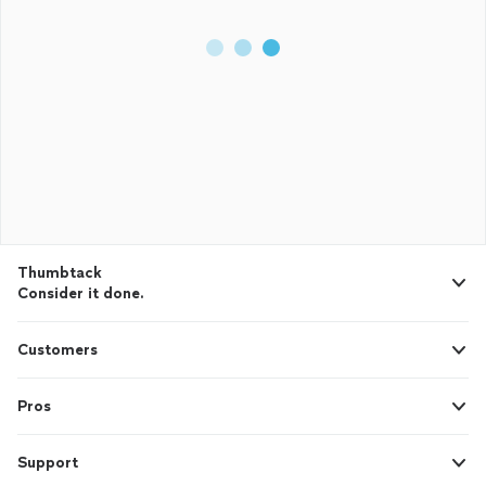
Thumbtack
Consider it done.
Customers
Pros
Support