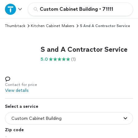
Home
Custom Cabinet Building
•
71111
Thumbtack
Kitchen Cabinet Makers
S And A Contractor Service
Explore Services
Join as a pro
S and A Contractor Service
5.0
(1)
Sign up
Log in
Contact for price
View details
Select a service
Zip code