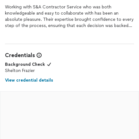
Working with S&A Contractor Service who was both
knowledgeable and easy to collaborate with has been an
absolute pleasure. Their expertise brought confidence to every
step of the process, ensuring that each decision was backed
by sound advice and professional insight. What truly stood out
was their approachable and accommodating demeanor, making
even complex discussions feel seamless and productive. They
consistently took the time to listen, understand my vision, and
Credentials
translate it into actionable results, all while maintaining clear
communication. I deeply appreciate their dedication and the
Background Check
positive impact it had on the overall experience.
Shelton Frazier
View credential details