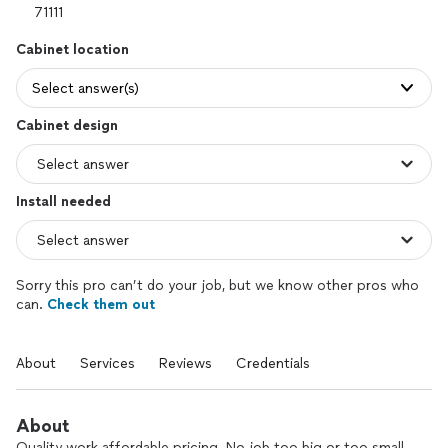
Cabinet location
Select answer(s)
Cabinet design
Install needed
Sorry this pro can’t do your job, but we know other pros who
can.
Check them out
About
Services
Reviews
Credentials
About
Quality work affordable pricing. No job too big or too small.