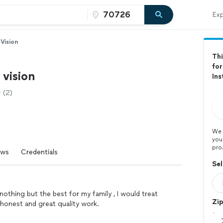
Exp
 Vision
Thi
for
 vision
Ins
(2)
We 
you
pro
ews
Credentials
Sel
othing but the best for my family , I would treat
Zi
o honest and great quality work.