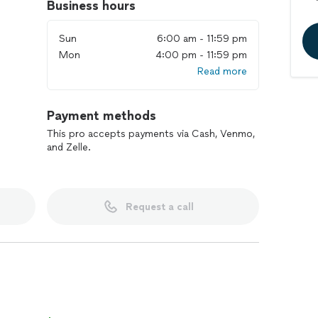
Business hours
Sun
6:00 am - 11:59 pm
Mon
4:00 pm - 11:59 pm
Read more
Payment methods
This pro accepts payments via Cash, Venmo,
and Zelle.
Request a call