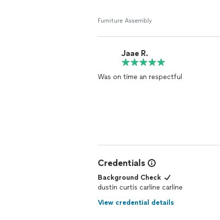
Furniture Assembly
Jaae R.
Was on time an respectful
Credentials
Background Check
dustin curtis carline carline
View credential details