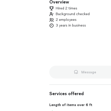
Overview
Hired 2 times
Background checked
2 employees
3 years in business
Message
Services offered
Length of items over 6 ft