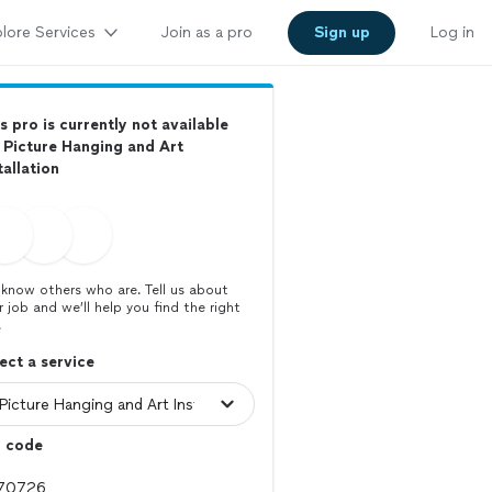
lore Services
Join as a pro
Sign up
Log in
s pro is currently not available
 Picture Hanging and Art
tallation
know others who are. Tell us about
r job and we’ll help you find the right
.
ect a service
p code