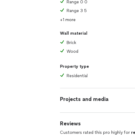
Range 0 0
Range 3 5
+1 more
Wall material
Brick
Wood
Property type
Residential
Projects and media
Reviews
Customers rated this pro highly for
r