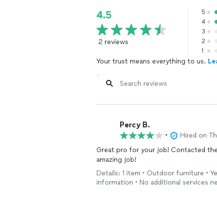
5
4.5
4
3
2 reviews
2
1
Your trust means everything to us.
Le
Percy B.
•
Hired on T
Great pro for your job! Contacted the night before and came the next morning and did an
amazing job!
Details: 1 item • Outdoor furniture • 
information • No additional services 