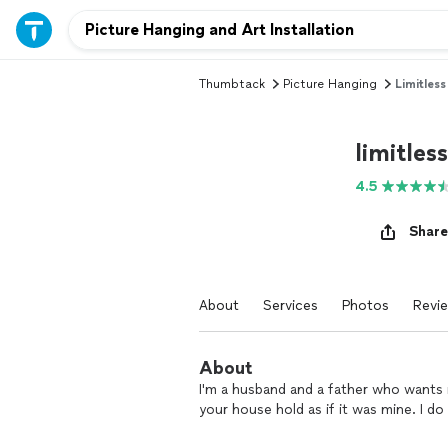
Thumbtack
Picture Hanging
Limitless
limitless
4.5
Share
About
Services
Photos
Revi
About
I'm a husband and a father who wants n
your house hold as if it was mine. I d