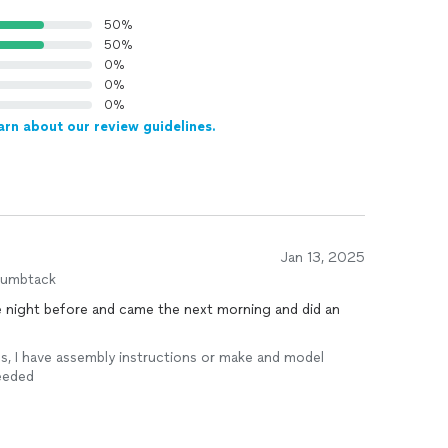
50%
50%
0%
0%
0%
arn about our review guidelines.
Jan 13, 2025
humbtack
Yes, I have assembly instructions or make and model
needed