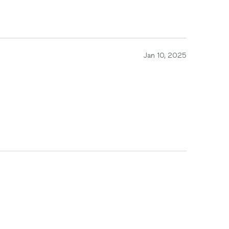
Jan 10, 2025