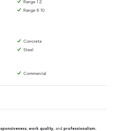
Range 1 2
Range 6 10
Concrete
Steel
Commercial
esponsiveness
,
work quality
, and
professionalism
.