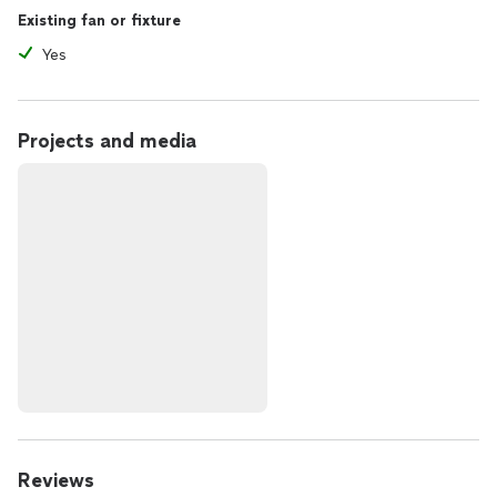
Existing fan or fixture
Yes
Projects and media
Reviews