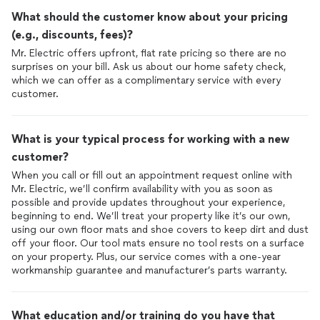
What should the customer know about your pricing
(e.g., discounts, fees)?
Mr. Electric offers upfront, flat rate pricing so there are no
surprises on your bill. Ask us about our home safety check,
which we can offer as a complimentary service with every
What is your typical process for working with a new
customer?
When you call or fill out an appointment request online with
Mr. Electric, we’ll confirm availability with you as soon as
possible and provide updates throughout your experience,
beginning to end. We’ll treat your property like it’s our own,
using our own floor mats and shoe covers to keep dirt and dust
off your floor. Our tool mats ensure no tool rests on a surface
on your property. Plus, our service comes with a one-year
workmanship guarantee and manufacturer’s parts warranty.
What education and/or training do you have that