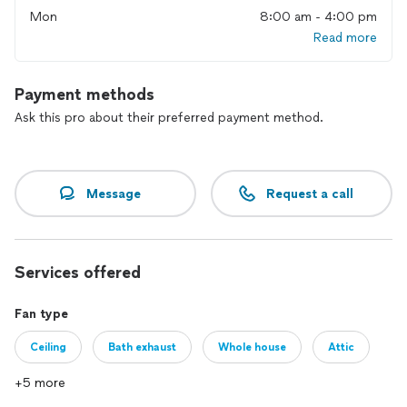
Mon
8:00 am - 4:00 pm
Read more
Payment methods
Ask this pro about their preferred payment method.
Message
Request a call
Services offered
Fan type
Ceiling
Bath exhaust
Whole house
Attic
+5 more