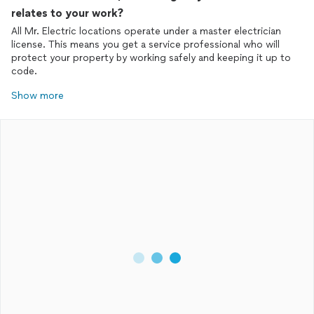
relates to your work?
All Mr. Electric locations operate under a master electrician
license. This means you get a service professional who will
protect your property by working safely and keeping it up to
Show more