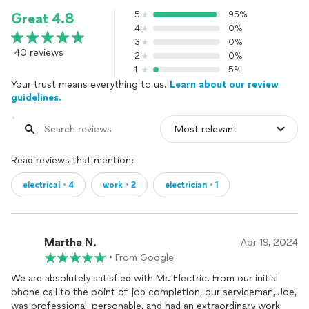
5
95%
Great 4.8
4
0%
3
0%
40 reviews
2
0%
1
5%
Your trust means everything to us.
Learn about our review
guidelines.
Read reviews that mention:
electrical・4
work・2
electrician・1
Martha N.
Apr 19, 2024
•
From Google
We are absolutely satisfied with Mr. Electric. From our initial
phone call to the point of job completion, our serviceman, Joe,
was professional, personable, and had an extraordinary work