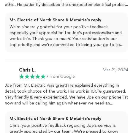
ethic. He patiently described the unexpected electrical problem
we had, giving us options about how to proceed to repair. Just
home from a vacation we found we had no water and thought
Mr. Electric of North Shore & Metairie's reply
the problem was our well. In no time, he came to explain the
We're sincerely grateful for your positive feedback,
details to be addressed. He was on time and very
especially your appreciation for Joe's professionalism and
communicative every step of the way. We would not hesitate
work ethic. Thank you so much! Your satisfaction is our
to use Mr. Electric in the future and I have to say I think we
top priority, and we're committed to being your go-to for
would want to request Joe! Now we can take showers and
all future electrical needs. Thank you for choosing Mr.
have the relaxing weekend we wanted!
Electric!
The Mr. Electric Team
Chris L.
Mar 21, 2024
•
From Google
Joe from Mr. Electric was great! He explained everything in
detail, took photos of the work. His work is 100% guaranteed.
Very friendly & very experienced. We have Joe on our phone list
now and will be calling him again whenever we need an
electrician.
Mr. Electric of North Shore & Metairie's reply
Chris, your positive feedback regarding Joe's service is
greatly appreciated by our team. We're pleased to know