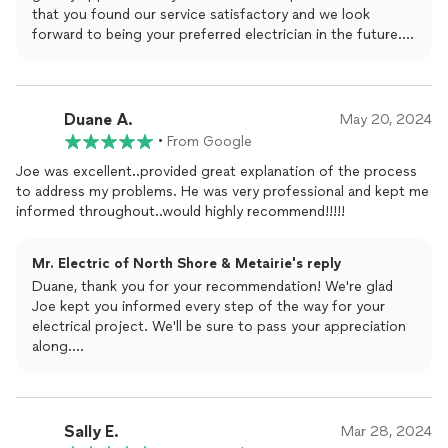
that you found our service satisfactory and we look
forward to being your preferred electrician in the future.
Thank you so much for the great rating and review!
The Mr. Electric Team
Duane A.
May 20, 2024
•
From Google
Joe was excellent..provided great explanation of the process
to address my problems. He was very professional and kept me
informed throughout..would highly recommend!!!!!
Mr. Electric of North Shore & Metairie's reply
Duane, thank you for your recommendation! We're glad
Joe kept you informed every step of the way for your
electrical project. We'll be sure to pass your appreciation
along.
The Mr. Electric Team
Sally E.
Mar 28, 2024