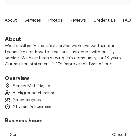
About
Services
Photos
Reviews
Credentials
FAQs
About
We are skilled in electrical service work and we train our
technicians on how to treat our customers with quality
service. We have been serving this community for 18 years.
Our mission statement is “To improve the lives of our
employees and every person we encounter." Our vision
statement is “To light up our communities with customer
Overview
service that brings a smile to people’s faces because our
Serves Metairie, LA
employees are genuinely happy.” These are the foundation
Background checked
of who we are as a company. We do expert electrical service
25 employees
work and have one of the best warranties in the business!
21 years in business
Business hours
Sun
Closed