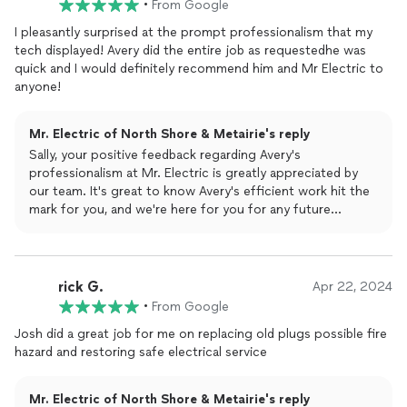
•
From Google
I pleasantly surprised at the prompt professionalism that my
tech displayed! Avery did the entire job as requestedhe was
quick and I would definitely recommend him and Mr Electric to
anyone!
Mr. Electric of North Shore & Metairie's reply
Sally, your positive feedback regarding Avery's
professionalism at Mr. Electric is greatly appreciated by
our team. It's great to know Avery's efficient work hit the
mark for you, and we're here for you for any future
electrical needs. Thanks so much!
The Mr. Electric Team
rick G.
Apr 22, 2024
•
From Google
Josh did a great job for me on replacing old plugs possible fire
hazard and restoring safe electrical service
Mr. Electric of North Shore & Metairie's reply