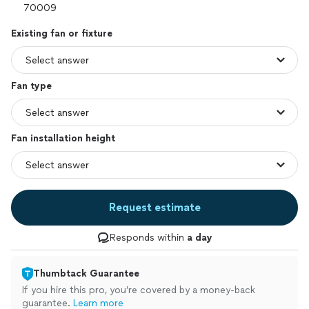
Existing fan or fixture
Fan type
Fan installation height
Request estimate
Responds within
a day
Thumbtack Guarantee
If you hire this pro, you’re covered by a money-back
guarantee.
Learn more