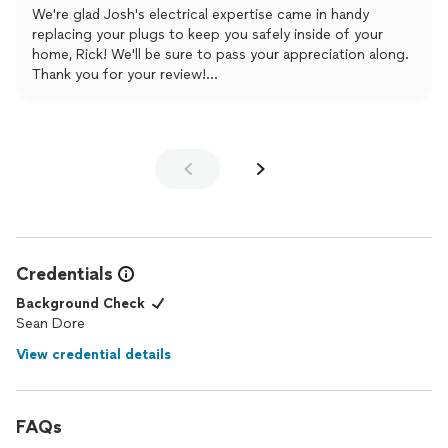
We're glad Josh's electrical expertise came in handy
replacing your plugs to keep you safely inside of your
home, Rick! We'll be sure to pass your appreciation along.
Thank you for your review!
The Mr. Electric Team
Credentials
Background Check
Sean Dore
View credential details
FAQs