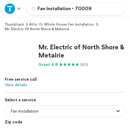
Home
Fan Installation
•
70009
Thumbtack
Attic Or Whole House Fan Installation
Explore Services
Mr. Electric Of North Shore & Metairie
Join as a pro
Mr. Electric of North Shore &
Metairie
Sign up
Great 4.8
(40)
Log in
Free service call
View details
Select a service
Zip code