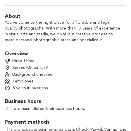
About
You’ve come to the right place for affordable and high
quality photographs. With more than 10 years of experience
in visual arts and media, we pivot our creative process to
more personal photographic areas and specialize in
weddings, engagements, and special events. Ever the
perfectionists, we make a considerable investment in every
Overview
commission to ensure quality without having to break the
Hired 1 time
bank.
Serves Metairie, LA
Background checked
Please explore our photos and see how they can document
your happiness.
1 employee
Retainer and signing of my photography agreement (by both
3 years in business
partners) are required to book a reservation.
Business hours
Images on this account are intellectual property of Luxley
This pro hasn't listed their business hours.
RHG INC.
Payment methods
This pro accepts payments via Cash, Check, PayPal, Venmo, and