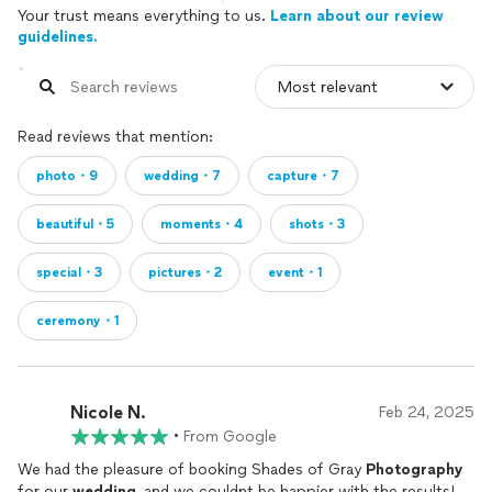
Your trust means everything to us.
Learn about our review
guidelines.
Read reviews that mention:
photo・9
wedding・7
capture・7
beautiful・5
moments・4
shots・3
special・3
pictures・2
event・1
ceremony・1
Nicole N.
Feb 24, 2025
•
From Google
We had the pleasure of booking Shades of Gray
Photography
for our
wedding
, and we couldnt be happier with the results!