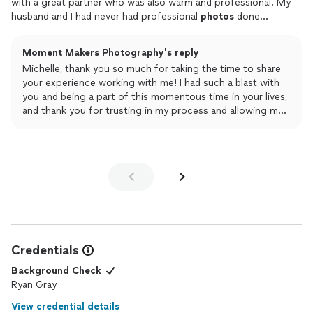
with a great partner who was also warm and professional. My
husband and I had never had professional
photos
done
together before, and it was nice to feel so comfortable with
the
photographer
right away! We were so excited about
Moment Makers Photography's reply
having a
photographer
who would be able to capture more
Michelle, thank you so much for taking the time to share
than just "getting ready shots" and love the amazing
photos
of
your experience working with me! I had such a blast with
our family and friends dancing and enjoying themselves! Here
you and being a part of this momentous time in your lives,
are some of my favorites:**I didn't include a lot of our friends
and thank you for trusting in my process and allowing me
and family here because I didn't want to post people without
to do what I do best! Truly a gorgeous wedding day - it
permission, but trust me that there are really fun photos of
was a hit!
them getting down on the dance floor :) **
Your wedding holds a special place in my experience as a
wedding photographer. Wishing you all the best and
happiness!
Credentials
Background Check
Ryan Gray
View credential details