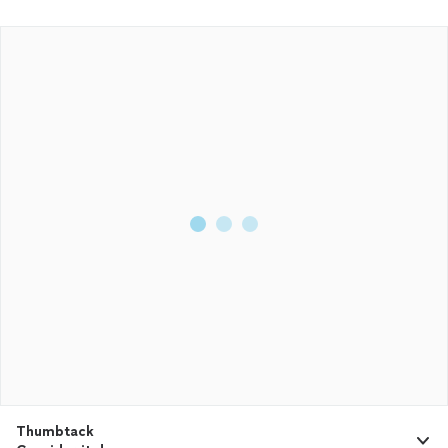
Thumbtack