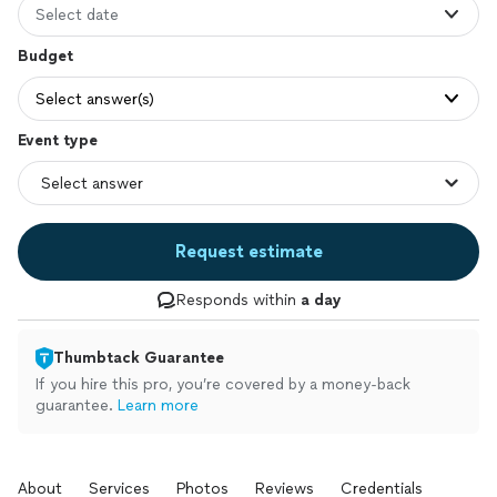
Select date
Budget
Select answer(s)
Event type
Request estimate
Responds within
a day
Thumbtack Guarantee
If you hire this pro, you’re covered by a money-back
guarantee.
Learn more
About
Services
Photos
Reviews
Credentials