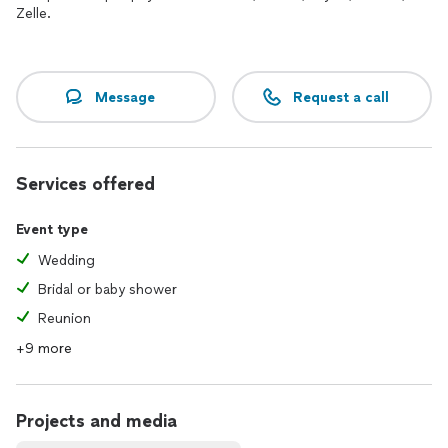
Zelle.
Message
Request a call
Services offered
Event type
Wedding
Bridal or baby shower
Reunion
+9 more
Projects and media