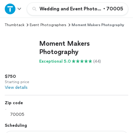
Home
Wedding and Event Photography
•
70005
Thumbtack
Event Photographers
Moment Makers Photography
Explore Services
Moment Makers
Join as a pro
Photography
Exceptional 5.0
(44)
Sign up
$750
Log in
Starting price
View details
Zip code
Scheduling