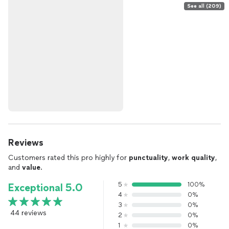
See all (209)
Reviews
Customers rated this pro highly for
punctuality
,
work quality
,
and
value
.
5
100%
Exceptional 5.0
4
0%
3
0%
44 reviews
2
0%
1
0%