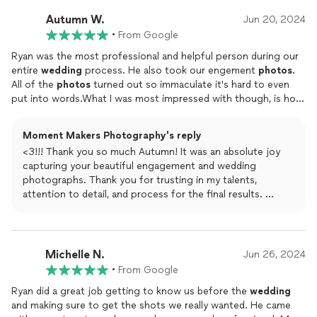
wedding day with you both.
prior to the wedding day. They were able to capture the vibrant
Autumn W.
backdrop of New Orleans while also managing to complement
Jun 20, 2024
Wishing you all the best and happiness, and I hope to see
our style and personality.We would certainly recommend
•
From Google
y’all again soon!
Shades of Gray Photography to anyone looking for a
wedding
Ryan was the most professional and helpful person during our
photographer
in New Orleans!Thank you, Ryan, for capturing
entire
wedding
process. He also took our engement
photos
.
our special day so beautifully. Choosing you as our
wedding
All of the
photos
turned out so immaculate it's hard to even
photographer
was one of the best decisions we made, and we
put into words.What I was most impressed with though, is how
are grateful for the memories you have preserved for us!
in depth and thorough he was during the planning process. He
really doesn't want to miss anything. It's the attention to detail
Moment Makers Photography's reply
that makes him such a great photographer.I Can't reccomond
<3!!! Thank you so much Autumn! It was an absolute joy
him more!
capturing your beautiful engagement and wedding
photographs. Thank you for trusting in my talents,
attention to detail, and process for the final results.
I honestly couldn’t feel anymore grateful to have been
invited into all the special moments, all of which will last a
lifetime. Wishing you both all of the best and happiness!!
Michelle N.
Jun 26, 2024
•
From Google
Ryan did a great job getting to know us before the
wedding
and making sure to get the shots we really wanted. He came