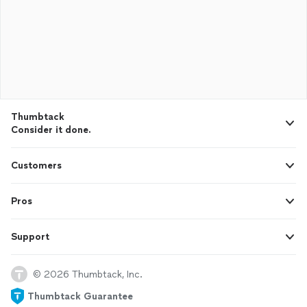
Thumbtack
Consider it done.
Customers
Pros
Support
© 2026 Thumbtack, Inc.
Thumbtack Guarantee