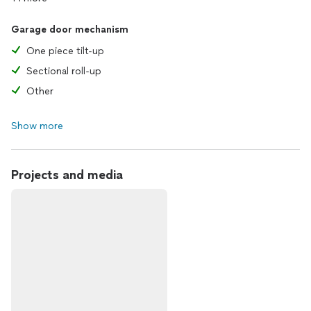
Garage door mechanism
One piece tilt-up
Sectional roll-up
Other
Show more
Projects and media