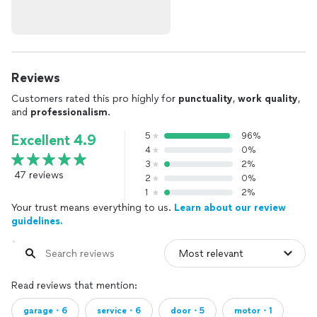
Reviews
Customers rated this pro highly for
punctuality
,
work quality
,
and
professionalism
.
5
96%
Excellent 4.9
4
0%
3
2%
47 reviews
2
0%
1
2%
Your trust means everything to us.
Learn about our review
guidelines.
Read reviews that mention:
garage・6
service・6
door・5
motor・1