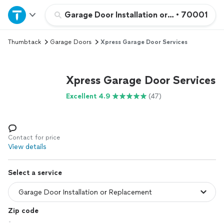
Home
Garage Door Installation or Replacement
•
70001
Thumbtack
Garage Doors
Xpress Garage Door Services
Explore Services
Join as a pro
Xpress Garage Door Services
Excellent 4.9
(47)
Sign up
Log in
Contact for price
View details
Select a service
Zip code