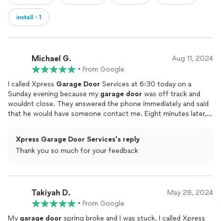
install・1
Michael G.
Aug 11, 2024
•
From Google
I called Xpress
Garage
Door
Services at 6:30 today on a
Sunday evening because my
garage
door
was off track and
wouldnt close. They answered the phone immediately and said
that he would have someone contact me. Eight minutes later,
Mo called me and said that he would be at my house in 20
minutes. He actually came in 15 minutes and repaired the
Xpress Garage Door Services's reply
garage
door
in about 40 minutes. Mo and his partner were
Thank you so much for your feedback
very pleasant while getting the job done. Im extremely grateful
and pleased for their quick service repairing my
door
. The cost
of the repair was fair and my wife and I are very happy.Great
job, Mo!Thank you, Xpress
Garage
Door
Service
Takiyah D.
May 28, 2024
•
From Google
My
garage
door
spring broke and I was stuck. I called Xpress