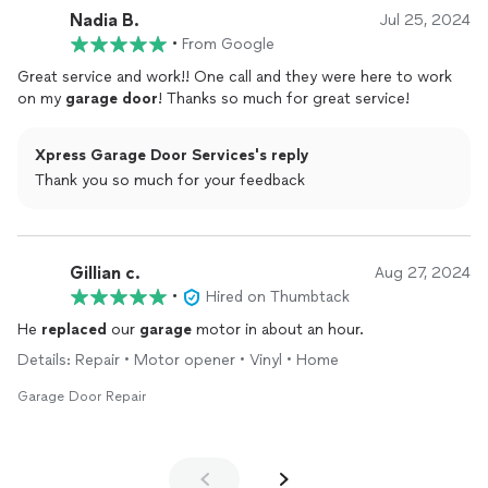
Nadia B.
Jul 25, 2024
•
From Google
Great service and work!! One call and they were here to work
on my
garage
door
! Thanks so much for great service!
Xpress Garage Door Services's reply
Thank you so much for your feedback
Gillian c.
Aug 27, 2024
•
Hired on Thumbtack
He
replaced
our
garage
motor in about an hour.
Details: Repair • Motor opener • Vinyl • Home
Garage Door Repair