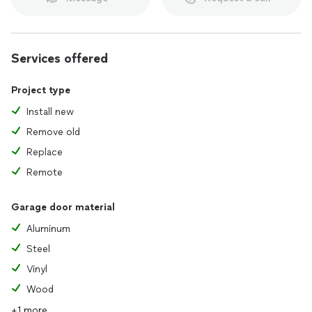
Services offered
Project type
Install new
Remove old
Replace
Remote
Garage door material
Aluminum
Steel
Vinyl
Wood
+1 more