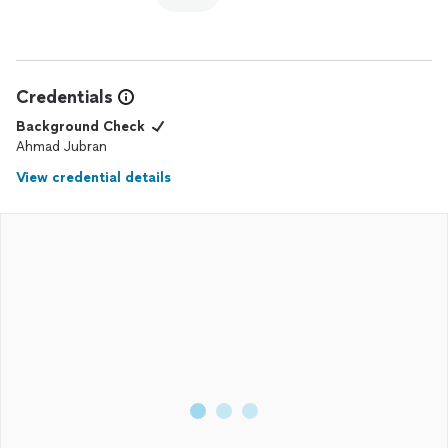
Credentials
Background Check
Ahmad Jubran
View credential details