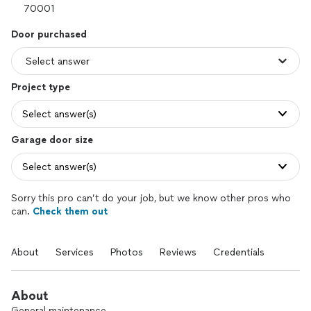
Door purchased
Project type
Select answer(s)
Garage door size
Select answer(s)
Sorry this pro can’t do your job, but we know other pros who
can.
Check them out
About
Services
Photos
Reviews
Credentials
About
General maintenance