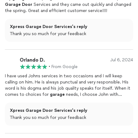
Garage
Door
Services and they came out quickly and changed
the spring. Great and efficient customer service!!!!
Xpress Garage Door Services's reply
Thank you so much for your feedback
Orlando D.
Jul 6, 2024
•
From Google
I have used Johns services in two occasions and I will keep
calling on him. He is always punctual and very responsible. His
word is his dogma and his job quality speaks for itself. When it
comes to choices for
garage
needs, I choose John with
Garage
door
xpress
Xpress Garage Door Services's reply
Thank you so much for your feedback