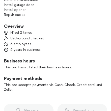
Install garage door
Install opener
Repair cables
Repair garage door
Repair gate
Overview
Repair rollers and tracks
Hired 2 times
Replace door panels
Background checked
Replace opener
5 employees
Replace springs
Replace residential garage door
5 years in business
Replace commercial overhead door
Roll up door repair and installation
Business hours
This pro hasn't listed their business hours.
Payment methods
This pro accepts payments via Cash, Check, Credit card, and
Zelle.
Message
Request a call