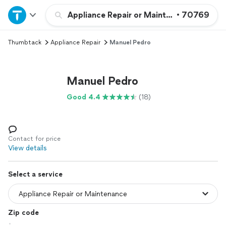
Home
Appliance Repair or Maintenance
•
70769
Thumbtack
Appliance Repair
Manuel Pedro
Explore Services
Join as a pro
Manuel Pedro
Good 4.4
(18)
Sign up
Log in
Contact for price
View details
Select a service
Zip code