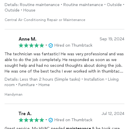
Details: Routine maintenance • Routine maintenance • Outside •
Outside • House
Central Air Conditioning Repair or Maintenance
Anne M.
Sep 19, 2024
•
Hired on Thumbtack
The technician was fantastic! He was very professional and was
able to do the job completely. He responded as soon as we
sought help and had no second thoughts about doing the job.
He was one of the best techs I ever worked with in thumbtack.
I recommend him for his great work! and we will rehire him for
Details: Less than 2 hours (Simple tasks) • Installation • Living
more projects!
room • Furniture • Home
Handyman
Tre A.
Jul 12, 2024
•
Hired on Thumbtack
Great service. My HVAC needed
maintenance
& he took care