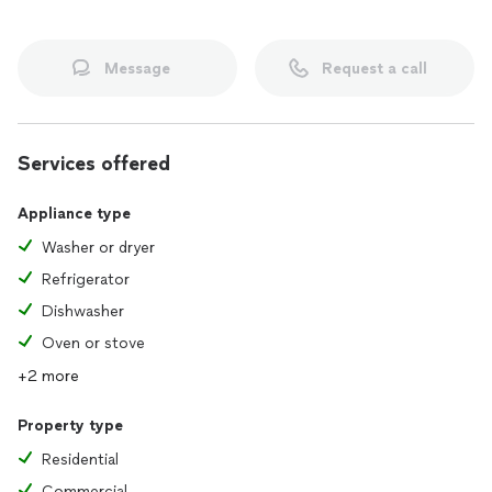
Message
Request a call
Services offered
Appliance type
Washer or dryer
Refrigerator
Dishwasher
Oven or stove
+2 more
Property type
Residential
Commercial