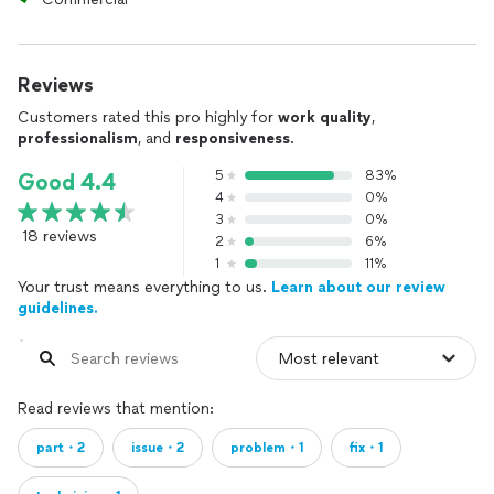
Reviews
Customers rated this pro highly for
work quality
,
professionalism
, and
responsiveness
.
5
83%
Good 4.4
4
0%
3
0%
18 reviews
2
6%
1
11%
Your trust means everything to us.
Learn about our review
guidelines.
Read reviews that mention:
part・2
issue・2
problem・1
fix・1