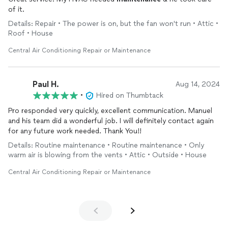
of it.
Details: Repair • The power is on, but the fan won't run • Attic •
Roof • House
Central Air Conditioning Repair or Maintenance
Paul H.
Aug 14, 2024
•
Hired on Thumbtack
Pro responded very quickly, excellent communication. Manuel
and his team did a wonderful job. I will definitely contact again
for any future work needed. Thank You!!
Details: Routine maintenance • Routine maintenance • Only
warm air is blowing from the vents • Attic • Outside • House
Central Air Conditioning Repair or Maintenance