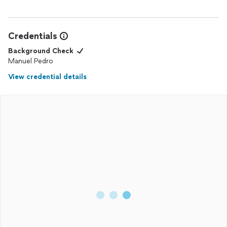
Credentials
Background Check
Manuel Pedro
View credential details