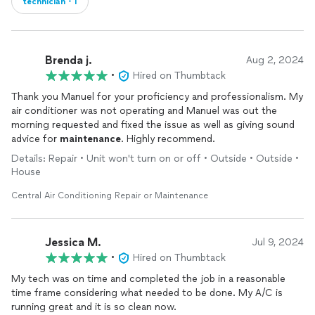
technician・1
Brenda j.
Aug 2, 2024
•
Hired on Thumbtack
Thank you Manuel for your proficiency and professionalism. My
air conditioner was not operating and Manuel was out the
morning requested and fixed the issue as well as giving sound
advice for
maintenance
. Highly recommend.
Details: Repair • Unit won't turn on or off • Outside • Outside •
House
Central Air Conditioning Repair or Maintenance
Jessica M.
Jul 9, 2024
•
Hired on Thumbtack
My tech was on time and completed the job in a reasonable
time frame considering what needed to be done. My A/C is
running great and it is so clean now.