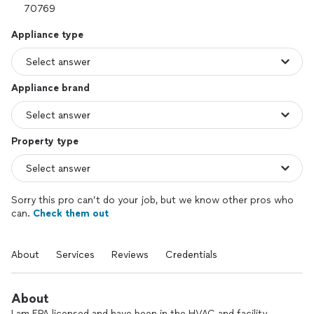
Appliance type
Appliance brand
Property type
Sorry this pro can’t do your job, but we know other pros who
can.
Check them out
About
Services
Reviews
Credentials
About
I am EPA licensed and have been in the HVAC and facility