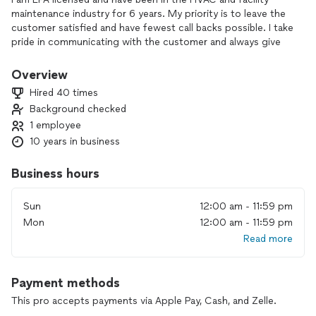
maintenance industry for 6 years. My priority is to leave the
customer satisfied and have fewest call backs possible. I take
pride in communicating with the customer and always give
updates on work being done.
Overview
Hired 40 times
Background checked
1 employee
10 years in business
Business hours
Sun
12:00 am - 11:59 pm
Mon
12:00 am - 11:59 pm
Read more
Payment methods
This pro accepts payments via Apple Pay, Cash, and Zelle.