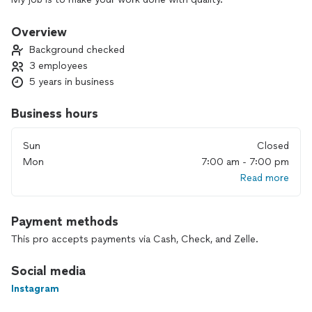
Overview
Background checked
3 employees
5 years in business
Business hours
Sun
Closed
Mon
7:00 am - 7:00 pm
Read more
Payment methods
This pro accepts payments via Cash, Check, and Zelle.
Social media
Instagram