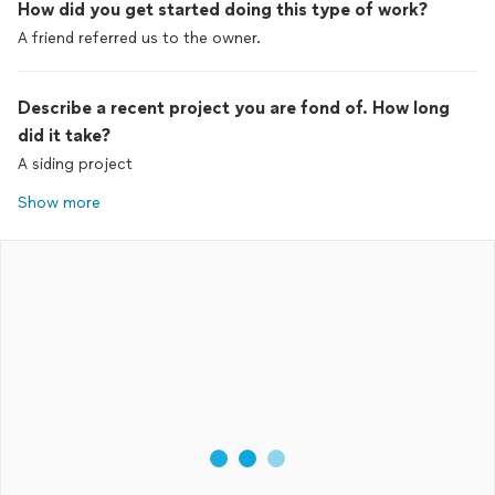
How did you get started doing this type of work?
A friend referred us to the owner.
Describe a recent project you are fond of. How long
did it take?
A siding project
Show more