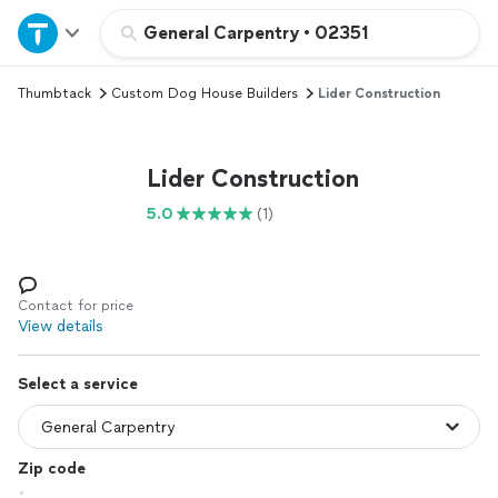
Home
General Carpentry
•
02351
Thumbtack
Custom Dog House Builders
Lider Construction
Explore Services
Join as a pro
Lider Construction
5.0
(1)
Sign up
Log in
Contact for price
View details
Select a service
Zip code