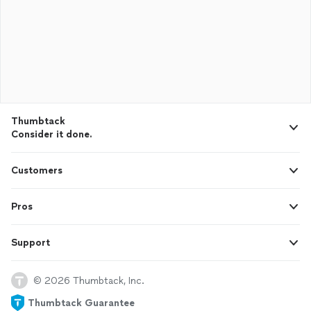
Thumbtack
Consider it done.
Customers
Pros
Support
© 2026 Thumbtack, Inc.
Thumbtack Guarantee