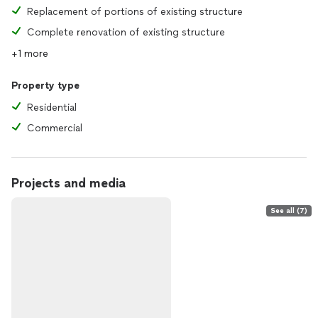
Replacement of portions of existing structure
Complete renovation of existing structure
+1 more
Property type
Residential
Commercial
Projects and media
See all (7)