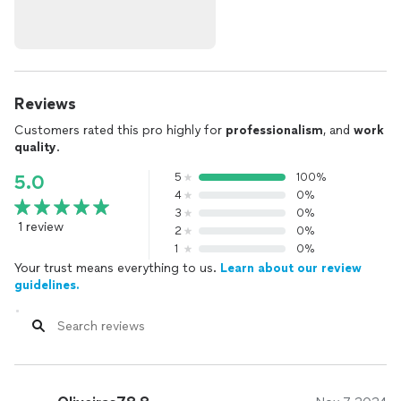
Reviews
Customers rated this pro highly for
professionalism
, and
work
quality
.
5
100%
5.0
4
0%
3
0%
1 review
2
0%
1
0%
Your trust means everything to us.
Learn about our review
guidelines.