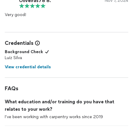
Oliveiras78 8.
Nov 7, 2024
Very good!
Credentials
Background Check
Luiz Silva
View credential details
FAQs
What education and/or training do you have that
relates to your work?
I’ve been working with carpentry works since 2019