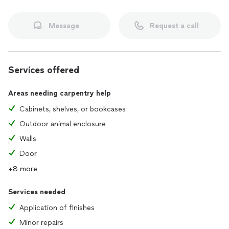
Message
Request a call
Services offered
Areas needing carpentry help
Cabinets, shelves, or bookcases
Outdoor animal enclosure
Walls
Door
+8 more
Services needed
Application of finishes
Minor repairs