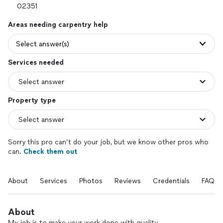
Areas needing carpentry help
Select answer(s)
Services needed
Property type
Sorry this pro can’t do your job, but we know other pros who
can.
Check them out
About
Services
Photos
Reviews
Credentials
FAQs
About
My job is to make your work done with quality.