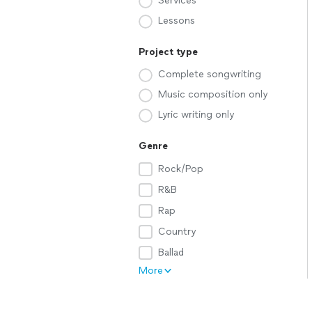
Services
Lessons
Project type
Complete songwriting
Music composition only
Lyric writing only
Genre
Rock/Pop
R&B
Rap
Country
Ballad
More