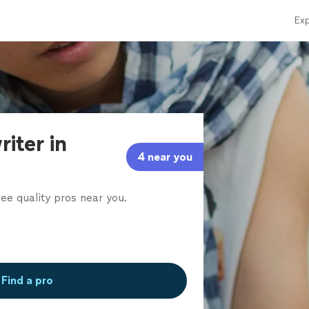
Exp
iter in
4 near you
ee quality pros near you.
Find a pro