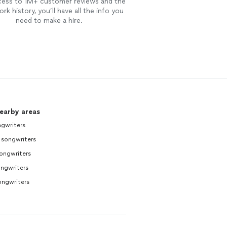
cess to 1M+ customer reviews and the
rk history, you’ll have all the info you
need to make a hire.
nearby areas
gwriters
 songwriters
ongwriters
ngwriters
ongwriters