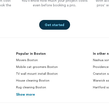
et cost
You’ll know how much your project costs
With ac
ook the
even before booking a pro.
pros’ wo
Get started
Popular in Boston
In other 
Movers Boston
Nashua son
Mobile cat groomers Boston
Providence
TV wall mount install Boston
Cranston s
House cleaning Boston
Warwick so
Rug cleaning Boston
Hartford s
Show more