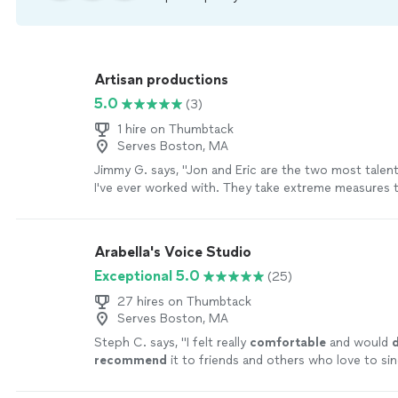
Artisan productions
5.0
(3)
1 hire on Thumbtack
Serves Boston, MA
Jimmy G. says, "Jon and Eric are the two most talen
I've ever worked with. They take extreme measures 
every thing sounds perfect. "
See more
Arabella's Voice Studio
Exceptional 5.0
(25)
27 hires on Thumbtack
Serves Boston, MA
Steph C. says, "
I felt really
comfortable
and would
d
recommend
it to friends and others who love to sin
to meet some cool people!
"
See more