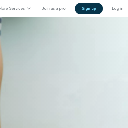
lore Services
Join as a pro
Sign up
Log in