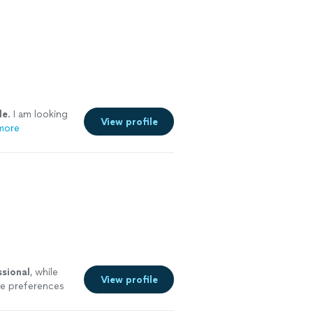
le
. I am looking
View profile
more
ssional
, while
View profile
re preferences
 incredibly hard