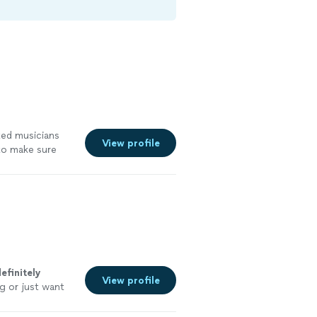
ted musicians
View profile
to make sure
efinitely
View profile
g or just want