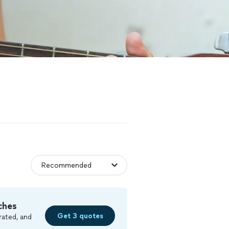
ches
Get 3 quotes
rated, and