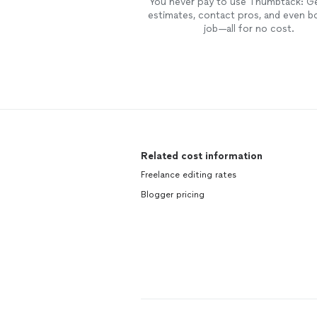
You never pay to use Thumbtack: G
estimates, contact pros, and even b
job—all for no cost.
Related cost information
Freelance editing rates
Blogger pricing