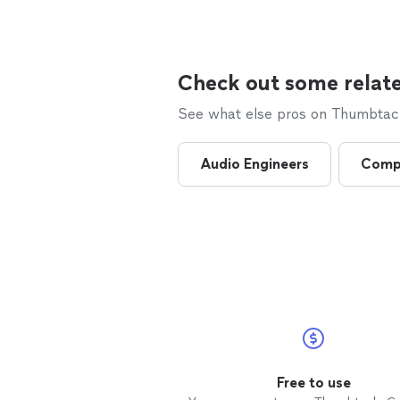
Check out some relate
See what else pros on Thumbtack 
Audio Engineers
Comp
Free to use