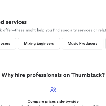
to make it a night to remember and we can’t thank 
enough!!!
"
See more
d services
offer—these might help you find specialty services or relat
osers
Mixing Engineers
Music Producers
Why hire professionals on Thumbtack?
Compare prices side-by-side