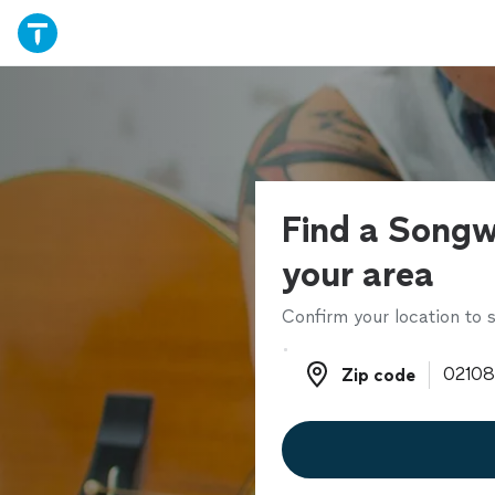
Find a Songwr
your area
Confirm your location to s
Zip code
Zip code