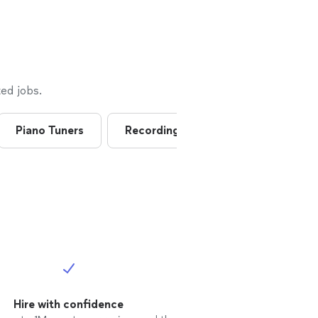
him
ed jobs.
Piano Tuners
Recording Studios
Art
Hire with confidence