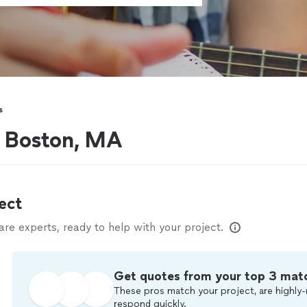
s
r Boston, MA
ect
e experts, ready to help with your project.
Get quotes from your top 3 mat
These pros match your project, are highly-
respond quickly.