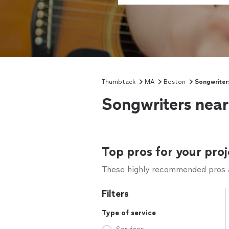
Thumbtack
MA
Boston
Songwriter
Songwriters nea
Top pros for your proj
These highly recommended pros ar
Filters
Type of service