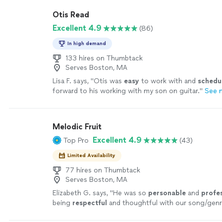
Otis Read
Excellent 4.9
(86)
In high demand
133 hires on Thumbtack
Serves Boston, MA
Lisa F. says, "
Otis was
easy
to work with and
schedu
forward to his working with my son on guitar.
"
See 
Melodic Fruit
Excellent 4.9
Top Pro
(43)
Limited Availability
77 hires on Thumbtack
Serves Boston, MA
Elizabeth G. says, "
He was so
personable
and
profe
being
respectful
and thoughtful with our song/gen
that were discussed prior to the event. Chris worked