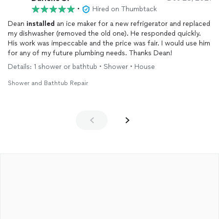
•
Hired on Thumbtack
Dean
installed
an ice maker for a new refrigerator and replaced
my dishwasher (removed the old one). He responded quickly.
His work was impeccable and the price was fair. I would use him
for any of my future plumbing needs. Thanks Dean!
Details: 1 shower or bathtub • Shower • House
Shower and Bathtub Repair