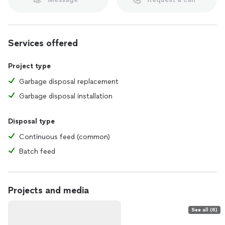
Services offered
Project type
Garbage disposal replacement
Garbage disposal installation
Disposal type
Continuous feed (common)
Batch feed
Projects and media
See all (6)