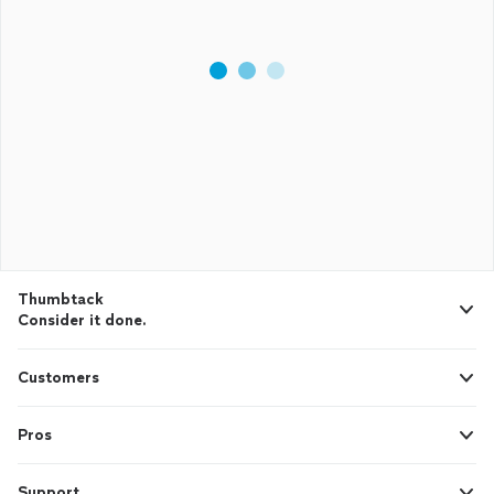
Thumbtack
Consider it done.
Customers
Pros
Support