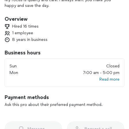
happy and save the day.
Overview
Hired 16 times
1 employee
8 years in business
Business hours
Sun
Closed
Mon
7:00 am - 5:00 pm
Read more
Payment methods
Ask this pro about their preferred payment method.
Message
Request a call