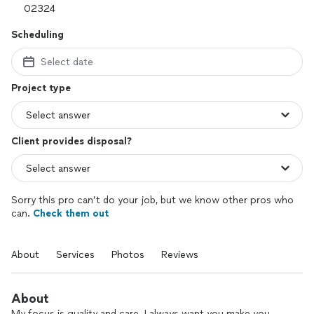
Scheduling
Select date
Project type
Client provides disposal?
Sorry this pro can’t do your job, but we know other pros who
can.
Check them out
About
Services
Photos
Reviews
About
My focus is quality and care. I always want you make you