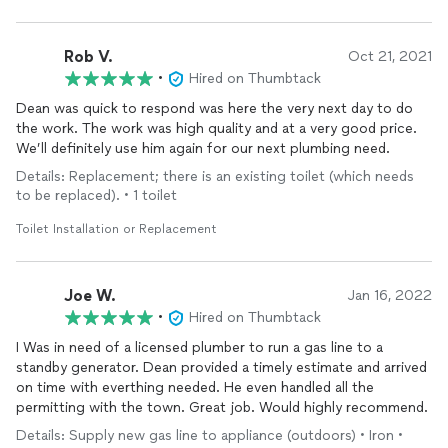
Rob V.
Oct 21, 2021
•
Hired on Thumbtack
Dean was quick to respond was here the very next day to do
the work. The work was high quality and at a very good price.
We’ll definitely use him again for our next plumbing need.
Details: Replacement; there is an existing toilet (which needs
to be replaced). • 1 toilet
Toilet Installation or Replacement
Joe W.
Jan 16, 2022
•
Hired on Thumbtack
I Was in need of a licensed plumber to run a gas line to a
standby generator. Dean provided a timely estimate and arrived
on time with everthing needed. He even handled all the
permitting with the town. Great job. Would highly recommend.
Details: Supply new gas line to appliance (outdoors) • Iron •