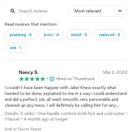
Read reviews that mention:
plumbing・5
price・4
install・3
replaced・2
sink・1
Nancy S.
Mar 2, 2022
•
Hired on Thumbtack
I couldn’t have been happier with Jake! Knew exactly what
needed to be done, explained to me in a way I could understand
and did a perfect job, all went smooth, very personable and
cleaned up any mess. I will definitely be calling him for any
future plumbing issues. Also, pricing, very reasonable! TY❤️
Details: 0 sinks • One handle controls both hot and cold water •
1 faucet • A month ago or longer
Sink or Faucet Repair