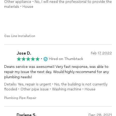
Other appliance • No, I will need the professional to provide the
materials • House
Gas Line Installation
Jose D.
Feb 17, 2022
•
Hired on Thumbtack
Deans service was awesome!! Very fast response, was able to
repair my issue the next day. Would highly recommend for any
plumbing needs!
Details: Yes, repair is urgent • No, the building is not currently
flooded • Other pipe issue • Washing machine • House
Plumbing Pipe Repair
Darlene S.
Dec 28, 2021