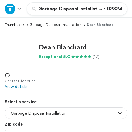
Home
Garbage Disposal Installation
•
02324
Thumbtack
Garbage Disposal Installation
Dean Blanchard
Explore Services
Join as a pro
Dean Blanchard
Exceptional 5.0
(17)
Sign up
Log in
Contact for price
View details
Select a service
Zip code