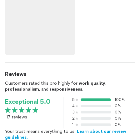
Reviews
Customers rated this pro highly for
work quality
,
professionalism
, and
responsiveness
.
5
100%
Exceptional 5.0
4
0%
3
0%
17 reviews
2
0%
1
0%
Your trust means everything to us.
Learn about our review
guidelines.