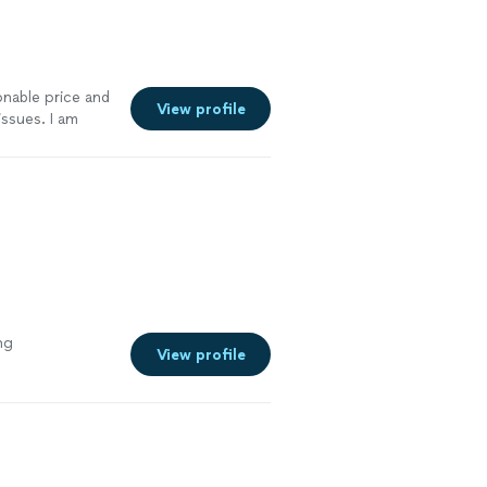
nable price and
View profile
ssues. I am
yone.
"
See
ng
View profile