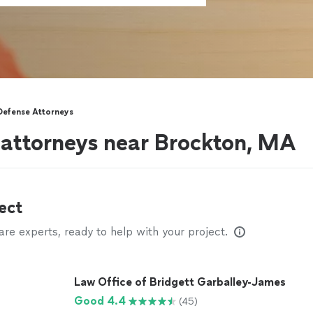
Defense Attorneys
 attorneys near Brockton, MA
ect
e experts, ready to help with your project.
Law Office of Bridgett Garballey-James
Good 4.4
(45)