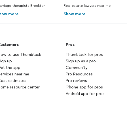
rriage therapists Brockton
Real estate lawyers near me
how more
Show more
ustomers
Pros
ow to use Thumbtack
Thumbtack for pros
ign up
Sign up as a pro
et the app
Community
ervices near me
Pro Resources
ost estimates
Pro reviews
ome resource center
iPhone app for pros
Android app for pros