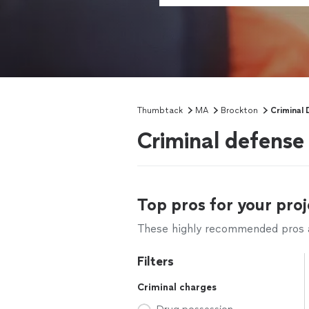
Thumbtack
MA
Brockton
Criminal 
Criminal defense
Top pros for your proj
These highly recommended pros ar
Filters
Criminal charges