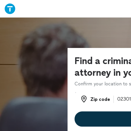
Find a crimin
attorney in y
Confirm your location to s
Zip code
Zip code