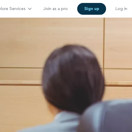
lore Services
Join as a pro
Sign up
Log in