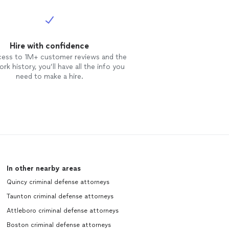
Hire with confidence
cess to 1M+ customer reviews and the
rk history, you’ll have all the info you
need to make a hire.
In other nearby areas
Quincy criminal defense attorneys
Taunton criminal defense attorneys
Attleboro criminal defense attorneys
Boston criminal defense attorneys