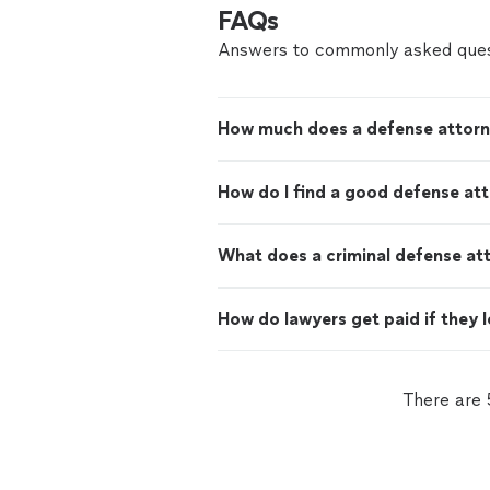
FAQs
Answers to commonly asked ques
How much does a defense attorn
How do I find a good defense at
What does a criminal defense at
How do lawyers get paid if they 
There are 