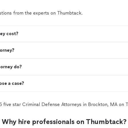
tions from the experts on Thumbtack.
ey cost?
torney?
torney do?
lose a case?
5 five star Criminal Defense Attorneys in Brockton, MA on
Why hire professionals on Thumbtack?