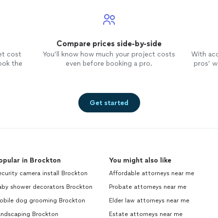
Compare prices side-by-side
et cost
You’ll know how much your project costs
With ac
ook the
even before booking a pro.
pros’ wo
Get started
opular in Brockton
You might also like
curity camera install Brockton
Affordable attorneys near me
aby shower decorators Brockton
Probate attorneys near me
obile dog grooming Brockton
Elder law attorneys near me
andscaping Brockton
Estate attorneys near me