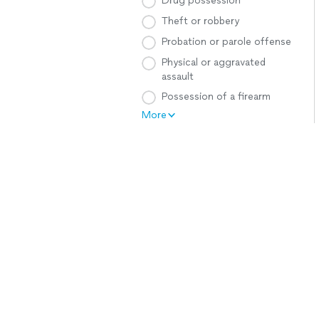
Drug possession
Theft or robbery
Probation or parole offense
Physical or aggravated
assault
Possession of a firearm
More