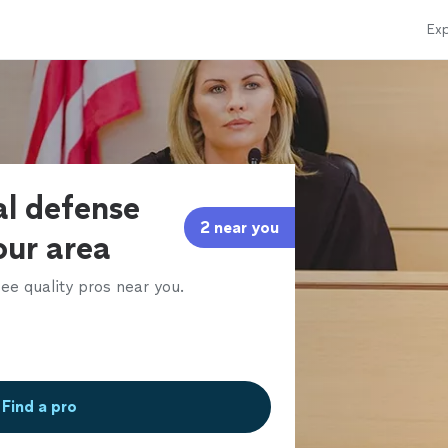
Exp
al defense
2 near you
our area
ee quality pros near you.
Find a pro