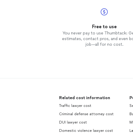
Free to use
You never pay to use Thumbtack: G
estimates, contact pros, and even b
job—all for no cost.
Related cost information
P
Traffic lawyer cost
Se
Criminal defense attorney cost
B
DUI lawyer cost
M
Domestic violence lawyer cost
L