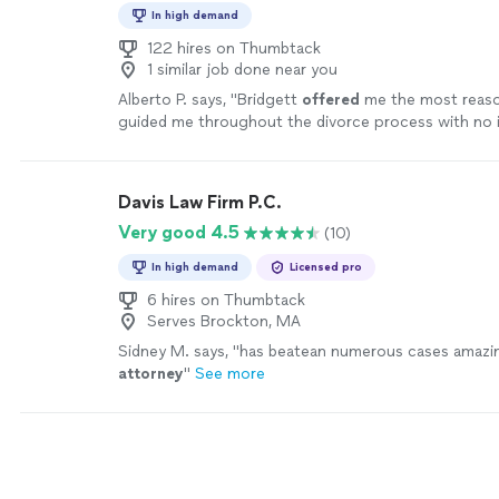
In high demand
122 hires on Thumbtack
1 similar job done near you
Alberto P. says, "
Bridgett
offered
me the most reaso
guided me throughout the divorce process with no i
extremely satisfied and would recommend her to an
more
Davis Law Firm P.C.
Very good 4.5
(10)
In high demand
Licensed pro
6 hires on Thumbtack
Serves Brockton, MA
Sidney M. says, "
has beatean numerous cases amazi
attorney
"
See more