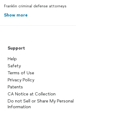
Franklin criminal defense attorneys
Show more
Support
Help
Safety
Terms of Use
Privacy Policy
Patents
CA Notice at Collection
Do not Sell or Share My Personal
Information