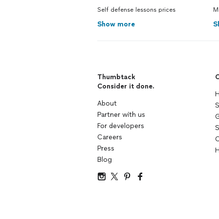
Self defense lessons prices
Ma
Show more
S
Thumbtack
C
Consider it done.
H
About
S
Partner with us
G
For developers
S
Careers
C
Press
H
Blog