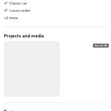
Classic car
Luxury sedan
+2 more
Projects and media
See all (8)