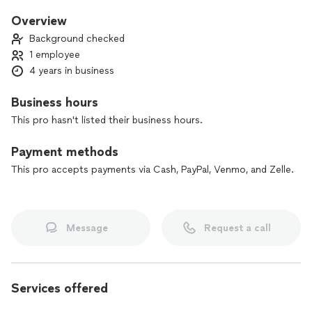
ensures safe and comfortable travel for all your
transportation needs.
Overview
Background checked
1 employee
4 years in business
Business hours
This pro hasn't listed their business hours.
Payment methods
This pro accepts payments via Cash, PayPal, Venmo, and Zelle.
Message
Request a call
Services offered