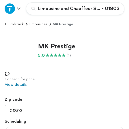
Home
Limousine and Chauffeur Services
•
01803
Thumbtack
Limousines
MK Prestige
Explore Services
Join as a pro
MK Prestige
5.0
(1)
Sign up
Log in
Contact for price
View details
Zip code
Scheduling