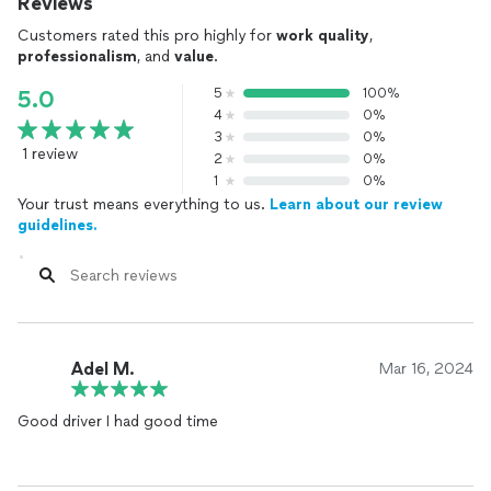
Reviews
Customers rated this pro highly for
work quality
,
professionalism
, and
value
.
5
100%
5.0
4
0%
3
0%
1 review
2
0%
1
0%
Your trust means everything to us.
Learn about our review
guidelines.
Adel M.
Mar 16, 2024
Good driver I had good time