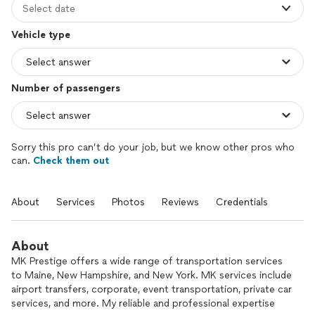
Select date
Vehicle type
Number of passengers
Sorry this pro can’t do your job, but we know other pros who
can.
Check them out
About
Services
Photos
Reviews
Credentials
About
MK Prestige offers a wide range of transportation services
to Maine, New Hampshire, and New York. MK services include
airport transfers, corporate, event transportation, private car
services, and more. My reliable and professional expertise