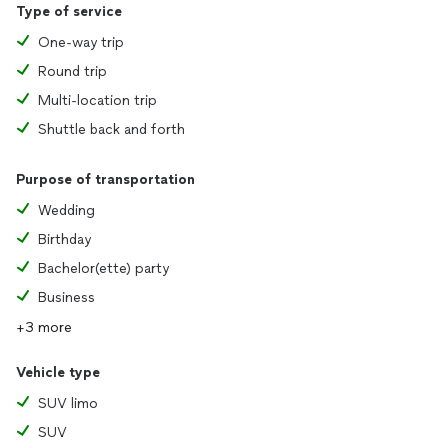
Type of service
One-way trip
Round trip
Multi-location trip
Shuttle back and forth
Purpose of transportation
Wedding
Birthday
Bachelor(ette) party
Business
+3 more
Vehicle type
SUV limo
SUV