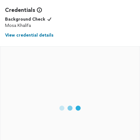
Credentials
Background Check
Mosa Khalifa
View credential details