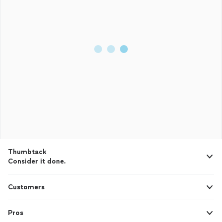
Thumbtack
Consider it done.
Customers
Pros