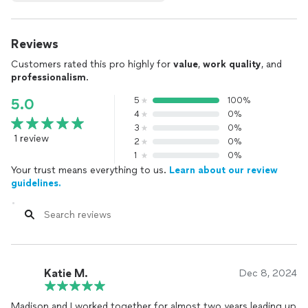
Reviews
Customers rated this pro highly for
value
,
work quality
, and
professionalism
.
5
100%
5.0
4
0%
3
0%
1 review
2
0%
1
0%
Your trust means everything to us.
Learn about our review
guidelines.
Katie M.
Dec 8, 2024
Madison and I worked together for almost two years leading up