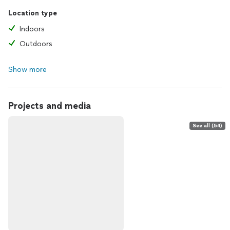
Location type
Indoors
Outdoors
Show more
Projects and media
See all (54)