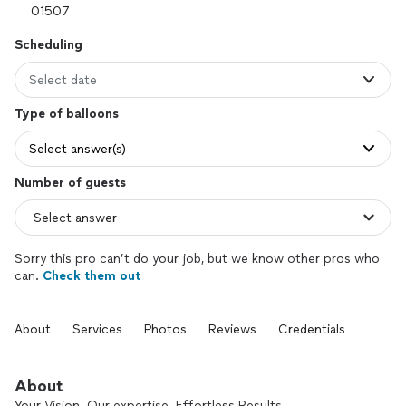
Scheduling
Select date
Type of balloons
Select answer(s)
Number of guests
Sorry this pro can’t do your job, but we know other pros who
can.
Check them out
About
Services
Photos
Reviews
Credentials
About
Your Vision. Our expertise. Effortless Results.