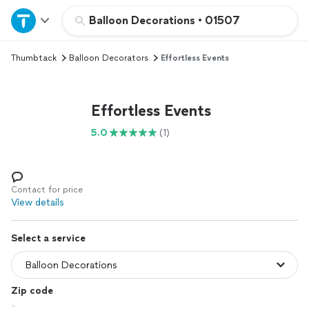
Home
Balloon Decorations
•
01507
Thumbtack
Balloon Decorators
Effortless Events
Explore Services
Join as a pro
Effortless Events
5.0
(1)
Sign up
Log in
Contact for price
View details
Select a service
Zip code