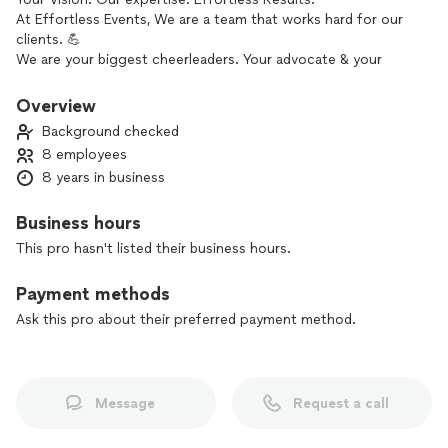
At Effortless Events, We are a team that works hard for our
clients. 💪
We are your biggest cheerleaders. Your advocate & your
mastermind.🤍📣
We believe that your event should reflect you, tell your story
Overview
& be a core memory cherished by not only you but your
Background checked
guests as well for years to come. 📖
8 employees
8 years in business
Our mission is to help our clients bring their dreams to life &
provide an unforgettable, stress free experience, tailored to
Business hours
YOUR unique visions.
This pro hasn't listed their business hours.
With exceptional attention to detail, we will be by your side
throughout the process to ensure that your day is more
Payment methods
than you could have ever imagined! 💭
Ask this pro about their preferred payment method.
We thrive on happily ever afters, happy clients & doing what
we do best - making magic happen! 🪄
Message
Request a call