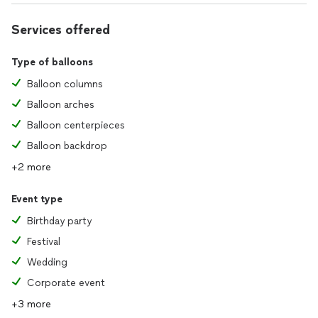
Services offered
Type of balloons
Balloon columns
Balloon arches
Balloon centerpieces
Balloon backdrop
+2 more
Event type
Birthday party
Festival
Wedding
Corporate event
+3 more