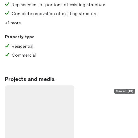
Replacement of portions of existing structure
Complete renovation of existing structure
+1 more
Property type
Residential
Commercial
Projects and media
See all (13)