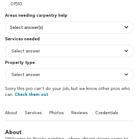
Areas needing carpentry help
Select answer(s)
Services needed
Property type
Sorry this pro can’t do your job, but we know other pros who
can.
Check them out
About
Services
Photos
Reviews
Credentials
About
“Welcome to Pereira painting , where vibrant visions come to