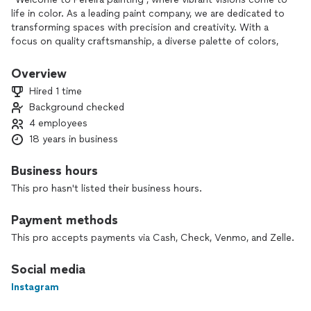
life in color. As a leading paint company, we are dedicated to
transforming spaces with precision and creativity. With a
focus on quality craftsmanship, a diverse palette of colors,
and personalized service, we take pride in making your
residential and commercial projects a masterpiece. Discover
Overview
the art of painting with us.”
Hired 1 time
Background checked
4 employees
18 years in business
Business hours
This pro hasn't listed their business hours.
Payment methods
This pro accepts payments via Cash, Check, Venmo, and Zelle.
Social media
Instagram