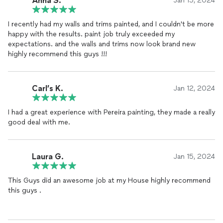
Anna S.
Jan 15, 2024
I recently had my walls and trims painted, and I couldn't be more
happy with the results. paint job truly exceeded my
expectations. and the walls and trims now look brand new
highly recommend this guys !!!
Carl’s K.
Jan 12, 2024
I had a great experience with Pereira painting, they made a really
good deal with me.
Laura G.
Jan 15, 2024
This Guys did an awesome job at my House highly recommend
this guys .