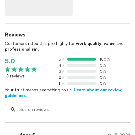
Reviews
Customers rated this pro highly for
work quality
,
value
, and
professionalism
.
5
100%
5.0
4
0%
3
0%
3 reviews
2
0%
1
0%
Your trust means everything to us.
Learn about our review
guidelines.