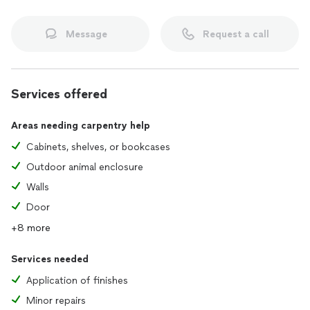
Message
Request a call
Services offered
Areas needing carpentry help
Cabinets, shelves, or bookcases
Outdoor animal enclosure
Walls
Door
+8 more
Services needed
Application of finishes
Minor repairs