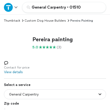
Home
General Carpentry
•
01510
Thumbtack
Custom Dog House Builders
Pereira Painting
Explore Services
Join as a pro
Pereira painting
5.0
(3)
Sign up
Log in
Contact for price
View details
Select a service
Zip code