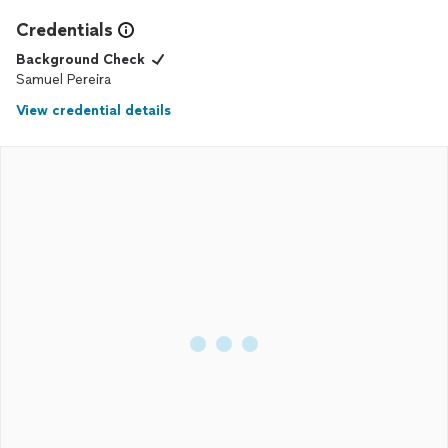
Credentials
Background Check
Samuel Pereira
View credential details