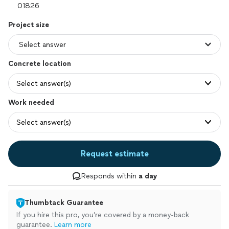
Project size
Concrete location
Select answer(s)
Work needed
Select answer(s)
Request estimate
Responds within
a day
Thumbtack Guarantee
If you hire this pro, you’re covered by a money-back
guarantee.
Learn more