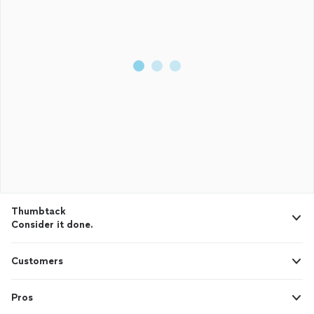
Thumbtack
Consider it done.
Customers
Pros