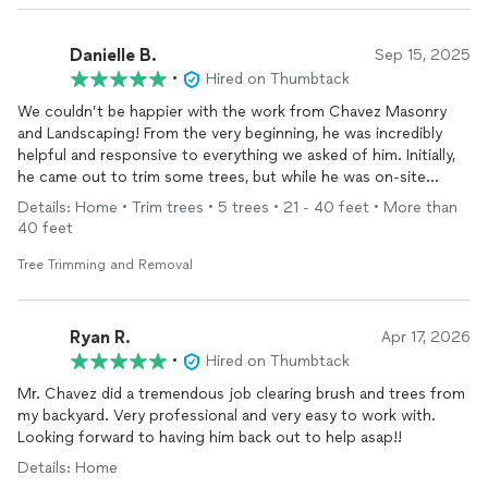
Danielle B.
Sep 15, 2025
•
Hired on Thumbtack
We couldn’t be happier with the work from Chavez Masonry
and Landscaping! From the very beginning, he was incredibly
helpful and responsive to everything we asked of him. Initially,
he came out to trim some trees, but while he was on-site
giving us an estimate, we also asked his opinion on some
Details: Home • Trim trees • 5 trees • 21 - 40 feet • More than
granite step repairs we needed. Not only did he take on the
40 feet
job, but he completed it promptly, professionally, and with
excellent craftsmanship.
Tree Trimming and Removal
What impressed us even more was that he returned to address
a few additional items we noticed afterward—without
Ryan R.
Apr 17, 2026
hesitation. He is hardworking, dependable, and takes real pride
•
Hired on Thumbtack
in what he does. If you’re considering hiring him, don’t hesitate
Mr. Chavez did a tremendous job clearing brush and trees from
—you won’t regret it!
my backyard. Very professional and very easy to work with.
Looking forward to having him back out to help asap!!
Details: Home