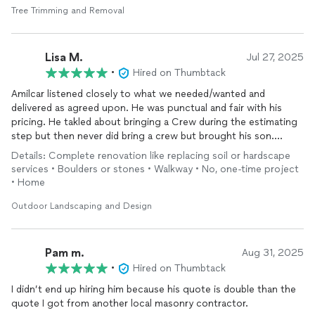
Tree Trimming and Removal
Lisa M.
Jul 27, 2025
•
Hired on Thumbtack
Amilcar listened closely to what we needed/wanted and
delivered as agreed upon. He was punctual and fair with his
pricing. He takled about bringing a Crew during the estimating
step but then never did bring a crew but brought his son.
Regardless, they did a good job in a timely manner. I was
Details: Complete renovation like replacing soil or hardscape
pleased.
services • Boulders or stones • Walkway • No, one-time project
• Home
Outdoor Landscaping and Design
Pam m.
Aug 31, 2025
•
Hired on Thumbtack
I didn’t end up hiring him because his quote is double than the
quote I got from another local masonry contractor.