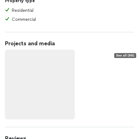
Property type
Residential
Commercial
Projects and media
See all (88)
Reviews