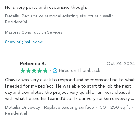
He is very polite and responsive though.
Details: Replace or remodel existing structure • Wall •
Residential
Masonry Construction Services
Show original review
Rebecca K.
Oct 24, 2024
•
Hired on Thumbtack
Chavez was very quick to respond and accommodating to what
I needed for my project. He was able to start the job the next
day and completed the project very quickly. I am very pleased
with what he and his team did to fix our very sunken driveway.
(See the before and after pics!) Would recommend for the
Details: Driveway • Replace existing surface • 100 - 250 sq ft •
future.
Residential