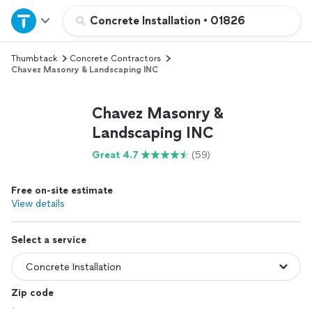
Home
Concrete Installation
•
01826
Thumbtack
Concrete Contractors
Explore Services
Chavez Masonry & Landscaping INC
Join as a pro
Chavez Masonry &
Landscaping INC
Sign up
Great 4.7
(59)
Log in
Free on-site estimate
View details
Select a service
Zip code