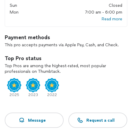
Sun
Closed
Mon
7:00 am - 6:00 pm
Read more
Payment methods
This pro accepts payments via Apple Pay, Cash, and Check.
Top Pro status
Top Pros are among the highest-rated, most popular
professionals on Thumbtack.
2025
2023
2022
Message
Request a call