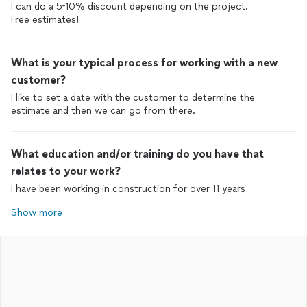
I can do a 5-10% discount depending on the project.
What is your typical process for working with a new
customer?
I like to set a date with the customer to determine the
estimate and then we can go from there.
What education and/or training do you have that
relates to your work?
I have been working in construction for over 11 years
Show more