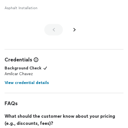
Asphalt Installation
Credentials
Background Check
Amilcar Chavez
View credential details
FAQs
What should the customer know about your pricing
(e.g., discounts, fees)?