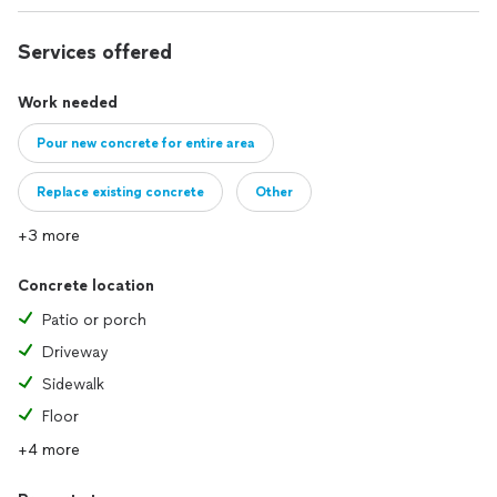
Services offered
Work needed
Pour new concrete for entire area
Replace existing concrete
Other
+3 more
Concrete location
Patio or porch
Driveway
Sidewalk
Floor
+4 more