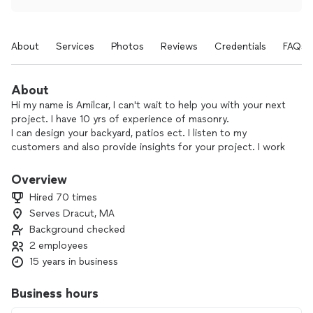
About
Services
Photos
Reviews
Credentials
FAQs
About
Hi my name is Amilcar, I can't wait to help you with your next
project. I have 10 yrs of experience of masonry.
I can design your backyard, patios ect. I listen to my
customers and also provide insights for your project. I work
hard to keep my customers satisfied with my work. I take
pride in my work so my customers are happy with the ending
Overview
result and I also speak Spanish.
Hired 70 times
Serves Dracut, MA
Background checked
2 employees
15 years in business
Business hours