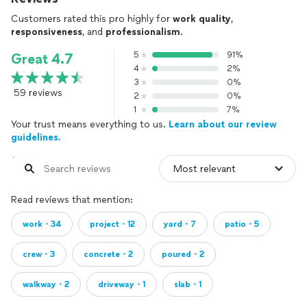
Customers rated this pro highly for
work quality
,
responsiveness
, and
professionalism
.
5
91%
Great 4.7
4
2%
3
0%
59 reviews
2
0%
1
7%
Your trust means everything to us.
Learn about our review
guidelines.
Read reviews that mention:
work・34
project・12
yard・7
patio・5
crew・3
concrete・2
poured・2
walkway・2
driveway・1
slab・1