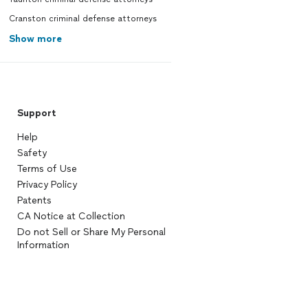
Cranston criminal defense attorneys
Show more
Support
Help
Safety
Terms of Use
Privacy Policy
Patents
CA Notice at Collection
Do not Sell or Share My Personal
Information