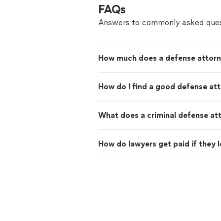
FAQs
Answers to commonly asked ques
How much does a defense attorn
How do I find a good defense at
What does a criminal defense at
How do lawyers get paid if they 