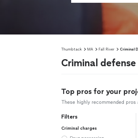
Thumbtack
MA
Fall River
Criminal 
Criminal defense 
Top pros for your proj
These highly recommended pros ar
Filters
Criminal charges