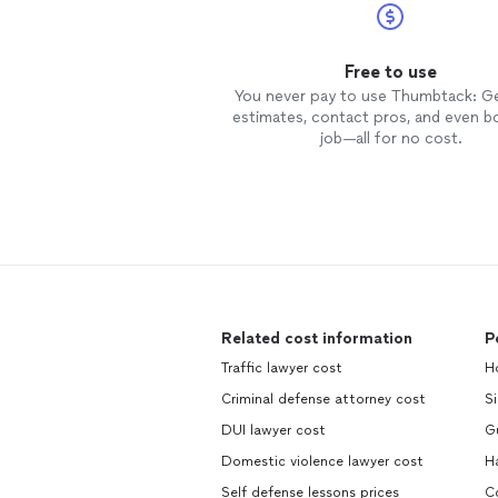
Free to use
You never pay to use Thumbtack: G
estimates, contact pros, and even b
job—all for no cost.
Related cost information
P
Traffic lawyer cost
Ho
Criminal defense attorney cost
Si
DUI lawyer cost
Gu
Domestic violence lawyer cost
Ha
Self defense lessons prices
Co