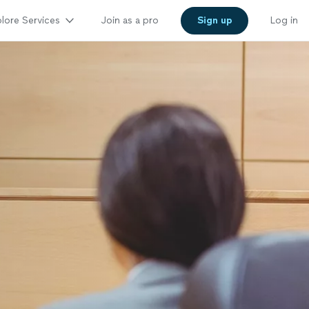
lore Services
Join as a pro
Sign up
Log in