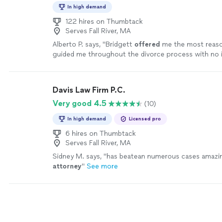
In high demand
122 hires on Thumbtack
Serves Fall River, MA
Alberto P. says, "
Bridgett
offered
me the most reaso
guided me throughout the divorce process with no i
extremely satisfied and would recommend her to an
more
Davis Law Firm P.C.
Very good 4.5
(10)
In high demand
Licensed pro
6 hires on Thumbtack
Serves Fall River, MA
Sidney M. says, "
has beatean numerous cases amazi
attorney
"
See more