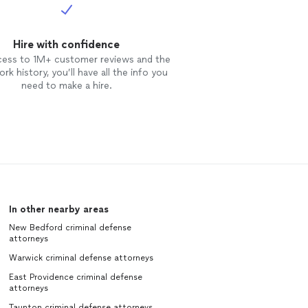
Hire with confidence
cess to 1M+ customer reviews and the
rk history, you’ll have all the info you
need to make a hire.
In other nearby areas
New Bedford criminal defense
attorneys
Warwick criminal defense attorneys
East Providence criminal defense
attorneys
Taunton criminal defense attorneys