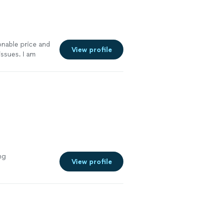
nable price and
View profile
ssues. I am
yone.
"
See
ng
View profile