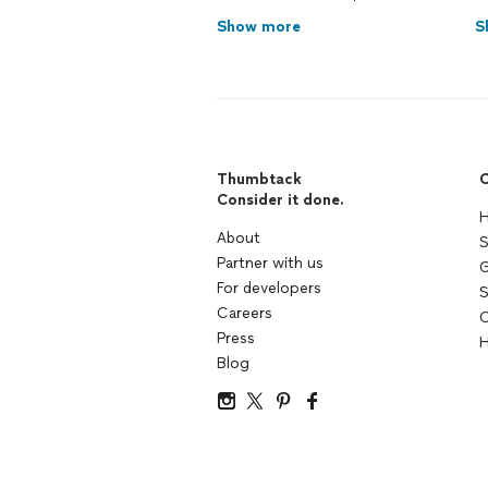
Show more
S
Thumbtack
C
Consider it done.
H
About
S
Partner with us
G
For developers
S
Careers
C
Press
H
Blog