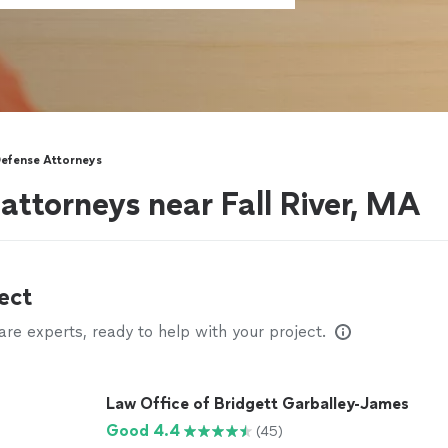
Defense Attorneys
attorneys near Fall River, MA
ect
e experts, ready to help with your project.
Law Office of Bridgett Garballey-James
Good 4.4
(45)