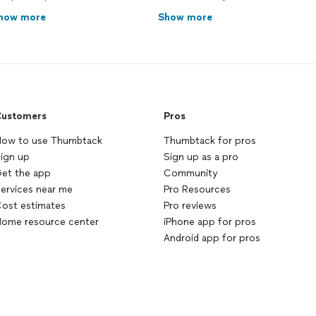
how more
Show more
ustomers
Pros
ow to use Thumbtack
Thumbtack for pros
ign up
Sign up as a pro
et the app
Community
ervices near me
Pro Resources
ost estimates
Pro reviews
ome resource center
iPhone app for pros
Android app for pros