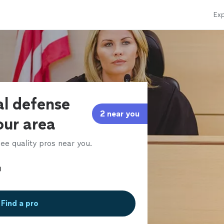
Exp
al defense
2 near you
our area
ee quality pros near you.
Find a pro