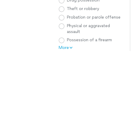
Drug possession
Theft or robbery
Probation or parole offense
Physical or aggravated
assault
Possession of a firearm
More