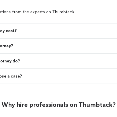
tions from the experts on Thumbtack.
ey cost?
torney?
torney do?
lose a case?
Why hire professionals on Thumbtack?