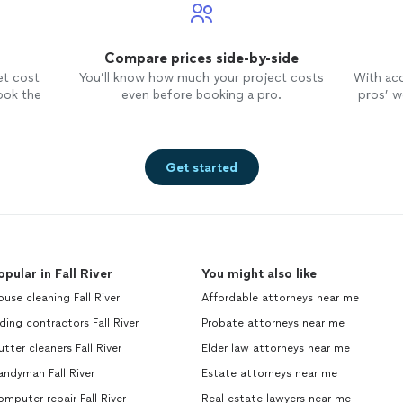
Compare prices side-by-side
et cost
You’ll know how much your project costs
With ac
ook the
even before booking a pro.
pros’ wo
Get started
opular in Fall River
You might also like
use cleaning Fall River
Affordable attorneys near me
ding contractors Fall River
Probate attorneys near me
tter cleaners Fall River
Elder law attorneys near me
ndyman Fall River
Estate attorneys near me
mputer repair Fall River
Real estate lawyers near me