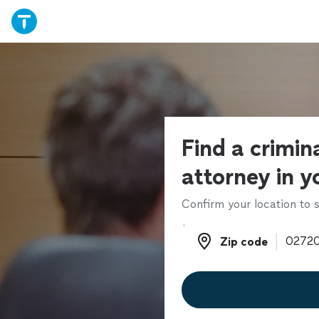
Find a crimin
attorney in y
Confirm your location to s
Zip code
Zip code