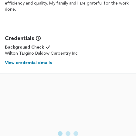
efficiency and quality. My family and I are grateful for the work
done.
Credentials
Background Check
Wilton Targino Baldow Carpentry Inc
View credential details