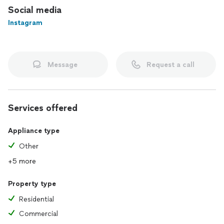
Social media
Instagram
Message
Request a call
Services offered
Appliance type
Other
+5 more
Property type
Residential
Commercial