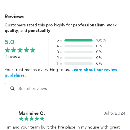
Reviews
Customers rated this pro highly for
professionalism
,
work
quality
, and
punctuality
.
5
100%
5.0
4
0%
3
0%
1 review
2
0%
1
0%
Your trust means everything to us.
Learn about our review
guidelines.
Marileine Q.
Jul 5, 2024
Tim and your team built the fire place in my house with great