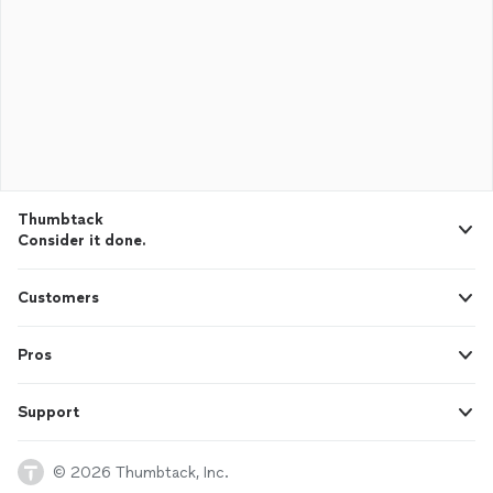
Thumbtack
Consider it done.
Customers
Pros
Support
© 2026 Thumbtack, Inc.