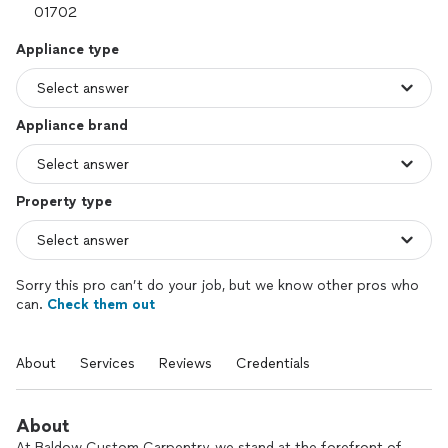
Appliance type
Appliance brand
Property type
Sorry this pro can’t do your job, but we know other pros who
can.
Check them out
About
Services
Reviews
Credentials
About
At Baldow Custom Carpentry, we stand at the forefront of