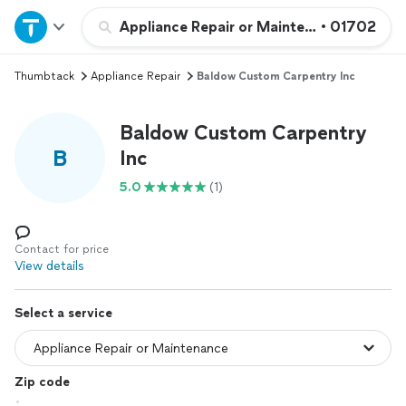
Home
Appliance Repair or Maintenance
•
01702
Thumbtack
Appliance Repair
Baldow Custom Carpentry Inc
Explore Services
Baldow Custom Carpentry
Join as a pro
B
Inc
5.0
(1)
Sign up
Log in
Contact for price
View details
Select a service
Zip code