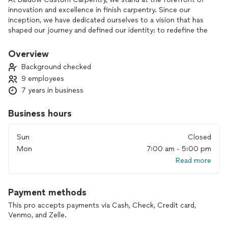
innovation and excellence in finish carpentry. Since our
inception, we have dedicated ourselves to a vision that has
shaped our journey and defined our identity: to redefine the
carpentry industry and set standards of quality, service, and
impact as customers expect. Our journey began with a
Overview
passionate family who shared a common belief: that building
Background checked
furniture could be revolutionized. With determination, grit,
9 employees
and a commitment to unwavering quality, we embarked on a
7 years in business
mission to execute carpentry finish projects with excellence.
We are committed to delivering the finest services possible.
Our dedicated team strives for excellence in every project
Business hours
we undertake, ensuring that our clients receive nothing but
the best. With a passion for quality and a relentless pursuit
Sun
Closed
of customer satisfaction, we take pride in our ability to
Mon
7:00 am - 5:00 pm
consistently exceed expectations.
Read more
Payment methods
This pro accepts payments via Cash, Check, Credit card,
Venmo, and Zelle.