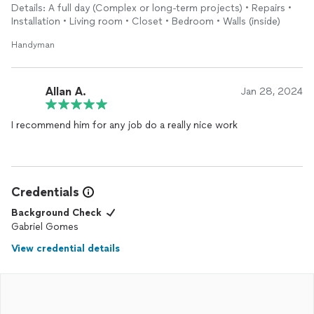
Details: A full day (Complex or long-term projects) • Repairs •
Installation • Living room • Closet • Bedroom • Walls (inside)
Handyman
Allan A.
Jan 28, 2024
I recommend him for any job do a really nice work
Credentials
Background Check
Gabriel Gomes
View credential details