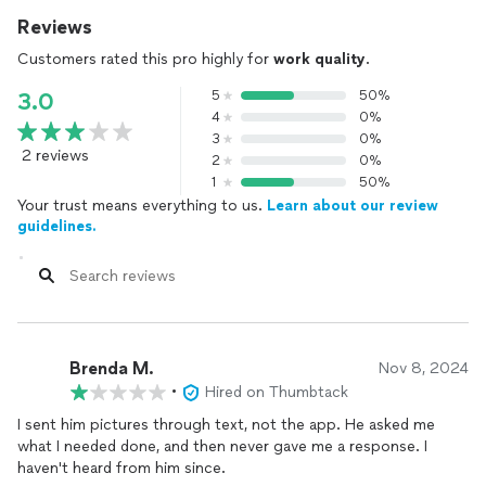
Reviews
Customers rated this pro highly for
work quality
.
5
50%
3.0
4
0%
3
0%
2 reviews
2
0%
1
50%
Your trust means everything to us.
Learn about our review
guidelines.
Brenda M.
Nov 8, 2024
•
Hired on Thumbtack
I sent him pictures through text, not the app. He asked me
what I needed done, and then never gave me a response. I
haven't heard from him since.