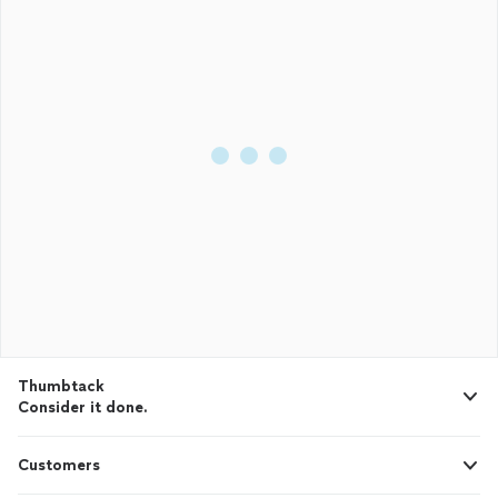
Thumbtack
Consider it done.
Customers