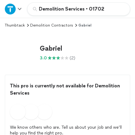
Home
Demolition Services
•
01702
Thumbtack
Demolition Contractors
Gabriel
Explore Services
Join as a pro
Gabriel
3.0
(2)
Sign up
Log in
This pro is currently not available for Demolition
Services
We know others who are. Tell us about your job and we’ll
help you find the right pro.