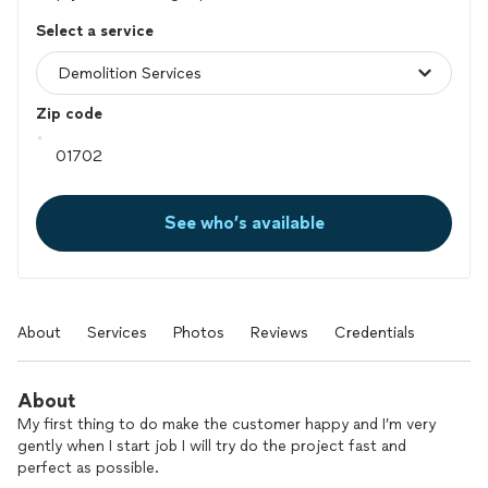
Select a service
Zip code
See who’s available
About
Services
Photos
Reviews
Credentials
About
My first thing to do make the customer happy and I’m very
gently when I start job I will try do the project fast and
perfect as possible.