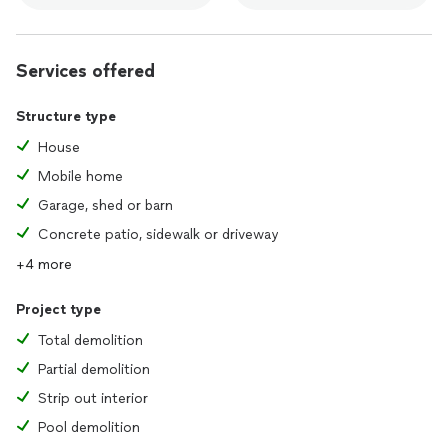
Services offered
Structure type
House
Mobile home
Garage, shed or barn
Concrete patio, sidewalk or driveway
+4 more
Project type
Total demolition
Partial demolition
Strip out interior
Pool demolition