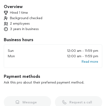
Overview
Hired 1 time
Background checked
2 employees
3 years in business
Business hours
Sun
12:00 am - 11:59 pm
Mon
12:00 am - 11:59 pm
Read more
Payment methods
Ask this pro about their preferred payment method.
Message
Request a call