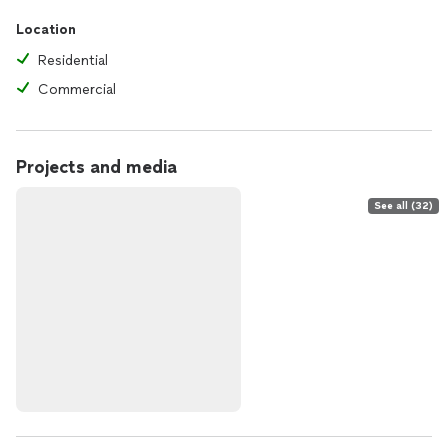
Location
Residential
Commercial
Projects and media
See all (32)