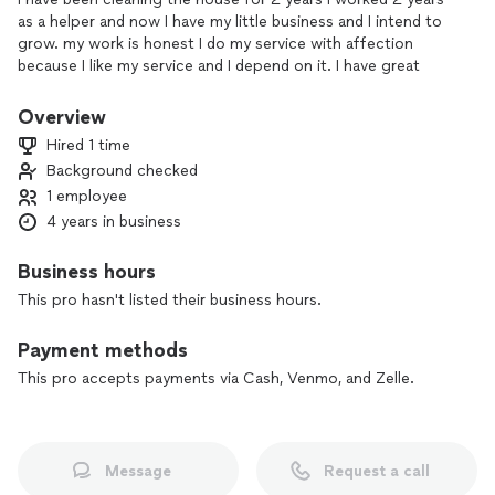
as a helper and now I have my little business and I intend to
grow. my work is honest I do my service with affection
because I like my service and I depend on it. I have great
prices and promotions.
Overview
Hired 1 time
Background checked
1 employee
4 years in business
Business hours
This pro hasn't listed their business hours.
Payment methods
This pro accepts payments via Cash, Venmo, and Zelle.
Message
Request a call