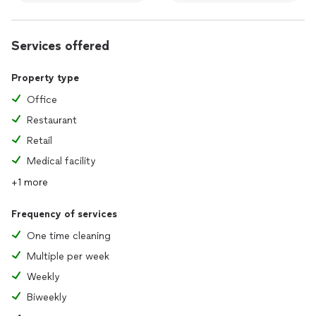
Services offered
Property type
Office
Restaurant
Retail
Medical facility
+1 more
Frequency of services
One time cleaning
Multiple per week
Weekly
Biweekly