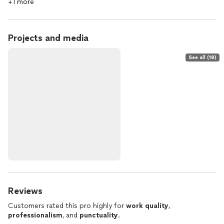
+1 more
Projects and media
See all (18)
Reviews
Customers rated this pro highly for
work quality
,
professionalism
, and
punctuality
.