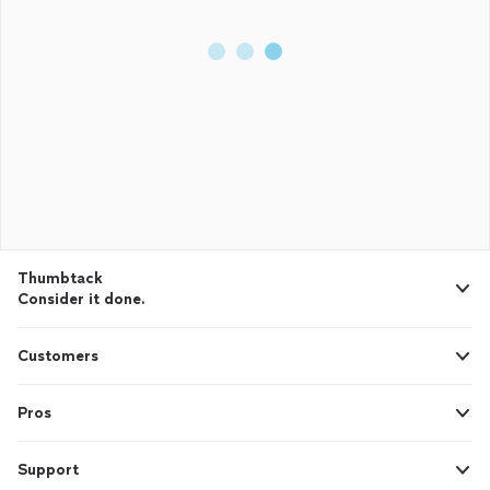
Thumbtack
Consider it done.
Customers
Pros
Support