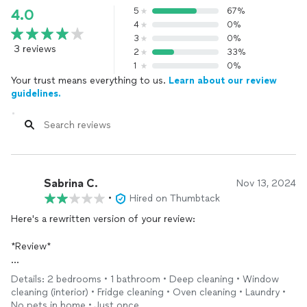
5
67%
4.0
4
0%
3
0%
3 reviews
2
33%
1
0%
Your trust means everything to us.
Learn about our review
guidelines.
Sabrina C.
Nov 13, 2024
•
Hired on Thumbtack
Here's a rewritten version of your review:
*Review*
I recently received service from this company, and although the
Details: 2 bedrooms • 1 bathroom • Deep cleaning • Window
staff was friendly, I was disappointed with the quality of work.
cleaning (interior) • Fridge cleaning • Oven cleaning • Laundry •
Upon inspecting the apartment, I found the walls and ceiling
No pets in home • Just once