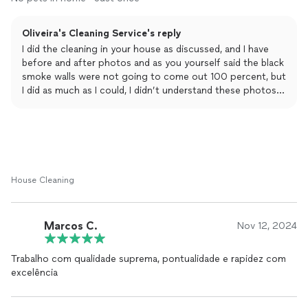
hadn't been thoroughly
cleaned
. Only the appliances were
cleaned
upon request.
Oliveira's Cleaning Service's reply
Given the unsatisfactory condition, I opted to re-
I did the cleaning in your house as discussed, and I have
clean
the
apartment myself. Unfortunately, the walls and floors were
before and after photos and as you yourself said the black
extremely dirty, suggesting they hadn't been properly
smoke walls were not going to come out 100 percent, but
cleaned
before.
I did as much as I could, I didn’t understand these photos
of you because the apartment I cleaned doesn’t have a
brick wall and the refrigerator was white and not even the
stove was black but white! So these photos are not of the
apartment I cleaned and I can prove it. Unfortunately I
can’t put the photos here but I can send them in private.
House Cleaning
Marcos C.
Nov 12, 2024
Trabalho com qualidade suprema, pontualidade e rapidez com
excelência