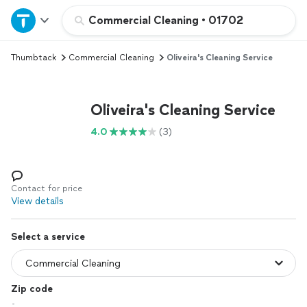
Home
Commercial Cleaning
•
01702
Thumbtack
Commercial Cleaning
Oliveira's Cleaning Service
Explore Services
Join as a pro
Oliveira's Cleaning Service
4.0
(3)
Sign up
Log in
Contact for price
View details
Select a service
Zip code