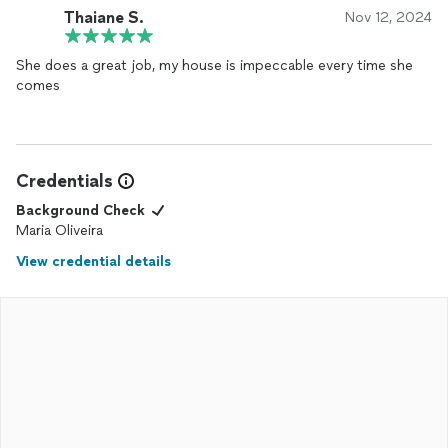
Thaiane S.
Nov 12, 2024
She does a great job, my house is impeccable every time she
comes
Credentials
Background Check
Maria Oliveira
View credential details