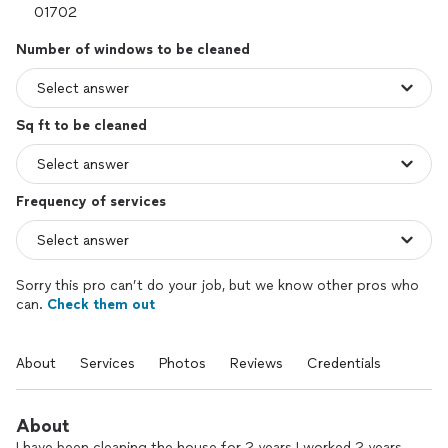
Number of windows to be cleaned
Sq ft to be cleaned
Frequency of services
Sorry this pro can’t do your job, but we know other pros who
can.
Check them out
About
Services
Photos
Reviews
Credentials
About
I have been cleaning the house for 2 years I worked 2 years