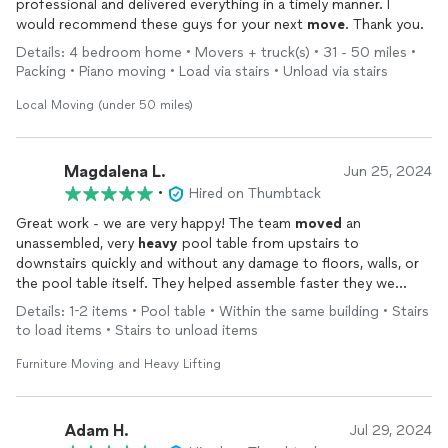
professional and delivered everything in a timely manner. I
would recommend these guys for your next
move
. Thank you.
Details: 4 bedroom home • Movers + truck(s) • 31 - 50 miles •
Packing • Piano moving • Load via stairs • Unload via stairs
Local Moving (under 50 miles)
Magdalena L.
Jun 25, 2024
•
Hired on Thumbtack
Great work - we are very happy! The team
moved
an
unassembled, very
heavy
pool table from upstairs to
downstairs quickly and without any damage to floors, walls, or
the pool table itself. They helped assemble faster they we
could have alone and flipped it on its feet. There was no way
Details: 1-2 items • Pool table • Within the same building • Stairs
we could have done any of this ourselves. We would definitely
to load items • Stairs to unload items
hire these guys again. Thank you to Round the Clock and their
team!
Furniture Moving and Heavy Lifting
Adam H.
Jul 29, 2024