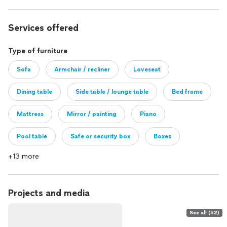
Services offered
Type of furniture
Sofa
Armchair / recliner
Loveseat
Dining table
Side table / lounge table
Bed frame
Mattress
Mirror / painting
Piano
Pool table
Safe or security box
Boxes
+13 more
Other
Projects and media
See all (52)