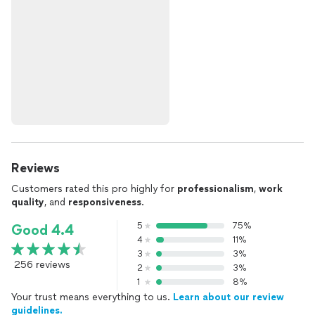
Reviews
Customers rated this pro highly for
professionalism
,
work
quality
, and
responsiveness
.
5
75%
Good 4.4
4
11%
3
3%
256 reviews
2
3%
1
8%
Your trust means everything to us.
Learn about our review
guidelines.