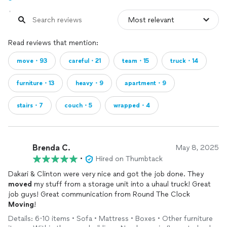
Read reviews that mention:
move・93
careful・21
team・15
truck・14
furniture・13
heavy・9
apartment・9
stairs・7
couch・5
wrapped・4
Brenda C.
May 8, 2025
•
Hired on Thumbtack
Dakari & Clinton were very nice and got the job done. They
moved
my stuff from a storage unit into a uhaul truck! Great
job guys! Great communication from Round The Clock
Moving
!
Details: 6-10 items • Sofa • Mattress • Boxes • Other furniture