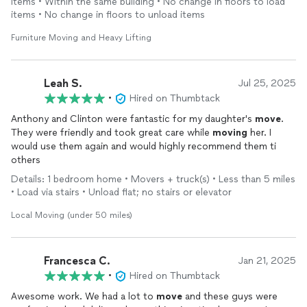
items • Within the same building • No change in floors to load
items • No change in floors to unload items
Furniture Moving and Heavy Lifting
Leah S.
Jul 25, 2025
•
Hired on Thumbtack
Anthony and Clinton were fantastic for my daughter's
move
.
They were friendly and took great care while
moving
her. I
would use them again and would highly recommend them ti
others
Details: 1 bedroom home • Movers + truck(s) • Less than 5 miles
• Load via stairs • Unload flat; no stairs or elevator
Local Moving (under 50 miles)
Francesca C.
Jan 21, 2025
•
Hired on Thumbtack
Awesome work. We had a lot to
move
and these guys were