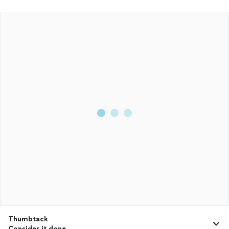
Thumbtack
Consider it done.