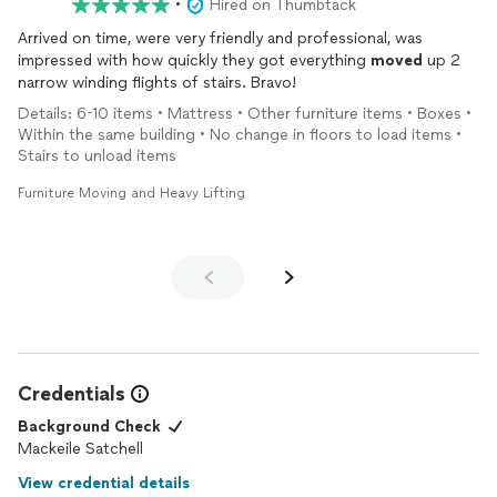
•
Hired on Thumbtack
Arrived on time, were very friendly and professional, was
impressed with how quickly they got everything
moved
up 2
narrow winding flights of stairs. Bravo!
Details: 6-10 items • Mattress • Other furniture items • Boxes •
Within the same building • No change in floors to load items •
Stairs to unload items
Furniture Moving and Heavy Lifting
Credentials
Background Check
Mackeile Satchell
View credential details