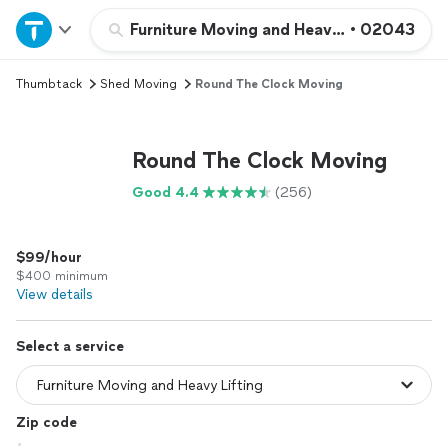
Home
Furniture Moving and Heavy Lifting
•
02043
Thumbtack
Shed Moving
Round The Clock Moving
Explore Services
Join as a pro
Round The Clock Moving
Good 4.4
(256)
Sign up
$99/hour
Log in
$400 minimum
View details
Select a service
Zip code