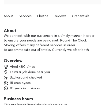
About
Services
Photos
Reviews
Credentials
About
We connect with our customers in a timely manner in order
to ensure your needs are being met. Round The Clock
Moving offers many different services in order
to accommodate our clientele. Currently we offer both
packing and labor services, along with short and long
distance moves. To guarantee our customers satisfaction
Overview
we also offer free consultations and same day moves.
Hired 480 times
1 similar job done near you
We take great pride in making sure you have a stress free
Background checked
and no damage move. While working quick and efficient.
15 employees
10 years in business
Business hours
This pro hasn't listed their business hours.