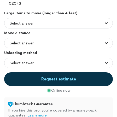
Large items to move (longer than 4 feet)
Move distance
Unloading method
Request estimate
Online now
Thumbtack Guarantee
If you hire this pro, you’re covered by a money-back
guarantee.
Learn more