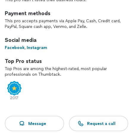
Payment methods
This pro accepts payments via Apple Pay, Cash, Credit card,
PayPal, Square cash app, Venmo, and Zelle.
Social media
Facebook
,
Instagram
Top Pro status
Top Pros are among the highest-rated, most popular
professionals on Thumbtack.
2017
Message
Request a call