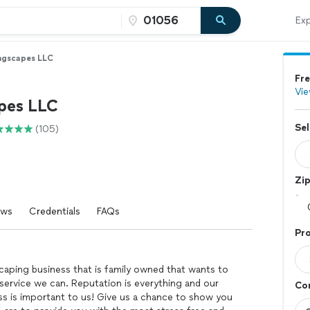
Exp
ngscapes LLC
Fre
Vie
pes LLC
Sel
(105)
Zi
ews
Credentials
FAQs
Pro
caping business that is family owned that wants to
service we can. Reputation is everything and our
Con
ss is important to us! Give us a chance to show you