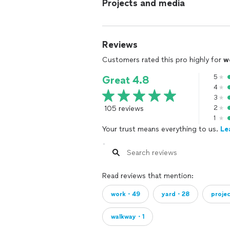
Projects and media
Reviews
Customers rated this pro highly for
w
5
Great 4.8
4
3
105 reviews
2
1
Your trust means everything to us.
Le
Read reviews that mention:
work・49
yard・28
proje
walkway・1