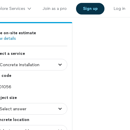
lore Services
Join as a pro
Sign up
Log in
e on-site estimate
w details
ect a service
p code
ject size
crete location