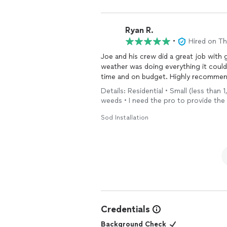
Ryan R.
•
Hired on T
Joe and his crew did a great job with 
weather was doing everything it could
time and on budget. Highly recommend a
Details: Residential • Small (less than 
weeds • I need the pro to provide the
Sod Installation
Credentials
Background Check