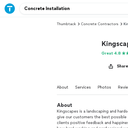
Thumbtack
Concrete Contractors
Ki
Kingsca
Great 4.8
Share
About
Services
Photos
Revi
About
Kingscapes is a landscaping and hards
give our customers the best possible 
clients positive feedback and happine