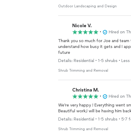
Outdoor Landscaping and Design
Nicole V.
•
Hired on T
Thank you so much for Joe and team f
understand how busy it gets and I appr
future
Details: Residential • 1-5 shrubs • Less 
Shrub Trimming and Removal
Christina M.
•
Hired on T
We’re very happy ! Everything went smoothly, He had knowledgeable insight ,and does
Beautiful work,I will be having him b
Details: Residential • 1-5 shrubs • 5-7 f
Shrub Trimming and Removal