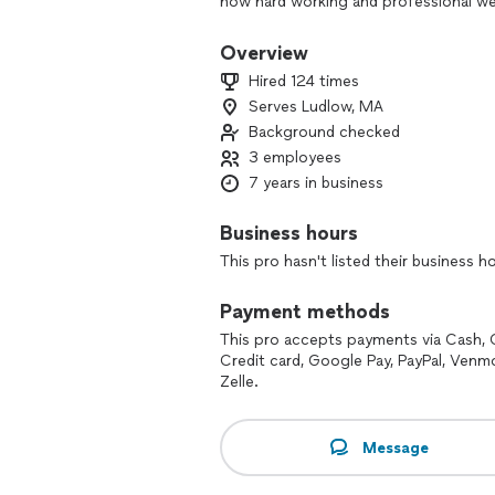
how hard working and professional we
smoothest interaction possible.
Overview
I strive to offer the best services I ca
Hired 124 times
transparency, and professionalism. If
Serves Ludlow, MA
I will not only match it in most cases b
Background checked
shifting to meet the economy standar
3 employees
We pride ourselves in knowing we alway
7 years in business
value rapport with customers and want
10+ years of hands on experience in ma
Business hours
will be happy with the end result! You 
This pro hasn't listed their business h
Let me be of service to you!
Payment methods
* WE NOW OFFER FINANCING! *
This pro accepts payments via Cash, 
Credit card, Google Pay, PayPal, Venm
***Please note; prices on thumbtack ar
Zelle.
and further analysis of potential mater
Message