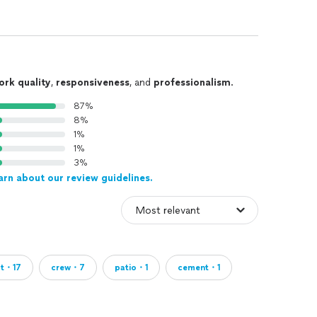
ork quality
,
responsiveness
, and
professionalism
.
87%
8%
1%
1%
3%
arn about our review guidelines.
ct・17
crew・7
patio・1
cement・1