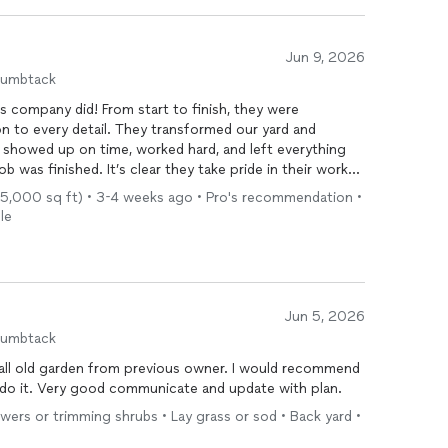
Jun 9, 2026
humbtack
is company did! From start to finish, they were
ion to every detail. They transformed our yard and
showed up on time, worked hard, and left everything
b was finished. It’s clear they take pride in their work
 I highly recommend them to anyone looking for quality
- 5,000 sq ft) • 3-4 weeks ago • Pro's recommendation •
ly be using them again for future projects!
le
re casual, or specific to services like mowing, mulch,
customize it further.
Jun 5, 2026
humbtack
all old garden from previous owner. I would recommend
 do it. Very good communicate and update with plan.
owers or trimming shrubs • Lay grass or sod • Back yard •