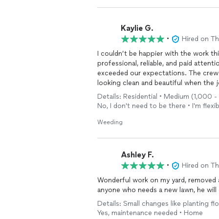
Kaylie G.
•
Hired on T
I couldn’t be happier with the work th
professional, reliable, and paid attent
exceeded our expectations. The crew 
looking clean and beautiful when the jo
and care about customer satisfaction.
Details: Residential • Medium (1,000 
landscaping services. We will definite
No, I don't need to be there • I'm flexib
If you want it to sound more local, mo
Weeding
hardscaping, or spring cleanups, I can 
Ashley F.
•
Hired on T
Wonderful work on my yard, removed 
anyone who needs a new lawn, he will
Details: Small changes like planting fl
Yes, maintenance needed • Home