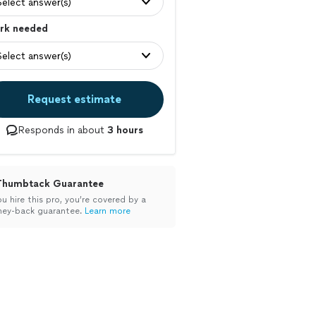
Select answer(s)
rk needed
Select answer(s)
Request estimate
Responds in about
3 hours
Thumbtack Guarantee
ou hire this pro, you’re covered by a
ey-back guarantee.
Learn more