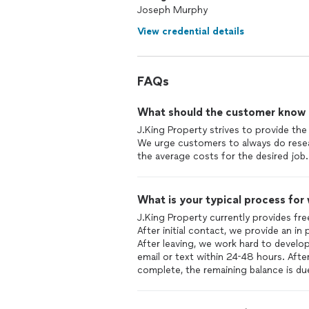
Joseph Murphy
View credential details
FAQs
What should the customer know ab
J.King Property strives to provide the 
We urge customers to always do resea
the average costs for the desired job.
What is your typical process for
J.King Property currently provides fr
After initial contact, we provide an in
After leaving, we work hard to develo
email or text within 24-48 hours. Afte
complete, the remaining balance is du