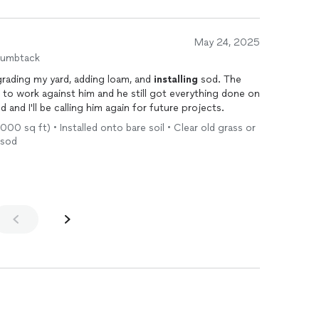
May 24, 2025
humbtack
grading my yard, adding loam, and
installing
sod. The
 to work against him and he still got everything done on
nd I'll be calling him again for future projects.
1,000 sq ft) • Installed onto bare soil • Clear old grass or
 sod