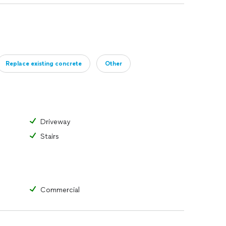
Replace existing concrete
Other
Driveway
Stairs
Commercial