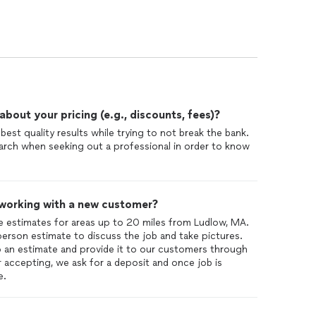
out your pricing (e.g., discounts, fees)?
best quality results while trying to not break the bank.
rch when seeking out a professional in order to know
 working with a new customer?
ee estimates for areas up to 20 miles from Ludlow, MA.
 person estimate to discuss the job and take pictures.
p an estimate and provide it to our customers through
r accepting, we ask for a deposit and once job is
e.