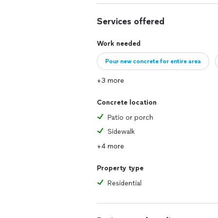
Services offered
Work needed
Pour new concrete for entire area
+3 more
Concrete location
Patio or porch
Sidewalk
+4 more
Property type
Residential