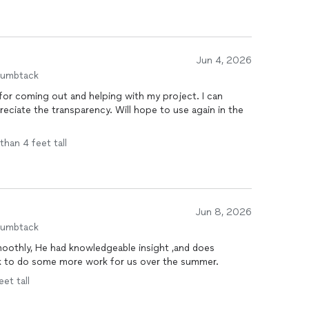
Jun 4, 2026
humbtack
or coming out and helping with my project. I can
eciate the transparency. Will hope to use again in the
than 4 feet tall
Jun 8, 2026
humbtack
ack to do some more work for us over the summer.
eet tall